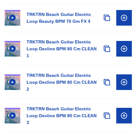
TRKTRN Beach Guitar Electric
Loop Beauty BPM 70 Gm FX 4
TRKTRN Beach Guitar Electric
Loop Decline BPM 80 Cm CLEAN
1
TRKTRN Beach Guitar Electric
Loop Decline BPM 80 Cm CLEAN
2
TRKTRN Beach Guitar Electric
Loop Decline BPM 80 Cm CLEAN
3