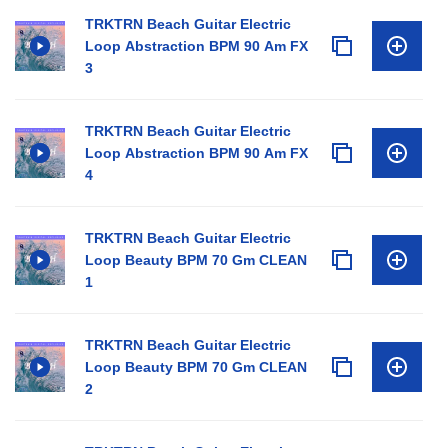
TRKTRN Beach Guitar Electric
Loop Abstraction BPM 90 Am FX
3
TRKTRN Beach Guitar Electric
Loop Abstraction BPM 90 Am FX
4
TRKTRN Beach Guitar Electric
Loop Beauty BPM 70 Gm CLEAN
1
TRKTRN Beach Guitar Electric
Loop Beauty BPM 70 Gm CLEAN
2