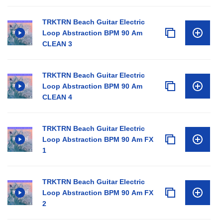
TRKTRN Beach Guitar Electric
Loop Abstraction BPM 90 Am
CLEAN 3
TRKTRN Beach Guitar Electric
Loop Abstraction BPM 90 Am
CLEAN 4
TRKTRN Beach Guitar Electric
Loop Abstraction BPM 90 Am FX
1
TRKTRN Beach Guitar Electric
Loop Abstraction BPM 90 Am FX
2