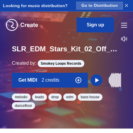
×
Looking for music distribution?
Go to Distribution
Sign up
SLR_EDM_Stars_Kit_02_Off_DropLead1_Midi_Midi_E_BPM_128
Created by:
Smokey Loops Records
Get MIDI
2 credits
melodic
leads
drop
edm
bass house
dancefloor