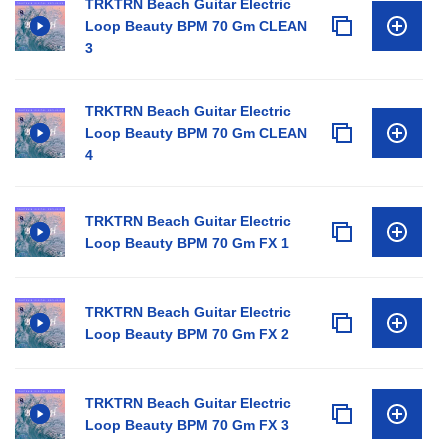
TRKTRN Beach Guitar Electric
Loop Beauty BPM 70 Gm CLEAN
3
TRKTRN Beach Guitar Electric
Loop Beauty BPM 70 Gm CLEAN
4
TRKTRN Beach Guitar Electric
Loop Beauty BPM 70 Gm FX 1
TRKTRN Beach Guitar Electric
Loop Beauty BPM 70 Gm FX 2
TRKTRN Beach Guitar Electric
Loop Beauty BPM 70 Gm FX 3