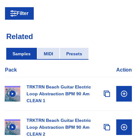
Filter
Related
Samples
MIDI
Presets
Pack
Action
TRKTRN Beach Guitar Electric
Loop Abstraction BPM 90 Am
CLEAN 1
TRKTRN Beach Guitar Electric
Loop Abstraction BPM 90 Am
CLEAN 2