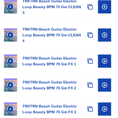
TRKTRN Beach Guitar Electric
Loop Beauty BPM 70 Gm CLEAN
3
TRKTRN Beach Guitar Electric
Loop Beauty BPM 70 Gm CLEAN
4
TRKTRN Beach Guitar Electric
Loop Beauty BPM 70 Gm FX 1
TRKTRN Beach Guitar Electric
Loop Beauty BPM 70 Gm FX 2
TRKTRN Beach Guitar Electric
Loop Beauty BPM 70 Gm FX 3