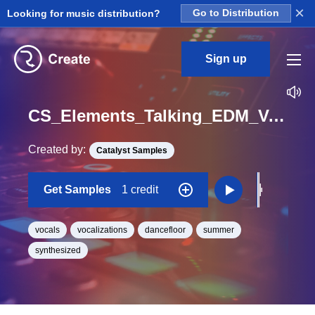
×
Looking for music distribution?
Go to Distribution
Sign up
CS_Elements_Talking_EDM_Vocal_Chop_015_One_Shot
Created by:
Catalyst Samples
Get Samples
1 credit
vocals
vocalizations
dancefloor
summer
synthesized