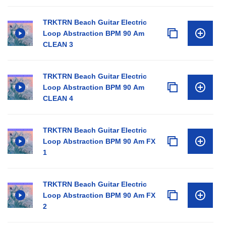
TRKTRN Beach Guitar Electric
Loop Abstraction BPM 90 Am
CLEAN 3
TRKTRN Beach Guitar Electric
Loop Abstraction BPM 90 Am
CLEAN 4
TRKTRN Beach Guitar Electric
Loop Abstraction BPM 90 Am FX
1
TRKTRN Beach Guitar Electric
Loop Abstraction BPM 90 Am FX
2