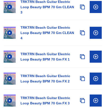
TRKTRN Beach Guitar Electric
Loop Beauty BPM 70 Gm CLEAN
3
TRKTRN Beach Guitar Electric
Loop Beauty BPM 70 Gm CLEAN
4
TRKTRN Beach Guitar Electric
Loop Beauty BPM 70 Gm FX 1
TRKTRN Beach Guitar Electric
Loop Beauty BPM 70 Gm FX 2
TRKTRN Beach Guitar Electric
Loop Beauty BPM 70 Gm FX 3