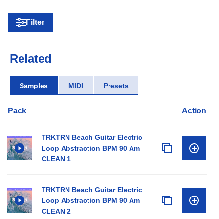
Filter
Related
Samples
MIDI
Presets
Pack
Action
TRKTRN Beach Guitar Electric
Loop Abstraction BPM 90 Am
CLEAN 1
TRKTRN Beach Guitar Electric
Loop Abstraction BPM 90 Am
CLEAN 2