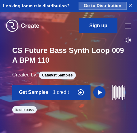
×
Looking for music distribution?
Go to Distribution
Sign up
CS Future Bass Synth Loop 009
A BPM 110
Created by:
Catalyst Samples
Get Samples
1 credit
future bass