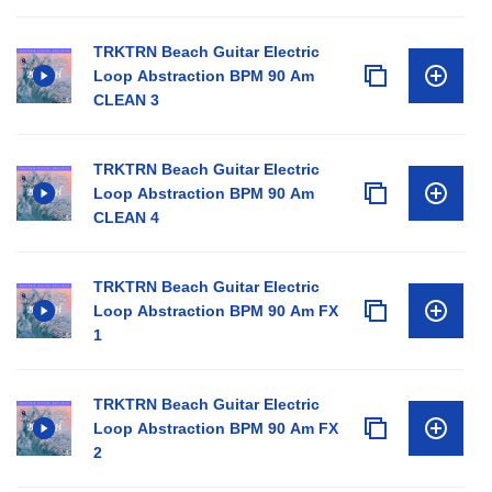
TRKTRN Beach Guitar Electric
Loop Abstraction BPM 90 Am
CLEAN 3
TRKTRN Beach Guitar Electric
Loop Abstraction BPM 90 Am
CLEAN 4
TRKTRN Beach Guitar Electric
Loop Abstraction BPM 90 Am FX
1
TRKTRN Beach Guitar Electric
Loop Abstraction BPM 90 Am FX
2