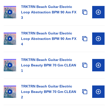
TRKTRN Beach Guitar Electric
Loop Abstraction BPM 90 Am FX
3
TRKTRN Beach Guitar Electric
Loop Abstraction BPM 90 Am FX
4
TRKTRN Beach Guitar Electric
Loop Beauty BPM 70 Gm CLEAN
1
TRKTRN Beach Guitar Electric
Loop Beauty BPM 70 Gm CLEAN
2