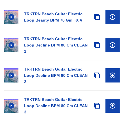
TRKTRN Beach Guitar Electric
Loop Beauty BPM 70 Gm FX 4
TRKTRN Beach Guitar Electric
Loop Decline BPM 80 Cm CLEAN
1
TRKTRN Beach Guitar Electric
Loop Decline BPM 80 Cm CLEAN
2
TRKTRN Beach Guitar Electric
Loop Decline BPM 80 Cm CLEAN
3