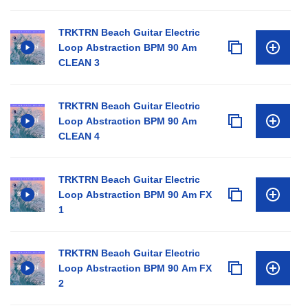
TRKTRN Beach Guitar Electric
Loop Abstraction BPM 90 Am
CLEAN 3
TRKTRN Beach Guitar Electric
Loop Abstraction BPM 90 Am
CLEAN 4
TRKTRN Beach Guitar Electric
Loop Abstraction BPM 90 Am FX
1
TRKTRN Beach Guitar Electric
Loop Abstraction BPM 90 Am FX
2