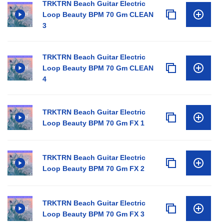
TRKTRN Beach Guitar Electric
Loop Beauty BPM 70 Gm CLEAN
3
TRKTRN Beach Guitar Electric
Loop Beauty BPM 70 Gm CLEAN
4
TRKTRN Beach Guitar Electric
Loop Beauty BPM 70 Gm FX 1
TRKTRN Beach Guitar Electric
Loop Beauty BPM 70 Gm FX 2
TRKTRN Beach Guitar Electric
Loop Beauty BPM 70 Gm FX 3