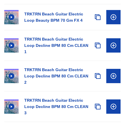
TRKTRN Beach Guitar Electric
Loop Beauty BPM 70 Gm FX 4
TRKTRN Beach Guitar Electric
Loop Decline BPM 80 Cm CLEAN
1
TRKTRN Beach Guitar Electric
Loop Decline BPM 80 Cm CLEAN
2
TRKTRN Beach Guitar Electric
Loop Decline BPM 80 Cm CLEAN
3