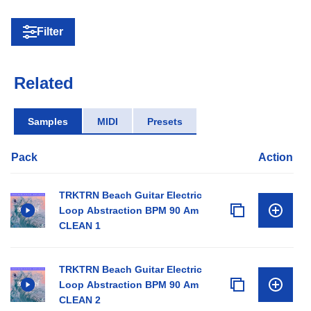
Filter
Related
Samples
MIDI
Presets
Pack
Action
TRKTRN Beach Guitar Electric
Loop Abstraction BPM 90 Am
CLEAN 1
TRKTRN Beach Guitar Electric
Loop Abstraction BPM 90 Am
CLEAN 2