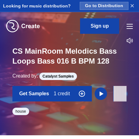
×
Looking for music distribution?
Go to Distribution
Sign up
CS MainRoom Melodics Bass
Loops Bass 016 B BPM 128
Created by:
Catalyst Samples
Get Samples
1 credit
house