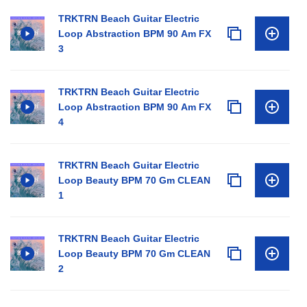
TRKTRN Beach Guitar Electric
Loop Abstraction BPM 90 Am FX
3
TRKTRN Beach Guitar Electric
Loop Abstraction BPM 90 Am FX
4
TRKTRN Beach Guitar Electric
Loop Beauty BPM 70 Gm CLEAN
1
TRKTRN Beach Guitar Electric
Loop Beauty BPM 70 Gm CLEAN
2