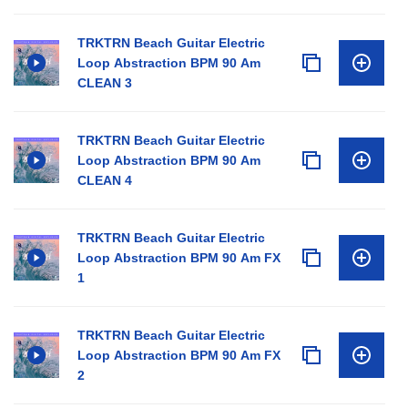
TRKTRN Beach Guitar Electric
Loop Abstraction BPM 90 Am
CLEAN 3
TRKTRN Beach Guitar Electric
Loop Abstraction BPM 90 Am
CLEAN 4
TRKTRN Beach Guitar Electric
Loop Abstraction BPM 90 Am FX
1
TRKTRN Beach Guitar Electric
Loop Abstraction BPM 90 Am FX
2