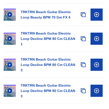
TRKTRN Beach Guitar Electric
Loop Beauty BPM 70 Gm FX 4
TRKTRN Beach Guitar Electric
Loop Decline BPM 80 Cm CLEAN
1
TRKTRN Beach Guitar Electric
Loop Decline BPM 80 Cm CLEAN
2
TRKTRN Beach Guitar Electric
Loop Decline BPM 80 Cm CLEAN
3