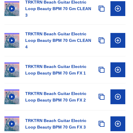
TRKTRN Beach Guitar Electric
Loop Beauty BPM 70 Gm CLEAN
3
TRKTRN Beach Guitar Electric
Loop Beauty BPM 70 Gm CLEAN
4
TRKTRN Beach Guitar Electric
Loop Beauty BPM 70 Gm FX 1
TRKTRN Beach Guitar Electric
Loop Beauty BPM 70 Gm FX 2
TRKTRN Beach Guitar Electric
Loop Beauty BPM 70 Gm FX 3