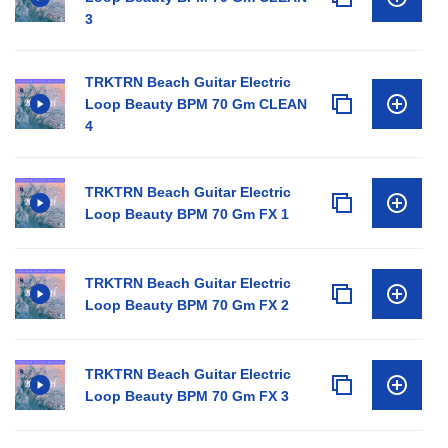
3
TRKTRN Beach Guitar Electric
Loop Beauty BPM 70 Gm CLEAN
4
TRKTRN Beach Guitar Electric
Loop Beauty BPM 70 Gm FX 1
TRKTRN Beach Guitar Electric
Loop Beauty BPM 70 Gm FX 2
TRKTRN Beach Guitar Electric
Loop Beauty BPM 70 Gm FX 3