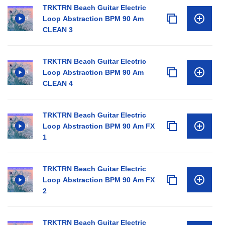
TRKTRN Beach Guitar Electric
Loop Abstraction BPM 90 Am
CLEAN 3
TRKTRN Beach Guitar Electric
Loop Abstraction BPM 90 Am
CLEAN 4
TRKTRN Beach Guitar Electric
Loop Abstraction BPM 90 Am FX
1
TRKTRN Beach Guitar Electric
Loop Abstraction BPM 90 Am FX
2
TRKTRN Beach Guitar Electric