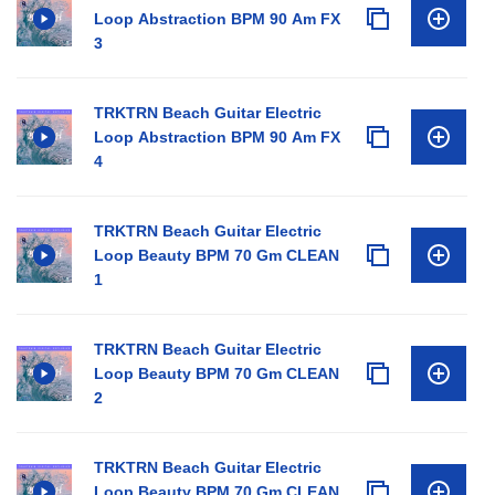
Loop Abstraction BPM 90 Am FX
3
TRKTRN Beach Guitar Electric
Loop Abstraction BPM 90 Am FX
4
TRKTRN Beach Guitar Electric
Loop Beauty BPM 70 Gm CLEAN
1
TRKTRN Beach Guitar Electric
Loop Beauty BPM 70 Gm CLEAN
2
TRKTRN Beach Guitar Electric
Loop Beauty BPM 70 Gm CLEAN