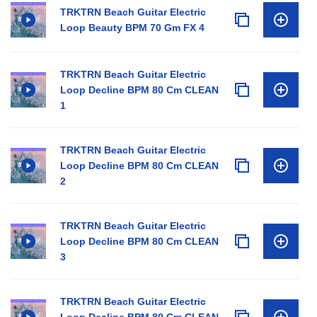
TRKTRN Beach Guitar Electric
Loop Beauty BPM 70 Gm FX 4
TRKTRN Beach Guitar Electric
Loop Decline BPM 80 Cm CLEAN
1
TRKTRN Beach Guitar Electric
Loop Decline BPM 80 Cm CLEAN
2
TRKTRN Beach Guitar Electric
Loop Decline BPM 80 Cm CLEAN
3
TRKTRN Beach Guitar Electric