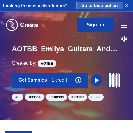
×
Looking for music distribution?
Go to Distribution
Sign up
AOTBB_Emilya_Guitars_And_Chill_Vol_2_Kit_3_Wet_Full_Loop_Db_Minor_BPM_140
Created by:
AOTBB
Get Samples
1 credit
wet
afrobeat
afrobeats
melodic
guitar