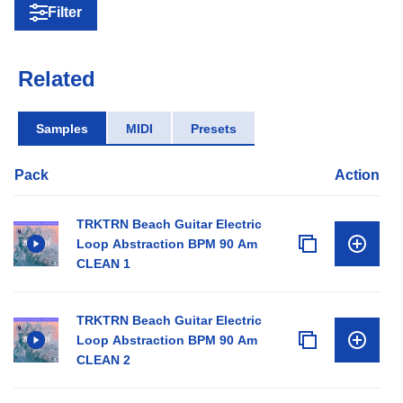
Filter
Related
Samples
MIDI
Presets
Pack
Action
TRKTRN Beach Guitar Electric
Loop Abstraction BPM 90 Am
CLEAN 1
TRKTRN Beach Guitar Electric
Loop Abstraction BPM 90 Am
CLEAN 2