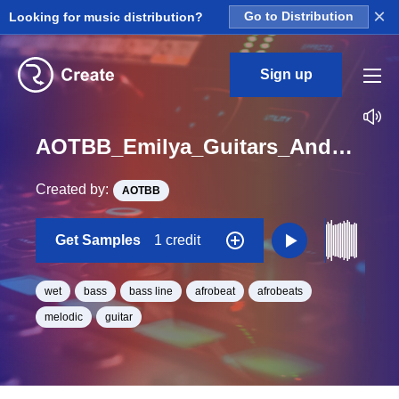
×
Looking for music distribution?
Go to Distribution
Sign up
AOTBB_Emilya_Guitars_And_Chill_Vol_2_Kit_5_Wet_Bass_Loop_F_Minor_BPM_164
Created by:
AOTBB
Get Samples
1 credit
wet
bass
bass line
afrobeat
afrobeats
melodic
guitar