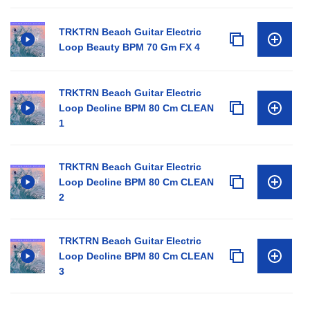
TRKTRN Beach Guitar Electric
Loop Beauty BPM 70 Gm FX 4
TRKTRN Beach Guitar Electric
Loop Decline BPM 80 Cm CLEAN
1
TRKTRN Beach Guitar Electric
Loop Decline BPM 80 Cm CLEAN
2
TRKTRN Beach Guitar Electric
Loop Decline BPM 80 Cm CLEAN
3