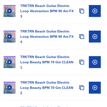
TRKTRN Beach Guitar Electric
Loop Abstraction BPM 90 Am FX
3
TRKTRN Beach Guitar Electric
Loop Abstraction BPM 90 Am FX
4
TRKTRN Beach Guitar Electric
Loop Beauty BPM 70 Gm CLEAN
1
TRKTRN Beach Guitar Electric
Loop Beauty BPM 70 Gm CLEAN
2