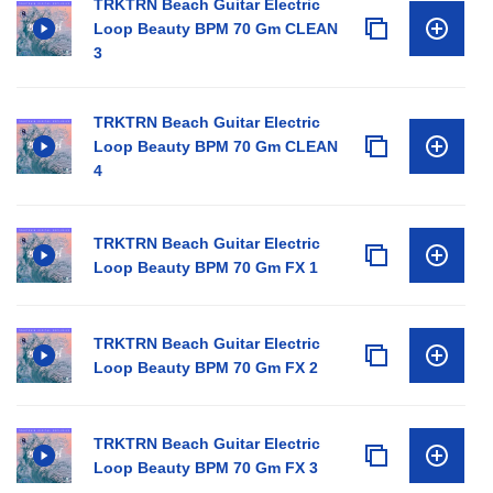
TRKTRN Beach Guitar Electric
Loop Beauty BPM 70 Gm CLEAN
3
TRKTRN Beach Guitar Electric
Loop Beauty BPM 70 Gm CLEAN
4
TRKTRN Beach Guitar Electric
Loop Beauty BPM 70 Gm FX 1
TRKTRN Beach Guitar Electric
Loop Beauty BPM 70 Gm FX 2
TRKTRN Beach Guitar Electric
Loop Beauty BPM 70 Gm FX 3