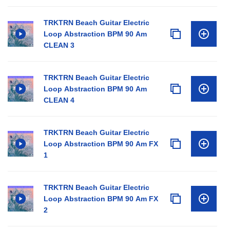
TRKTRN Beach Guitar Electric
Loop Abstraction BPM 90 Am
CLEAN 3
TRKTRN Beach Guitar Electric
Loop Abstraction BPM 90 Am
CLEAN 4
TRKTRN Beach Guitar Electric
Loop Abstraction BPM 90 Am FX
1
TRKTRN Beach Guitar Electric
Loop Abstraction BPM 90 Am FX
2