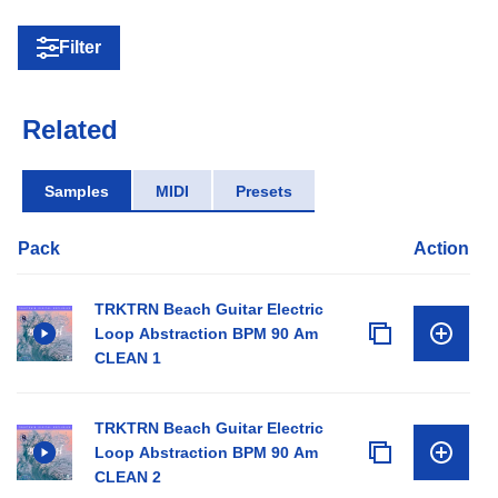
Filter
Related
Samples
MIDI
Presets
Pack
Action
TRKTRN Beach Guitar Electric
Loop Abstraction BPM 90 Am
CLEAN 1
TRKTRN Beach Guitar Electric
Loop Abstraction BPM 90 Am
CLEAN 2