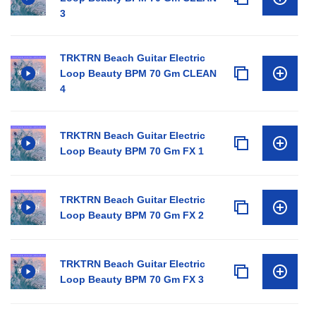
3
TRKTRN Beach Guitar Electric
Loop Beauty BPM 70 Gm CLEAN
4
TRKTRN Beach Guitar Electric
Loop Beauty BPM 70 Gm FX 1
TRKTRN Beach Guitar Electric
Loop Beauty BPM 70 Gm FX 2
TRKTRN Beach Guitar Electric
Loop Beauty BPM 70 Gm FX 3