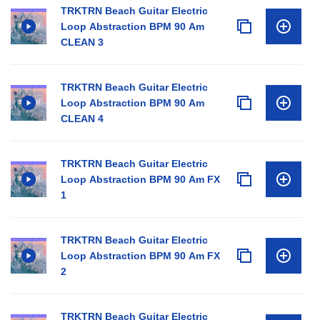
TRKTRN Beach Guitar Electric
Loop Abstraction BPM 90 Am
CLEAN 3
TRKTRN Beach Guitar Electric
Loop Abstraction BPM 90 Am
CLEAN 4
TRKTRN Beach Guitar Electric
Loop Abstraction BPM 90 Am FX
1
TRKTRN Beach Guitar Electric
Loop Abstraction BPM 90 Am FX
2
TRKTRN Beach Guitar Electric