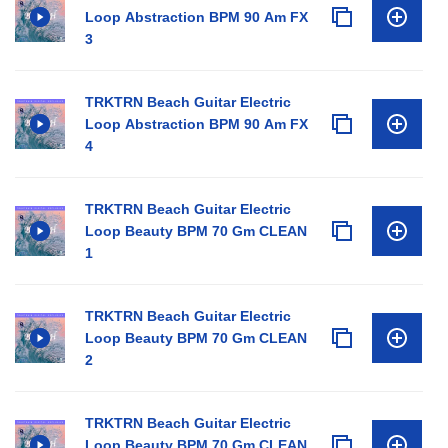
Loop Abstraction BPM 90 Am FX
3
TRKTRN Beach Guitar Electric
Loop Abstraction BPM 90 Am FX
4
TRKTRN Beach Guitar Electric
Loop Beauty BPM 70 Gm CLEAN
1
TRKTRN Beach Guitar Electric
Loop Beauty BPM 70 Gm CLEAN
2
TRKTRN Beach Guitar Electric
Loop Beauty BPM 70 Gm CLEAN