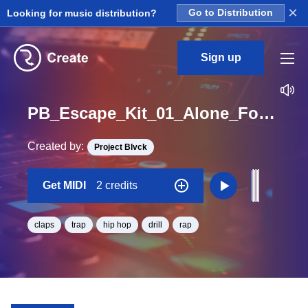
×
Looking for music distribution?
Go to Distribution
Sign up
PB_Escape_Kit_01_Alone_Forever_Clap_Midi_D#_Minor_BPM_170
Created by:
Project Blvck
Get MIDI
2 credits
claps
trap
hip hop
drill
rap