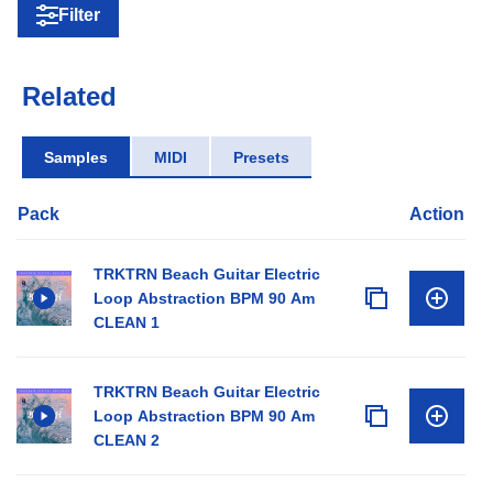
Filter
Related
Samples
MIDI
Presets
Pack
Action
TRKTRN Beach Guitar Electric
Loop Abstraction BPM 90 Am
CLEAN 1
TRKTRN Beach Guitar Electric
Loop Abstraction BPM 90 Am
CLEAN 2