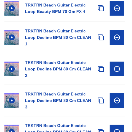
TRKTRN Beach Guitar Electric
Loop Beauty BPM 70 Gm FX 4
TRKTRN Beach Guitar Electric
Loop Decline BPM 80 Cm CLEAN
1
TRKTRN Beach Guitar Electric
Loop Decline BPM 80 Cm CLEAN
2
TRKTRN Beach Guitar Electric
Loop Decline BPM 80 Cm CLEAN
3
TRKTRN Beach Guitar Electric