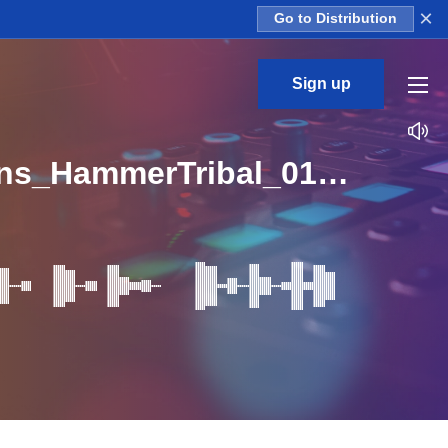
×
Go to Distribution
Sign up
Zenpoolzone_Expressive_Techno_Mood_Percussions_HammerTribal_01_Loop_BPM_126