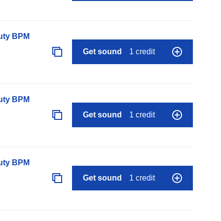
auty BPM
Get sound
1 credit
auty BPM
Get sound
1 credit
auty BPM
Get sound
1 credit