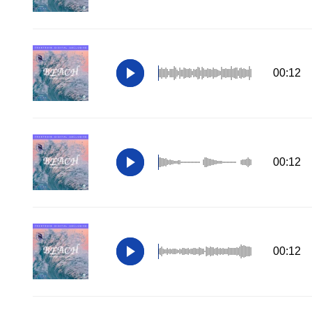
00:12
00:12
00:12