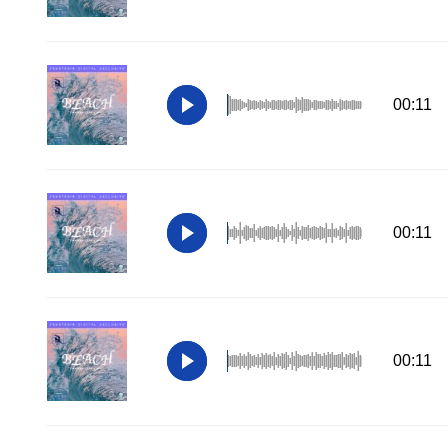
00:11
00:11
00:11