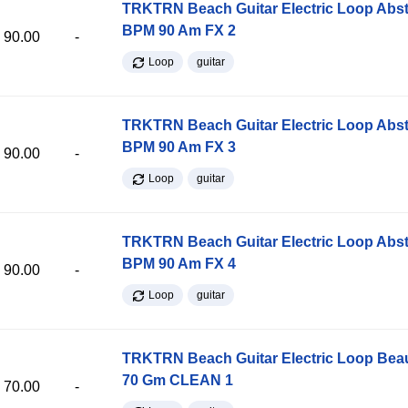
TRKTRN Beach Guitar Electric Loop Abst
BPM 90 Am FX 2
90.00
-
Loop
guitar
TRKTRN Beach Guitar Electric Loop Abst
BPM 90 Am FX 3
90.00
-
Loop
guitar
TRKTRN Beach Guitar Electric Loop Abst
BPM 90 Am FX 4
90.00
-
Loop
guitar
TRKTRN Beach Guitar Electric Loop Be
70 Gm CLEAN 1
70.00
-