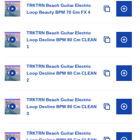
TRKTRN Beach Guitar Electric
Loop Beauty BPM 70 Gm FX 4
TRKTRN Beach Guitar Electric
Loop Decline BPM 80 Cm CLEAN
1
TRKTRN Beach Guitar Electric
Loop Decline BPM 80 Cm CLEAN
2
TRKTRN Beach Guitar Electric
Loop Decline BPM 80 Cm CLEAN
3
TRKTRN Beach Guitar Electric