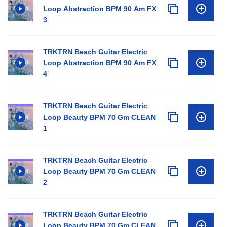
Loop Abstraction BPM 90 Am FX
3
TRKTRN Beach Guitar Electric
Loop Abstraction BPM 90 Am FX
4
TRKTRN Beach Guitar Electric
Loop Beauty BPM 70 Gm CLEAN
1
TRKTRN Beach Guitar Electric
Loop Beauty BPM 70 Gm CLEAN
2
TRKTRN Beach Guitar Electric
Loop Beauty BPM 70 Gm CLEAN