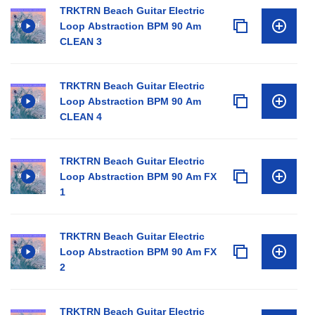
TRKTRN Beach Guitar Electric
Loop Abstraction BPM 90 Am
CLEAN 3
TRKTRN Beach Guitar Electric
Loop Abstraction BPM 90 Am
CLEAN 4
TRKTRN Beach Guitar Electric
Loop Abstraction BPM 90 Am FX
1
TRKTRN Beach Guitar Electric
Loop Abstraction BPM 90 Am FX
2
TRKTRN Beach Guitar Electric