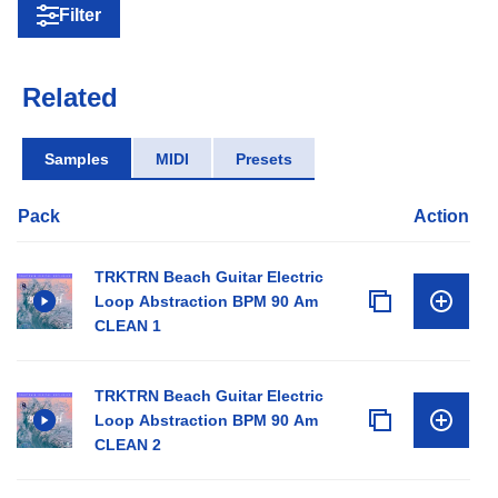
Filter
Related
Samples
MIDI
Presets
Pack
Action
TRKTRN Beach Guitar Electric
Loop Abstraction BPM 90 Am
CLEAN 1
TRKTRN Beach Guitar Electric
Loop Abstraction BPM 90 Am
CLEAN 2