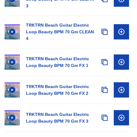
3
TRKTRN Beach Guitar Electric
Loop Beauty BPM 70 Gm CLEAN
4
TRKTRN Beach Guitar Electric
Loop Beauty BPM 70 Gm FX 1
TRKTRN Beach Guitar Electric
Loop Beauty BPM 70 Gm FX 2
TRKTRN Beach Guitar Electric
Loop Beauty BPM 70 Gm FX 3