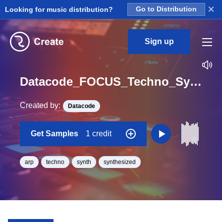
×
Looking for music distribution?
Go to Distribution
Sign up
Datacode_FOCUS_Techno_Synths_Arp_Lead_08_One_Shot_C_BPM_125
Created by:
Datacode
Get Samples
1 credit
arp
techno
synth
synthesized