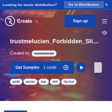
×
Looking for music distribution?
Go to Distribution
Sign up
trustmelucien_Forbidden_Slight_Pluck_2_Stem_Loop_D#_Minor_BPM_140
Created by:
trustmelucien
Get Samples
1 credit
synth
plucks
trap
drill
hip hop