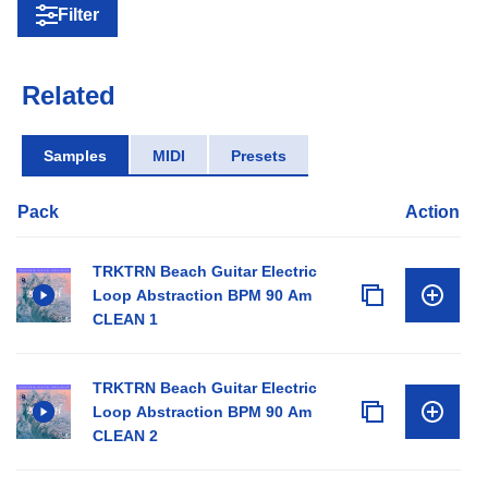
Filter
Related
Samples
MIDI
Presets
Pack
Action
TRKTRN Beach Guitar Electric
Loop Abstraction BPM 90 Am
CLEAN 1
TRKTRN Beach Guitar Electric
Loop Abstraction BPM 90 Am
CLEAN 2