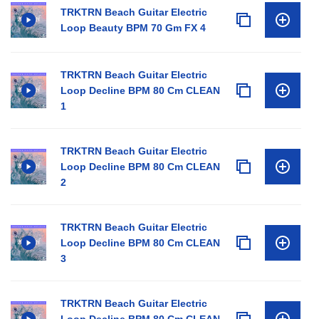
TRKTRN Beach Guitar Electric
Loop Beauty BPM 70 Gm FX 4
TRKTRN Beach Guitar Electric
Loop Decline BPM 80 Cm CLEAN
1
TRKTRN Beach Guitar Electric
Loop Decline BPM 80 Cm CLEAN
2
TRKTRN Beach Guitar Electric
Loop Decline BPM 80 Cm CLEAN
3
TRKTRN Beach Guitar Electric