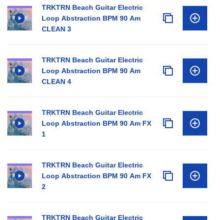
TRKTRN Beach Guitar Electric
Loop Abstraction BPM 90 Am
CLEAN 3
TRKTRN Beach Guitar Electric
Loop Abstraction BPM 90 Am
CLEAN 4
TRKTRN Beach Guitar Electric
Loop Abstraction BPM 90 Am FX
1
TRKTRN Beach Guitar Electric
Loop Abstraction BPM 90 Am FX
2
TRKTRN Beach Guitar Electric