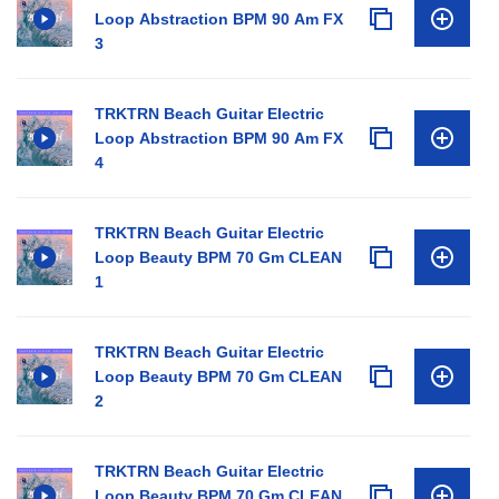
Loop Abstraction BPM 90 Am FX
3
TRKTRN Beach Guitar Electric
Loop Abstraction BPM 90 Am FX
4
TRKTRN Beach Guitar Electric
Loop Beauty BPM 70 Gm CLEAN
1
TRKTRN Beach Guitar Electric
Loop Beauty BPM 70 Gm CLEAN
2
TRKTRN Beach Guitar Electric
Loop Beauty BPM 70 Gm CLEAN