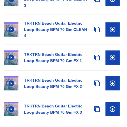
3
TRKTRN Beach Guitar Electric
Loop Beauty BPM 70 Gm CLEAN
4
TRKTRN Beach Guitar Electric
Loop Beauty BPM 70 Gm FX 1
TRKTRN Beach Guitar Electric
Loop Beauty BPM 70 Gm FX 2
TRKTRN Beach Guitar Electric
Loop Beauty BPM 70 Gm FX 3