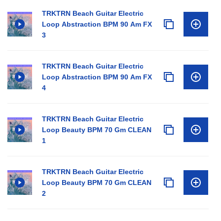
TRKTRN Beach Guitar Electric
Loop Abstraction BPM 90 Am FX
3
TRKTRN Beach Guitar Electric
Loop Abstraction BPM 90 Am FX
4
TRKTRN Beach Guitar Electric
Loop Beauty BPM 70 Gm CLEAN
1
TRKTRN Beach Guitar Electric
Loop Beauty BPM 70 Gm CLEAN
2