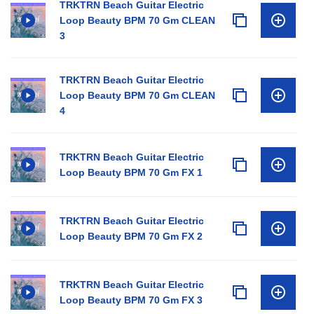
TRKTRN Beach Guitar Electric
Loop Beauty BPM 70 Gm CLEAN
3
TRKTRN Beach Guitar Electric
Loop Beauty BPM 70 Gm CLEAN
4
TRKTRN Beach Guitar Electric
Loop Beauty BPM 70 Gm FX 1
TRKTRN Beach Guitar Electric
Loop Beauty BPM 70 Gm FX 2
TRKTRN Beach Guitar Electric
Loop Beauty BPM 70 Gm FX 3