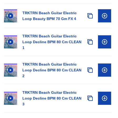
TRKTRN Beach Guitar Electric
Loop Beauty BPM 70 Gm FX 4
TRKTRN Beach Guitar Electric
Loop Decline BPM 80 Cm CLEAN
1
TRKTRN Beach Guitar Electric
Loop Decline BPM 80 Cm CLEAN
2
TRKTRN Beach Guitar Electric
Loop Decline BPM 80 Cm CLEAN
3