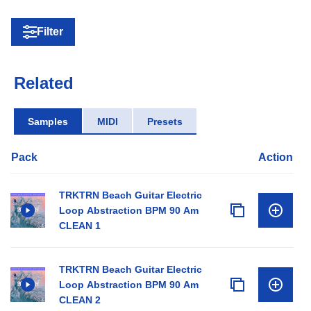
Filter
Related
Samples
MIDI
Presets
Pack
Action
TRKTRN Beach Guitar Electric
Loop Abstraction BPM 90 Am
CLEAN 1
TRKTRN Beach Guitar Electric
Loop Abstraction BPM 90 Am
CLEAN 2