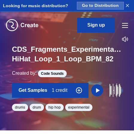
×
Looking for music distribution?
Go to Distribution
Sign up
CDS_Fragments_Experimental_Hip
HiHat_Loop_1_Loop_BPM_82
Created by:
Code Sounds
Get Samples
1 credit
drums
drum
hip hop
experimental