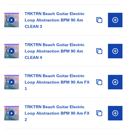
TRKTRN Beach Guitar Electric
Loop Abstraction BPM 90 Am
CLEAN 3
TRKTRN Beach Guitar Electric
Loop Abstraction BPM 90 Am
CLEAN 4
TRKTRN Beach Guitar Electric
Loop Abstraction BPM 90 Am FX
1
TRKTRN Beach Guitar Electric
Loop Abstraction BPM 90 Am FX
2