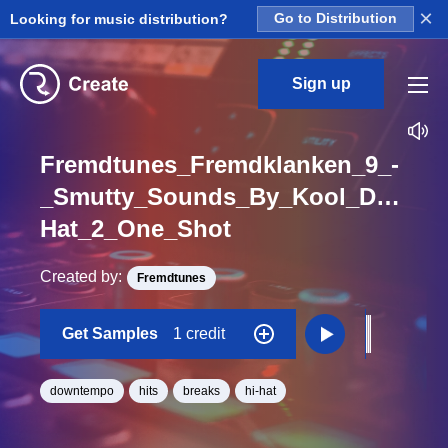
×
Looking for music distribution?
Go to Distribution
Sign up
Fremdtunes_Fremdklanken_9_-
_Smutty_Sounds_By_Kool_DJ_Mac
Hat_2_One_Shot
Created by:
Fremdtunes
Get Samples
1 credit
downtempo
hits
breaks
hi-hat