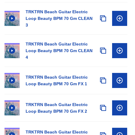
TRKTRN Beach Guitar Electric
Loop Beauty BPM 70 Gm CLEAN
3
TRKTRN Beach Guitar Electric
Loop Beauty BPM 70 Gm CLEAN
4
TRKTRN Beach Guitar Electric
Loop Beauty BPM 70 Gm FX 1
TRKTRN Beach Guitar Electric
Loop Beauty BPM 70 Gm FX 2
TRKTRN Beach Guitar Electric