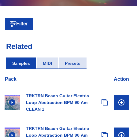
Filter
Related
Samples
MIDI
Presets
Pack
Action
TRKTRN Beach Guitar Electric
Loop Abstraction BPM 90 Am
CLEAN 1
TRKTRN Beach Guitar Electric
Loop Abstraction BPM 90 Am