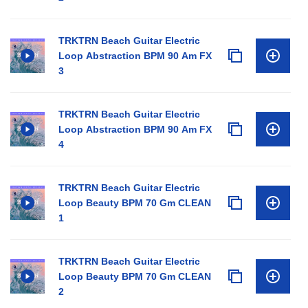
TRKTRN Beach Guitar Electric
Loop Abstraction BPM 90 Am FX
3
TRKTRN Beach Guitar Electric
Loop Abstraction BPM 90 Am FX
4
TRKTRN Beach Guitar Electric
Loop Beauty BPM 70 Gm CLEAN
1
TRKTRN Beach Guitar Electric
Loop Beauty BPM 70 Gm CLEAN
2