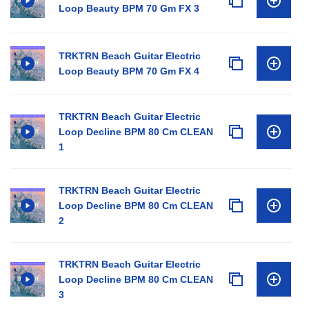
Loop Beauty BPM 70 Gm FX 3
TRKTRN Beach Guitar Electric
Loop Beauty BPM 70 Gm FX 4
TRKTRN Beach Guitar Electric
Loop Decline BPM 80 Cm CLEAN
1
TRKTRN Beach Guitar Electric
Loop Decline BPM 80 Cm CLEAN
2
TRKTRN Beach Guitar Electric
Loop Decline BPM 80 Cm CLEAN
3