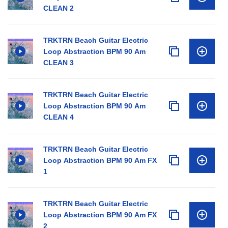
CLEAN 2
TRKTRN Beach Guitar Electric
Loop Abstraction BPM 90 Am
CLEAN 3
TRKTRN Beach Guitar Electric
Loop Abstraction BPM 90 Am
CLEAN 4
TRKTRN Beach Guitar Electric
Loop Abstraction BPM 90 Am FX
1
TRKTRN Beach Guitar Electric
Loop Abstraction BPM 90 Am FX
2