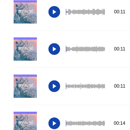
00:11
00:11
00:11
00:14