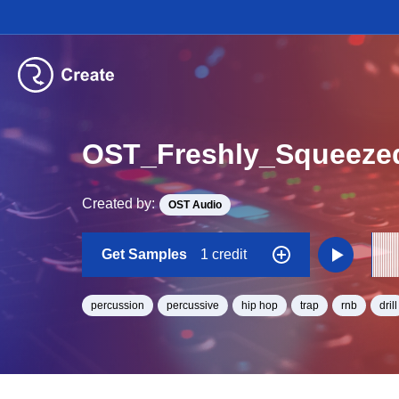
OST_Freshly_Squeeze
Created by:
OST Audio
Get Samples
1 credit
percussion
percussive
hip hop
trap
rnb
drill