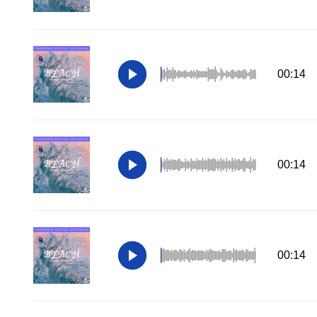
00:14
00:14
00:14