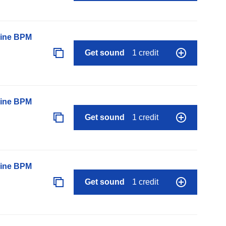
line BPM
Get sound
1 credit
line BPM
Get sound
1 credit
line BPM
Get sound
1 credit