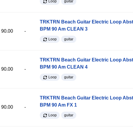
Loop
guitar
TRKTRN Beach Guitar Electric Loop Abst
BPM 90 Am CLEAN 3
90.00
-
Loop
guitar
TRKTRN Beach Guitar Electric Loop Abst
BPM 90 Am CLEAN 4
90.00
-
Loop
guitar
TRKTRN Beach Guitar Electric Loop Abst
BPM 90 Am FX 1
90.00
-
Loop
guitar