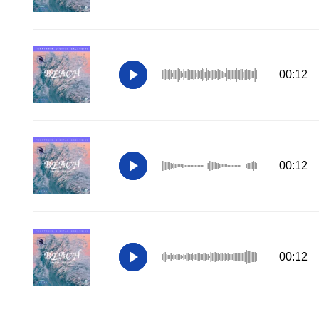
00:12
00:12
00:12