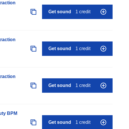
raction
Get sound
1 credit
raction
Get sound
1 credit
raction
Get sound
1 credit
auty BPM
Get sound
1 credit