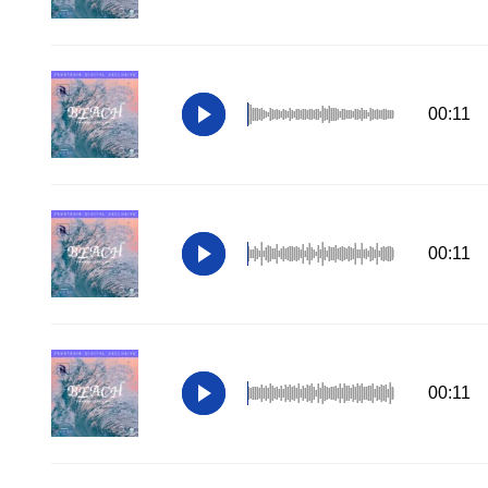
00:11
00:11
00:11