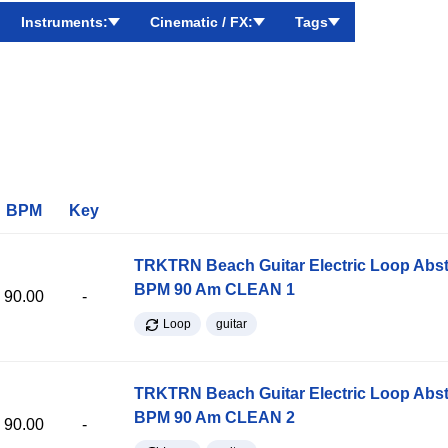
Instruments:
Cinematic / FX:
Tags
BPM
Key
TRKTRN Beach Guitar Electric Loop Abst
BPM 90 Am CLEAN 1
90.00
-
Loop
guitar
TRKTRN Beach Guitar Electric Loop Abst
BPM 90 Am CLEAN 2
90.00
-