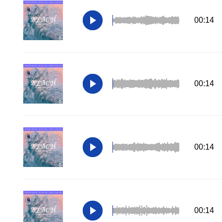
00:14
00:14
00:14
00:14