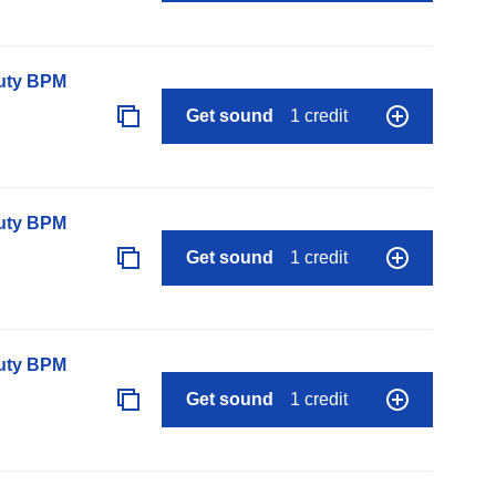
auty BPM
Get sound
1 credit
auty BPM
Get sound
1 credit
auty BPM
Get sound
1 credit