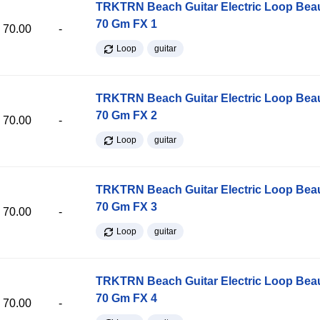
TRKTRN Beach Guitar Electric Loop Be
70 Gm FX 1
70.00
-
Loop
guitar
TRKTRN Beach Guitar Electric Loop Be
70 Gm FX 2
70.00
-
Loop
guitar
TRKTRN Beach Guitar Electric Loop Be
70 Gm FX 3
70.00
-
Loop
guitar
TRKTRN Beach Guitar Electric Loop Be
70 Gm FX 4
70.00
-