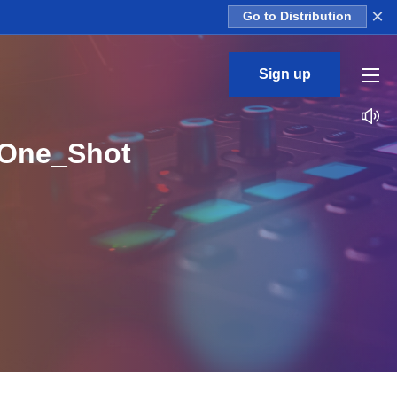
×
Go to Distribution
Sign up
_One_Shot