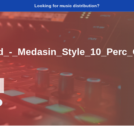
Looking for music distribution?
d_-_Medasin_Style_10_Perc