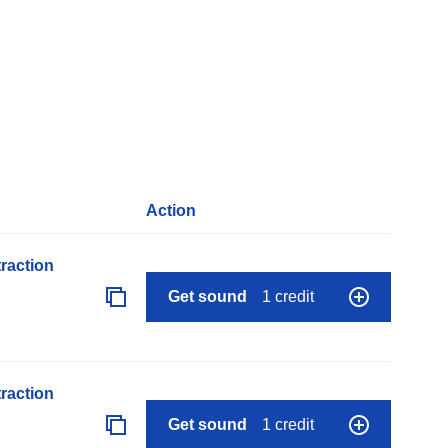
Action
raction
Get sound
1 credit
raction
Get sound
1 credit