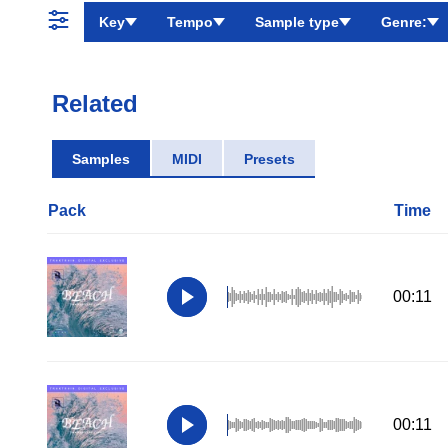
Key
Tempo
Sample type
Genre:
Related
Samples
MIDI
Presets
Pack
Time
00:11
00:11