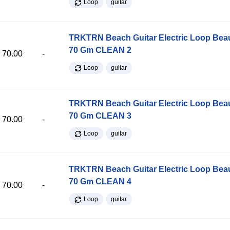
Loop
guitar
TRKTRN Beach Guitar Electric Loop Be
70 Gm CLEAN 2
70.00
-
Loop
guitar
TRKTRN Beach Guitar Electric Loop Be
70 Gm CLEAN 3
70.00
-
Loop
guitar
TRKTRN Beach Guitar Electric Loop Be
70 Gm CLEAN 4
70.00
-
Loop
guitar