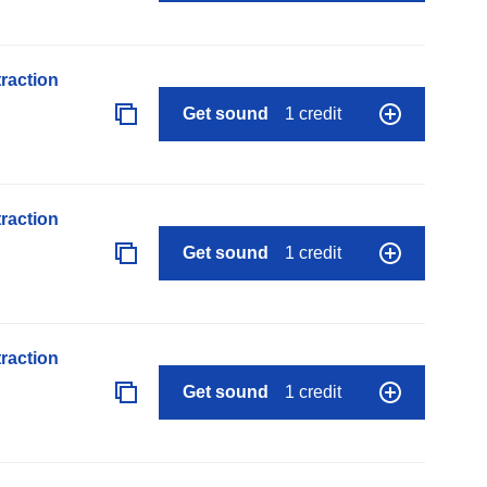
raction
Get sound
1 credit
raction
Get sound
1 credit
raction
Get sound
1 credit