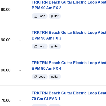
TRKTRN Beach Guitar Electric Loop Abst
BPM 90 Am FX 2
90.00
-
Loop
guitar
TRKTRN Beach Guitar Electric Loop Abst
BPM 90 Am FX 3
90.00
-
Loop
guitar
TRKTRN Beach Guitar Electric Loop Abst
BPM 90 Am FX 4
90.00
-
Loop
guitar
TRKTRN Beach Guitar Electric Loop Be
70 Gm CLEAN 1
70.00
-