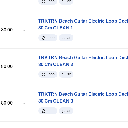
Loop
guitar
TRKTRN Beach Guitar Electric Loop Dec
80 Cm CLEAN 1
80.00
-
Loop
guitar
TRKTRN Beach Guitar Electric Loop Dec
80 Cm CLEAN 2
80.00
-
Loop
guitar
TRKTRN Beach Guitar Electric Loop Dec
80 Cm CLEAN 3
80.00
-
Loop
guitar