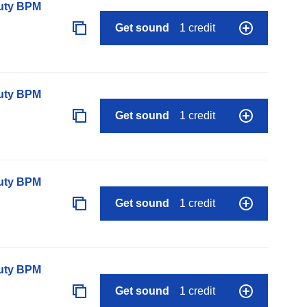
auty BPM
Get sound
1 credit
auty BPM
Get sound
1 credit
auty BPM
Get sound
1 credit
auty BPM
Get sound
1 credit