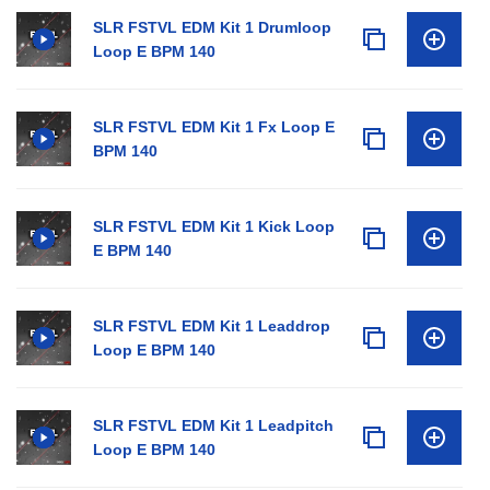
SLR FSTVL EDM Kit 1 Drumloop
Loop E BPM 140
SLR FSTVL EDM Kit 1 Fx Loop E
BPM 140
SLR FSTVL EDM Kit 1 Kick Loop
E BPM 140
SLR FSTVL EDM Kit 1 Leaddrop
Loop E BPM 140
SLR FSTVL EDM Kit 1 Leadpitch
Loop E BPM 140