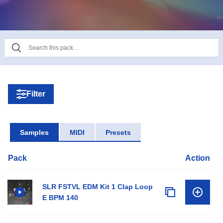
Filter
Samples
MIDI
Presets
Pack
Action
SLR FSTVL EDM Kit 1 Clap Loop
E BPM 140