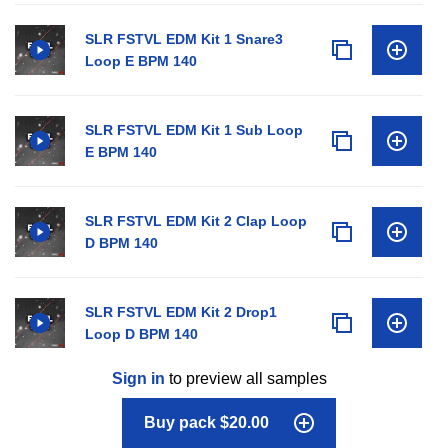
SLR FSTVL EDM Kit 1 Snare3
Loop E BPM 140
SLR FSTVL EDM Kit 1 Sub Loop
E BPM 140
SLR FSTVL EDM Kit 2 Clap Loop
D BPM 140
SLR FSTVL EDM Kit 2 Drop1
Loop D BPM 140
Sign in
to preview all samples
Buy pack $20.00