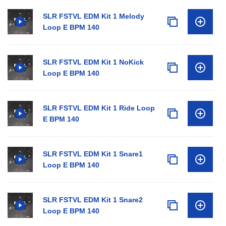
SLR FSTVL EDM Kit 1 Melody
Loop E BPM 140
SLR FSTVL EDM Kit 1 NoKick
Loop E BPM 140
SLR FSTVL EDM Kit 1 Ride Loop
E BPM 140
SLR FSTVL EDM Kit 1 Snare1
Loop E BPM 140
SLR FSTVL EDM Kit 1 Snare2
Loop E BPM 140