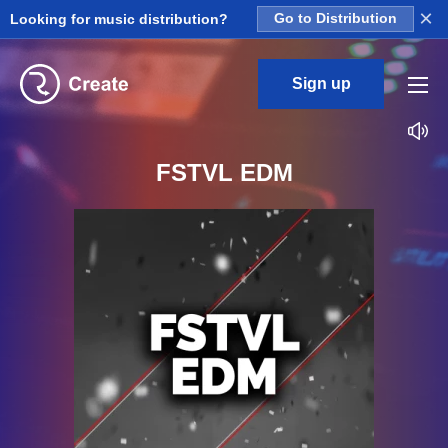
×
Looking for music distribution?
Go to Distribution
Sign up
FSTVL EDM