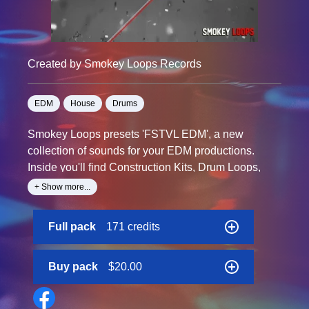
Created by Smokey Loops Records
EDM
House
Drums
Smokey Loops presets 'FSTVL EDM', a new
collection of sounds for your EDM productions.
Inside you'll find Construction Kits, Drum Loops,
Melody Loops, Midi Files, Oneshots and many
+ Show more...
more.
Contains time and key labels for easy reference
Full pack
171 credits
Buy pack
$20.00