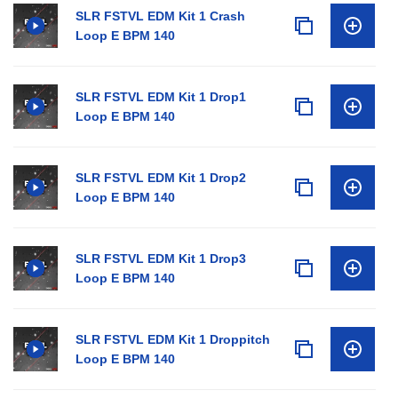
SLR FSTVL EDM Kit 1 Crash
Loop E BPM 140
SLR FSTVL EDM Kit 1 Drop1
Loop E BPM 140
SLR FSTVL EDM Kit 1 Drop2
Loop E BPM 140
SLR FSTVL EDM Kit 1 Drop3
Loop E BPM 140
SLR FSTVL EDM Kit 1 Droppitch
Loop E BPM 140