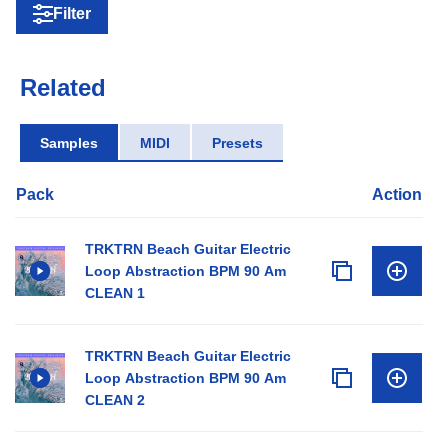
Filter
Related
Samples
MIDI
Presets
Pack
Action
TRKTRN Beach Guitar Electric
Loop Abstraction BPM 90 Am
CLEAN 1
TRKTRN Beach Guitar Electric
Loop Abstraction BPM 90 Am
CLEAN 2