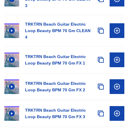
3
TRKTRN Beach Guitar Electric
Loop Beauty BPM 70 Gm CLEAN
4
TRKTRN Beach Guitar Electric
Loop Beauty BPM 70 Gm FX 1
TRKTRN Beach Guitar Electric
Loop Beauty BPM 70 Gm FX 2
TRKTRN Beach Guitar Electric
Loop Beauty BPM 70 Gm FX 3