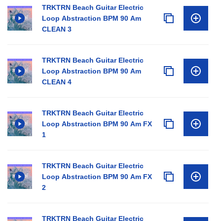
TRKTRN Beach Guitar Electric
Loop Abstraction BPM 90 Am
CLEAN 3
TRKTRN Beach Guitar Electric
Loop Abstraction BPM 90 Am
CLEAN 4
TRKTRN Beach Guitar Electric
Loop Abstraction BPM 90 Am FX
1
TRKTRN Beach Guitar Electric
Loop Abstraction BPM 90 Am FX
2
TRKTRN Beach Guitar Electric