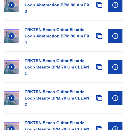
Loop Abstraction BPM 90 Am FX
3
TRKTRN Beach Guitar Electric
Loop Abstraction BPM 90 Am FX
4
TRKTRN Beach Guitar Electric
Loop Beauty BPM 70 Gm CLEAN
1
TRKTRN Beach Guitar Electric
Loop Beauty BPM 70 Gm CLEAN
2
TRKTRN Beach Guitar Electric
Loop Beauty BPM 70 Gm CLEAN