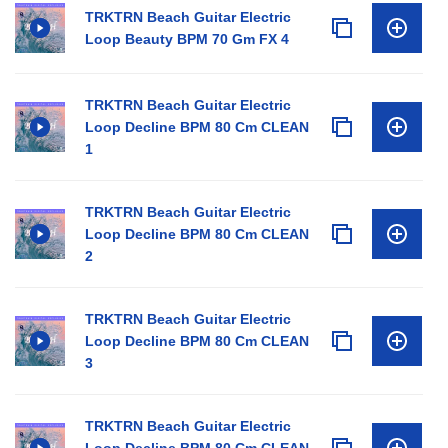
TRKTRN Beach Guitar Electric
Loop Beauty BPM 70 Gm FX 4
TRKTRN Beach Guitar Electric
Loop Decline BPM 80 Cm CLEAN
1
TRKTRN Beach Guitar Electric
Loop Decline BPM 80 Cm CLEAN
2
TRKTRN Beach Guitar Electric
Loop Decline BPM 80 Cm CLEAN
3
TRKTRN Beach Guitar Electric