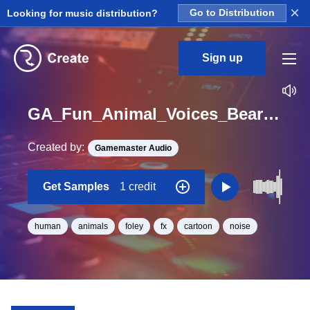
×
Looking for music distribution?
Go to Distribution
Sign up
GA_Fun_Animal_Voices_Bear_Roar_03_One_Shot
Created by:
Gamemaster Audio
Get Samples
1 credit
human
animals
foley
fx
cartoon
noise