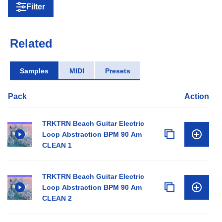
Filter
Related
Samples
MIDI
Presets
Pack
Action
TRKTRN Beach Guitar Electric
Loop Abstraction BPM 90 Am
CLEAN 1
TRKTRN Beach Guitar Electric
Loop Abstraction BPM 90 Am
CLEAN 2