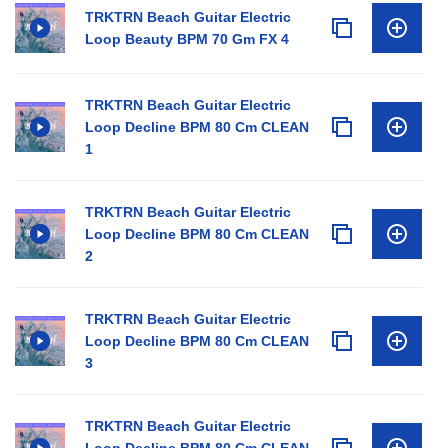
TRKTRN Beach Guitar Electric
Loop Beauty BPM 70 Gm FX 4
TRKTRN Beach Guitar Electric
Loop Decline BPM 80 Cm CLEAN
1
TRKTRN Beach Guitar Electric
Loop Decline BPM 80 Cm CLEAN
2
TRKTRN Beach Guitar Electric
Loop Decline BPM 80 Cm CLEAN
3
TRKTRN Beach Guitar Electric