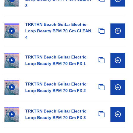
3
TRKTRN Beach Guitar Electric
Loop Beauty BPM 70 Gm CLEAN
4
TRKTRN Beach Guitar Electric
Loop Beauty BPM 70 Gm FX 1
TRKTRN Beach Guitar Electric
Loop Beauty BPM 70 Gm FX 2
TRKTRN Beach Guitar Electric
Loop Beauty BPM 70 Gm FX 3