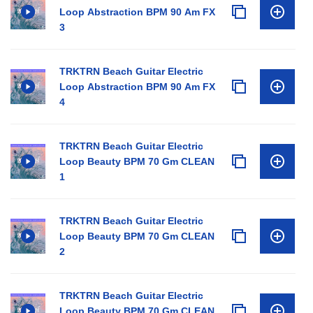
Loop Abstraction BPM 90 Am FX
3
TRKTRN Beach Guitar Electric
Loop Abstraction BPM 90 Am FX
4
TRKTRN Beach Guitar Electric
Loop Beauty BPM 70 Gm CLEAN
1
TRKTRN Beach Guitar Electric
Loop Beauty BPM 70 Gm CLEAN
2
TRKTRN Beach Guitar Electric
Loop Beauty BPM 70 Gm CLEAN