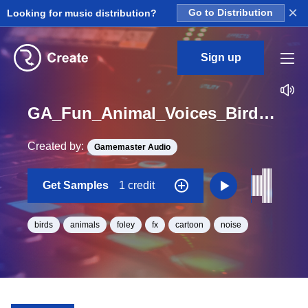
×
Looking for music distribution?
Go to Distribution
Sign up
GA_Fun_Animal_Voices_Bird_Sparrow_2_Tweet_Single_10_One_Shot
Created by:
Gamemaster Audio
Get Samples
1 credit
birds
animals
foley
fx
cartoon
noise