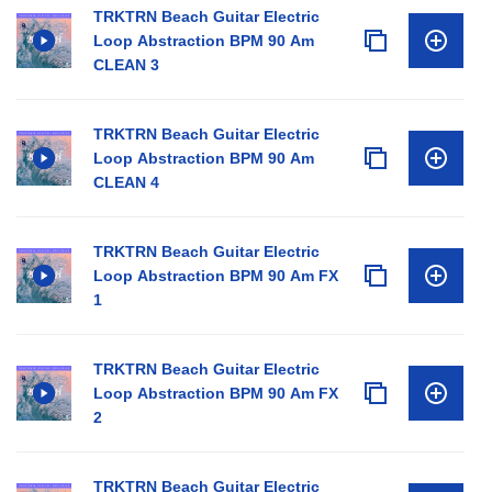
TRKTRN Beach Guitar Electric
Loop Abstraction BPM 90 Am
CLEAN 3
TRKTRN Beach Guitar Electric
Loop Abstraction BPM 90 Am
CLEAN 4
TRKTRN Beach Guitar Electric
Loop Abstraction BPM 90 Am FX
1
TRKTRN Beach Guitar Electric
Loop Abstraction BPM 90 Am FX
2
TRKTRN Beach Guitar Electric