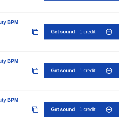
auty BPM
Get sound
1 credit
auty BPM
Get sound
1 credit
auty BPM
Get sound
1 credit