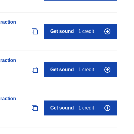
raction
Get sound
1 credit
raction
Get sound
1 credit
raction
Get sound
1 credit