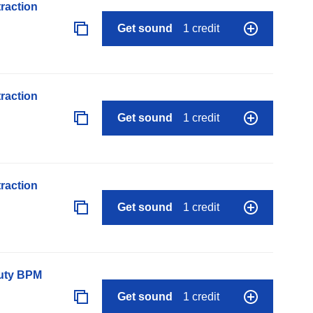
raction
Get sound
1 credit
raction
Get sound
1 credit
raction
Get sound
1 credit
auty BPM
Get sound
1 credit