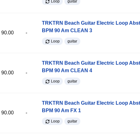
Loop
guitar
TRKTRN Beach Guitar Electric Loop Abst
BPM 90 Am CLEAN 3
90.00
-
Loop
guitar
TRKTRN Beach Guitar Electric Loop Abst
BPM 90 Am CLEAN 4
90.00
-
Loop
guitar
TRKTRN Beach Guitar Electric Loop Abst
BPM 90 Am FX 1
90.00
-
Loop
guitar