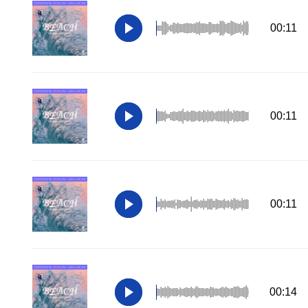
00:11
00:11
00:11
00:14