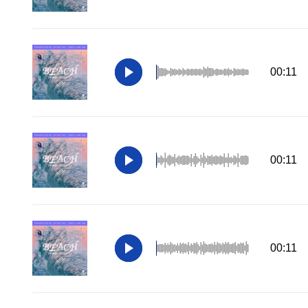
00:11
00:11
00:11