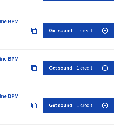
line BPM
Get sound
1 credit
line BPM
Get sound
1 credit
line BPM
Get sound
1 credit