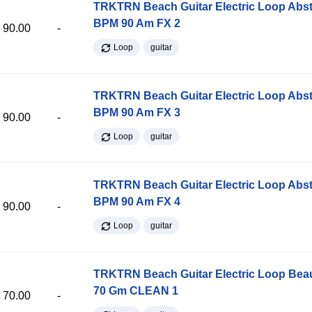
TRKTRN Beach Guitar Electric Loop Abst
BPM 90 Am FX 2
90.00
-
Loop
guitar
TRKTRN Beach Guitar Electric Loop Abst
BPM 90 Am FX 3
90.00
-
Loop
guitar
TRKTRN Beach Guitar Electric Loop Abst
BPM 90 Am FX 4
90.00
-
Loop
guitar
TRKTRN Beach Guitar Electric Loop Be
70 Gm CLEAN 1
70.00
-