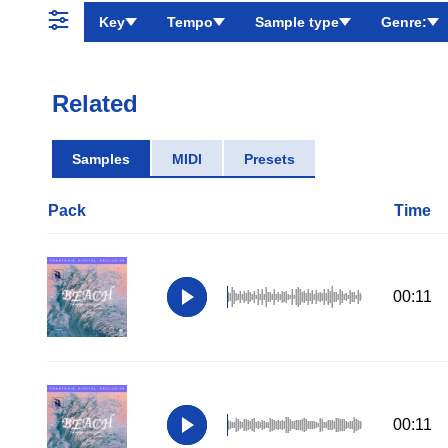
Key
Tempo
Sample type
Genre:
Related
Samples
MIDI
Presets
Pack
Time
00:11
00:11