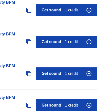
auty BPM
Get sound
1 credit
auty BPM
Get sound
1 credit
auty BPM
Get sound
1 credit
auty BPM
Get sound
1 credit