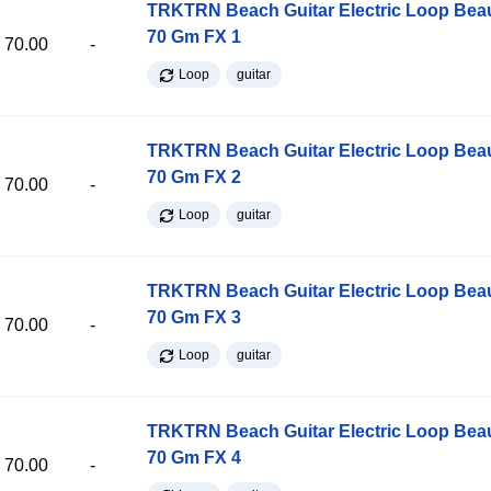
TRKTRN Beach Guitar Electric Loop Be
70 Gm FX 1
70.00
-
Loop
guitar
TRKTRN Beach Guitar Electric Loop Be
70 Gm FX 2
70.00
-
Loop
guitar
TRKTRN Beach Guitar Electric Loop Be
70 Gm FX 3
70.00
-
Loop
guitar
TRKTRN Beach Guitar Electric Loop Be
70 Gm FX 4
70.00
-