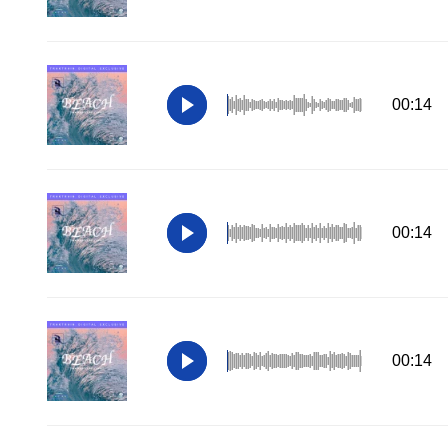
00:14
00:14
00:14