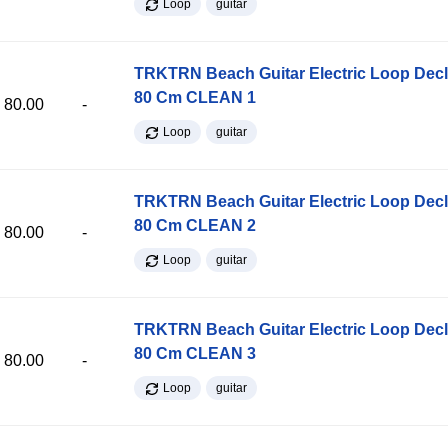
Loop
guitar
TRKTRN Beach Guitar Electric Loop Dec
80 Cm CLEAN 1
80.00
-
Loop
guitar
TRKTRN Beach Guitar Electric Loop Dec
80 Cm CLEAN 2
80.00
-
Loop
guitar
TRKTRN Beach Guitar Electric Loop Dec
80 Cm CLEAN 3
80.00
-
Loop
guitar