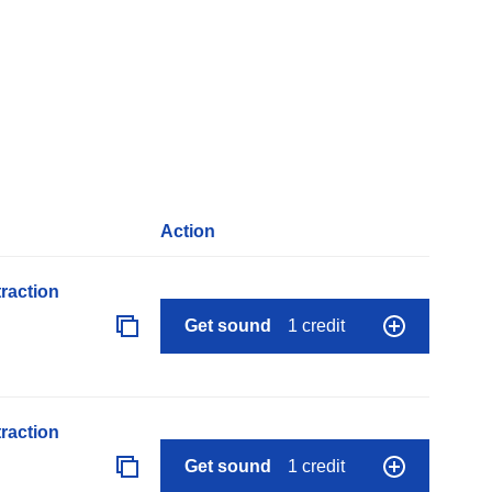
Action
raction
Get sound
1 credit
raction
Get sound
1 credit