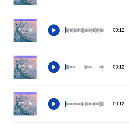
00:12
00:12
00:12