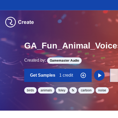
GA_Fun_Animal_Voice
Created by:
Gamemaster Audio
Get Samples
1 credit
birds
animals
foley
fx
cartoon
noise