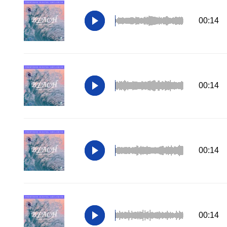
00:14
00:14
00:14
00:14