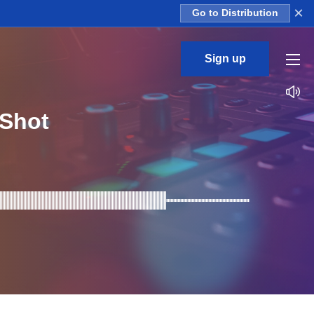
×
Go to Distribution
Sign up
Shot