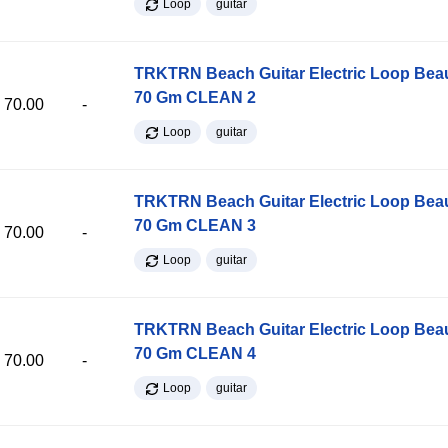
Loop
guitar
TRKTRN Beach Guitar Electric Loop Be
70 Gm CLEAN 2
70.00
-
Loop
guitar
TRKTRN Beach Guitar Electric Loop Be
70 Gm CLEAN 3
70.00
-
Loop
guitar
TRKTRN Beach Guitar Electric Loop Be
70 Gm CLEAN 4
70.00
-
Loop
guitar