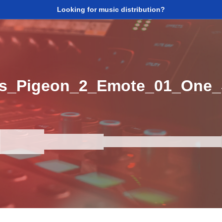
Looking for music distribution?
s_Pigeon_2_Emote_01_One_