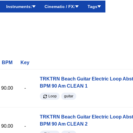
Instruments:
Cinematic / FX:
Tags
BPM
Key
TRKTRN Beach Guitar Electric Loop Abst
BPM 90 Am CLEAN 1
90.00
-
Loop
guitar
TRKTRN Beach Guitar Electric Loop Abst
BPM 90 Am CLEAN 2
90.00
-