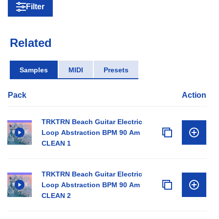
Filter
Related
Samples
MIDI
Presets
Pack
Action
TRKTRN Beach Guitar Electric
Loop Abstraction BPM 90 Am
CLEAN 1
TRKTRN Beach Guitar Electric
Loop Abstraction BPM 90 Am
CLEAN 2