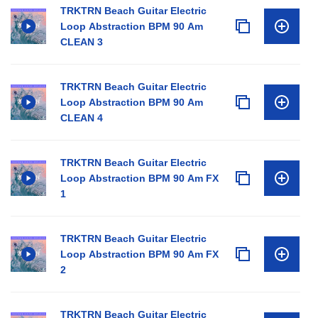
TRKTRN Beach Guitar Electric
Loop Abstraction BPM 90 Am
CLEAN 3
TRKTRN Beach Guitar Electric
Loop Abstraction BPM 90 Am
CLEAN 4
TRKTRN Beach Guitar Electric
Loop Abstraction BPM 90 Am FX
1
TRKTRN Beach Guitar Electric
Loop Abstraction BPM 90 Am FX
2
TRKTRN Beach Guitar Electric