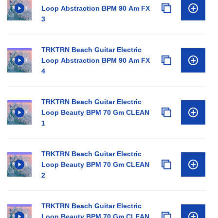
Loop Abstraction BPM 90 Am FX
3
TRKTRN Beach Guitar Electric
Loop Abstraction BPM 90 Am FX
4
TRKTRN Beach Guitar Electric
Loop Beauty BPM 70 Gm CLEAN
1
TRKTRN Beach Guitar Electric
Loop Beauty BPM 70 Gm CLEAN
2
TRKTRN Beach Guitar Electric
Loop Beauty BPM 70 Gm CLEAN