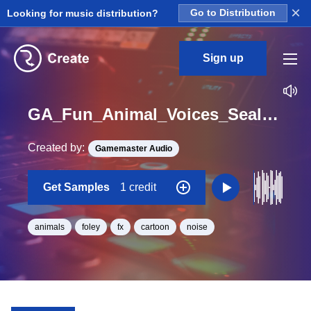
×
Looking for music distribution?
Go to Distribution
Sign up
GA_Fun_Animal_Voices_Seal_Walrus_Bark_High_01_One_Shot
Created by:
Gamemaster Audio
Get Samples
1 credit
animals
foley
fx
cartoon
noise