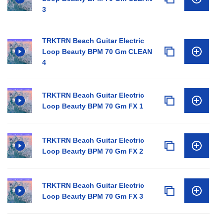
3
TRKTRN Beach Guitar Electric
Loop Beauty BPM 70 Gm CLEAN
4
TRKTRN Beach Guitar Electric
Loop Beauty BPM 70 Gm FX 1
TRKTRN Beach Guitar Electric
Loop Beauty BPM 70 Gm FX 2
TRKTRN Beach Guitar Electric
Loop Beauty BPM 70 Gm FX 3