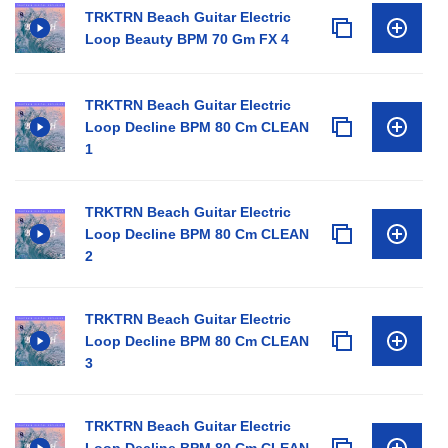
TRKTRN Beach Guitar Electric
Loop Beauty BPM 70 Gm FX 4
TRKTRN Beach Guitar Electric
Loop Decline BPM 80 Cm CLEAN
1
TRKTRN Beach Guitar Electric
Loop Decline BPM 80 Cm CLEAN
2
TRKTRN Beach Guitar Electric
Loop Decline BPM 80 Cm CLEAN
3
TRKTRN Beach Guitar Electric