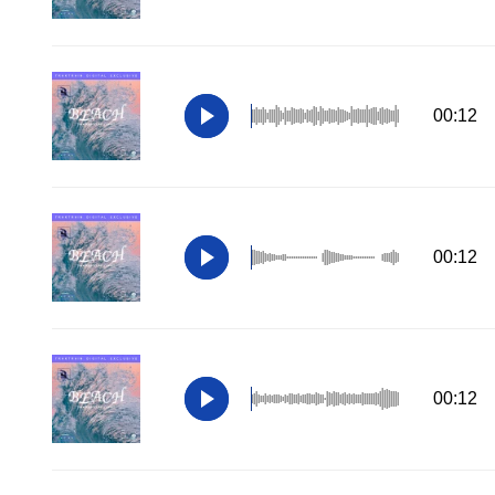
00:12
00:12
00:12