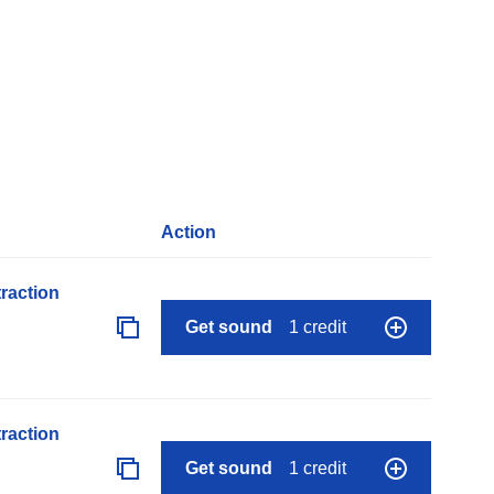
Action
raction
Get sound
1 credit
raction
Get sound
1 credit