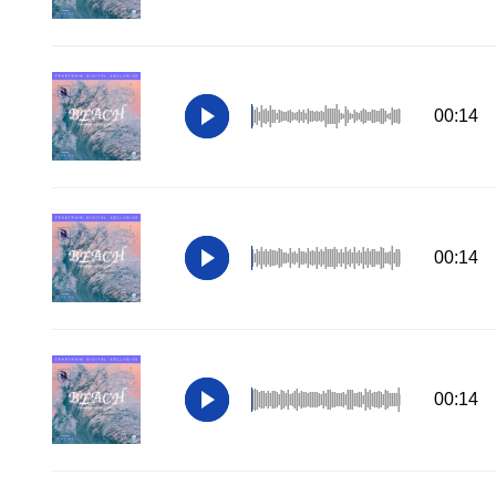
00:14
00:14
00:14