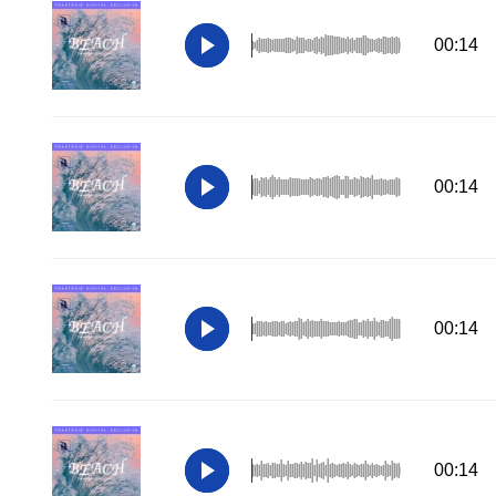
00:14
00:14
00:14
00:14