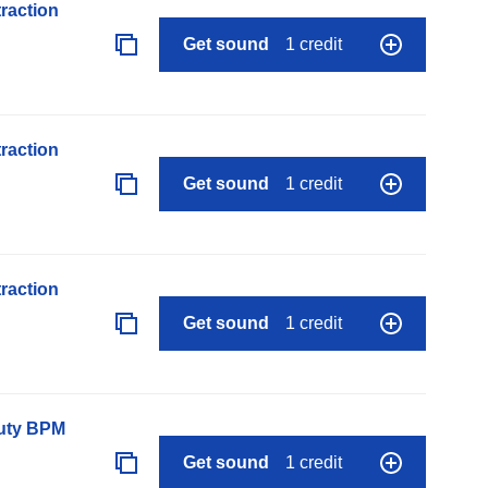
raction
Get sound
1 credit
raction
Get sound
1 credit
raction
Get sound
1 credit
auty BPM
Get sound
1 credit