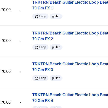
TRKTRN Beach Guitar Electric Loop Be
70 Gm FX 1
70.00
-
Loop
guitar
TRKTRN Beach Guitar Electric Loop Be
70 Gm FX 2
70.00
-
Loop
guitar
TRKTRN Beach Guitar Electric Loop Be
70 Gm FX 3
70.00
-
Loop
guitar
TRKTRN Beach Guitar Electric Loop Be
70 Gm FX 4
70.00
-