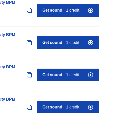
auty BPM
Get sound
1 credit
auty BPM
Get sound
1 credit
auty BPM
Get sound
1 credit
auty BPM
Get sound
1 credit