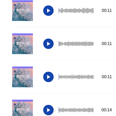
00:11
00:11
00:11
00:14