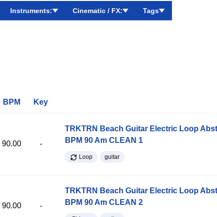
Instruments:
Cinematic / FX:
Tags
BPM
Key
TRKTRN Beach Guitar Electric Loop Abst
BPM 90 Am CLEAN 1
90.00
-
Loop
guitar
TRKTRN Beach Guitar Electric Loop Abst
BPM 90 Am CLEAN 2
90.00
-