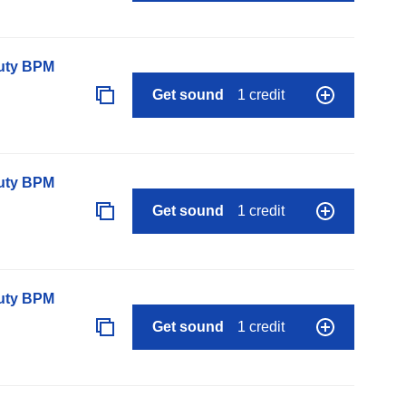
auty BPM
Get sound
1 credit
auty BPM
Get sound
1 credit
auty BPM
Get sound
1 credit