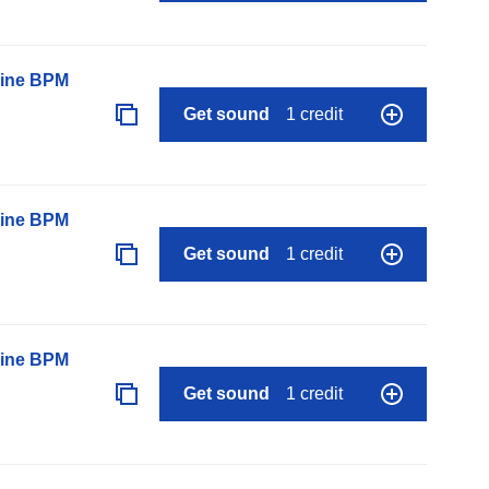
line BPM
Get sound
1 credit
line BPM
Get sound
1 credit
line BPM
Get sound
1 credit