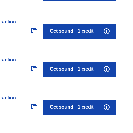
raction
Get sound
1 credit
raction
Get sound
1 credit
raction
Get sound
1 credit