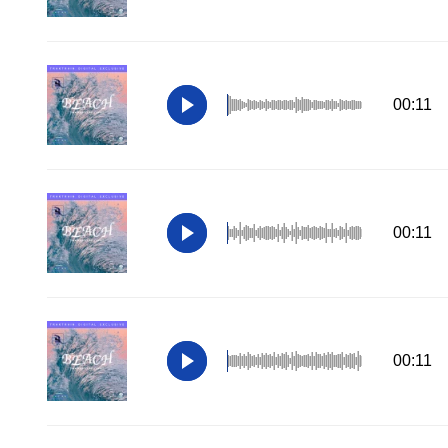
00:11
00:11
00:11