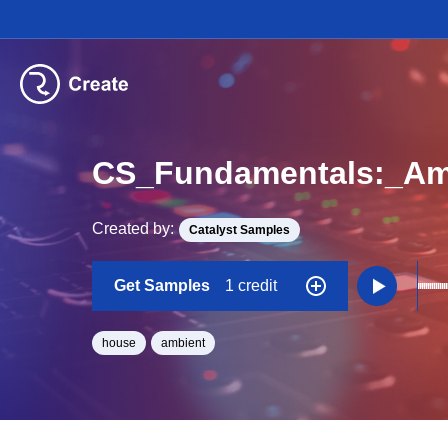
CS_Fundamentals:_A
Created by:
Catalyst Samples
Get Samples
1 credit
house
ambient