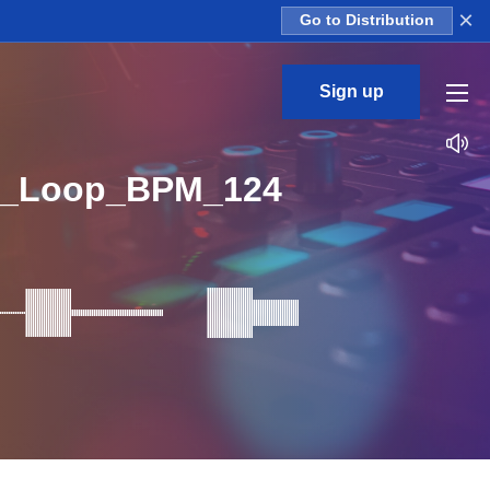
×
Go to Distribution
Sign up
6_Loop_BPM_124