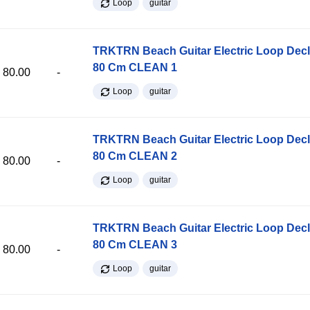
Loop
guitar
TRKTRN Beach Guitar Electric Loop Dec
80 Cm CLEAN 1
80.00
-
Loop
guitar
TRKTRN Beach Guitar Electric Loop Dec
80 Cm CLEAN 2
80.00
-
Loop
guitar
TRKTRN Beach Guitar Electric Loop Dec
80 Cm CLEAN 3
80.00
-
Loop
guitar