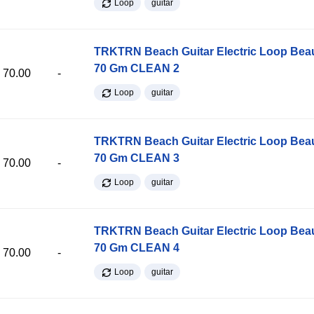
Loop
guitar
TRKTRN Beach Guitar Electric Loop Be
70 Gm CLEAN 2
70.00
-
Loop
guitar
TRKTRN Beach Guitar Electric Loop Be
70 Gm CLEAN 3
70.00
-
Loop
guitar
TRKTRN Beach Guitar Electric Loop Be
70 Gm CLEAN 4
70.00
-
Loop
guitar