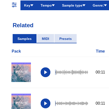
Key
Tempo
Sample type
Genre:
Related
Samples
MIDI
Presets
Pack
Time
00:11
00:11