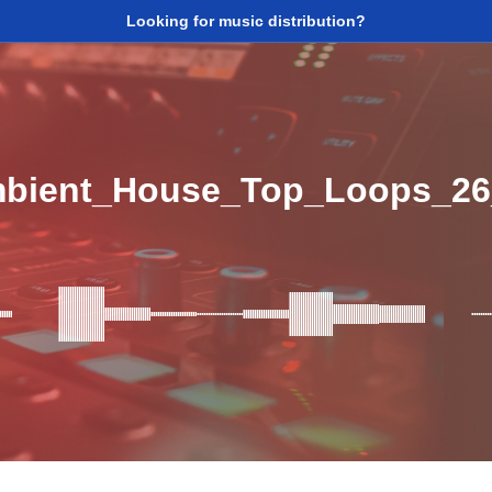
Looking for music distribution?
mbient_House_Top_Loops_2