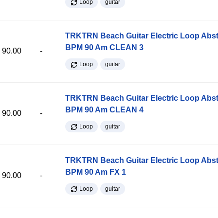
Loop
guitar
TRKTRN Beach Guitar Electric Loop Abst
BPM 90 Am CLEAN 3
90.00
-
Loop
guitar
TRKTRN Beach Guitar Electric Loop Abst
BPM 90 Am CLEAN 4
90.00
-
Loop
guitar
TRKTRN Beach Guitar Electric Loop Abst
BPM 90 Am FX 1
90.00
-
Loop
guitar