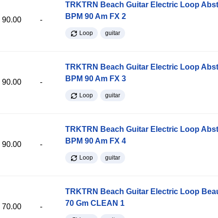
TRKTRN Beach Guitar Electric Loop Abst
BPM 90 Am FX 2
90.00
-
Loop
guitar
TRKTRN Beach Guitar Electric Loop Abst
BPM 90 Am FX 3
90.00
-
Loop
guitar
TRKTRN Beach Guitar Electric Loop Abst
BPM 90 Am FX 4
90.00
-
Loop
guitar
TRKTRN Beach Guitar Electric Loop Be
70 Gm CLEAN 1
70.00
-