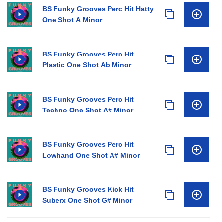
• 15 Synth One Shots
BS Funky Grooves Perc Hit Hatty
One Shot A Minor
• 19 Synth Loops
• 5 Songstarters (Kits)
• All loops are in WAV format, tempo & key-labelled.
BS Funky Grooves Perc Hit
Plastic One Shot Ab Minor
BS Funky Grooves Perc Hit
Techno One Shot A# Minor
BS Funky Grooves Perc Hit
Lowhand One Shot A# Minor
BS Funky Grooves Kick Hit
Suberx One Shot G# Minor