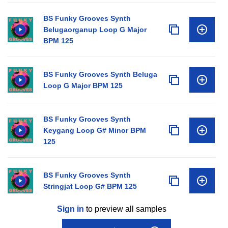
BS Funky Grooves Synth
Belugaorganup Loop G Major
BPM 125
BS Funky Grooves Synth Beluga
Loop G Major BPM 125
BS Funky Grooves Synth
Keygang Loop G# Minor BPM
125
BS Funky Grooves Synth
Stringjat Loop G# BPM 125
Sign in
to preview all samples