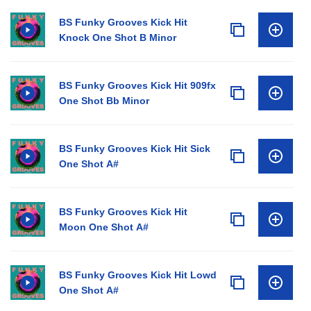
BS Funky Grooves Kick Hit
Knock One Shot B Minor
BS Funky Grooves Kick Hit 909fx
One Shot Bb Minor
BS Funky Grooves Kick Hit Sick
One Shot A#
BS Funky Grooves Kick Hit
Moon One Shot A#
BS Funky Grooves Kick Hit Lowd
One Shot A#