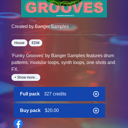
Created by Banger Samples
House
EDM
'Funky Grooves' by Banger Samples features drum
patterns, modular loops, synth loops, one shots and
FX.
+ Show more...
In this pack, you'll find an array of handcrafted audio
designed to maximize your workflow during your
Full pack
327 credits
next studio session.
Furthermore, this sample pack includes five
Buy pack
$20.00
seductive songstarter kits, to give you that head
start.