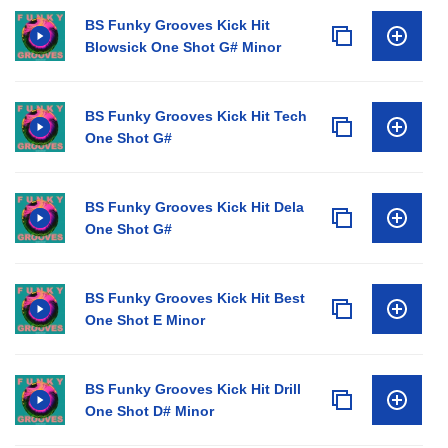
BS Funky Grooves Kick Hit
Blowsick One Shot G# Minor
BS Funky Grooves Kick Hit Tech
One Shot G#
BS Funky Grooves Kick Hit Dela
One Shot G#
BS Funky Grooves Kick Hit Best
One Shot E Minor
BS Funky Grooves Kick Hit Drill
One Shot D# Minor