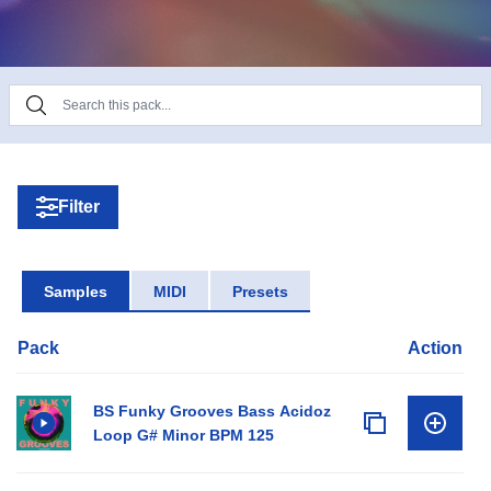
Product Details:
• 16 Bass Loops
• 10 Break Loops
• 23 Clap & Snare Loops
• 12 Full Drum Loops
• 18 Hi Hat Loops
Filter
• 15 Kick Loops
• 15 No Kick Loops
• 30 Percussion Loops
Samples
MIDI
Presets
• 16 Pad Loops
• 15 Fx Loops
Pack
Action
• 13 Bass One Shots
• 10 Claps One Shots
• 10 Hat One Shots
BS Funky Grooves Bass Acidoz
• 11 Kick One Shots
Loop G# Minor BPM 125
• 20 Perc One Shots
• 10 Snare One Shots