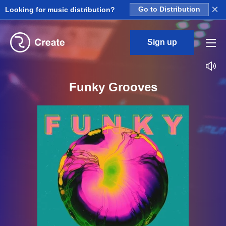
×
Looking for music distribution?
Go to Distribution
Sign up
Funky Grooves