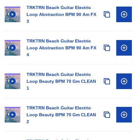
TRKTRN Beach Guitar Electric
Loop Abstraction BPM 90 Am FX
3
TRKTRN Beach Guitar Electric
Loop Abstraction BPM 90 Am FX
4
TRKTRN Beach Guitar Electric
Loop Beauty BPM 70 Gm CLEAN
1
TRKTRN Beach Guitar Electric
Loop Beauty BPM 70 Gm CLEAN
2