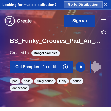
×
Looking for music distribution?
Go to Distribution
Sign up
BS_Funky_Grooves_Pad_Air_Loop_C#_Minor_BPM_125
Created by:
Banger Samples
Get Samples
1 credit
pad
pads
funky house
funky
house
dancefloor