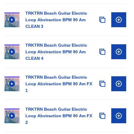
TRKTRN Beach Guitar Electric
Loop Abstraction BPM 90 Am
CLEAN 3
TRKTRN Beach Guitar Electric
Loop Abstraction BPM 90 Am
CLEAN 4
TRKTRN Beach Guitar Electric
Loop Abstraction BPM 90 Am FX
1
TRKTRN Beach Guitar Electric
Loop Abstraction BPM 90 Am FX
2