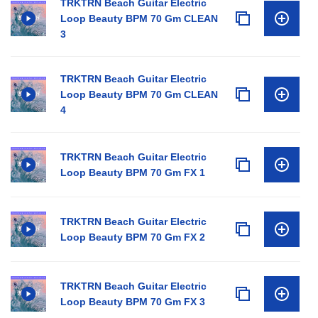
TRKTRN Beach Guitar Electric
Loop Beauty BPM 70 Gm CLEAN
3
TRKTRN Beach Guitar Electric
Loop Beauty BPM 70 Gm CLEAN
4
TRKTRN Beach Guitar Electric
Loop Beauty BPM 70 Gm FX 1
TRKTRN Beach Guitar Electric
Loop Beauty BPM 70 Gm FX 2
TRKTRN Beach Guitar Electric
Loop Beauty BPM 70 Gm FX 3