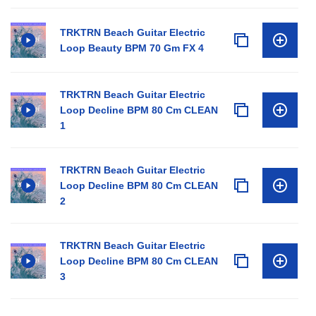
TRKTRN Beach Guitar Electric
Loop Beauty BPM 70 Gm FX 4
TRKTRN Beach Guitar Electric
Loop Decline BPM 80 Cm CLEAN
1
TRKTRN Beach Guitar Electric
Loop Decline BPM 80 Cm CLEAN
2
TRKTRN Beach Guitar Electric
Loop Decline BPM 80 Cm CLEAN
3