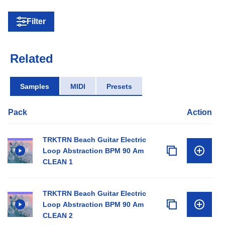
Filter
Related
Samples
MIDI
Presets
Pack
Action
TRKTRN Beach Guitar Electric
Loop Abstraction BPM 90 Am
CLEAN 1
TRKTRN Beach Guitar Electric
Loop Abstraction BPM 90 Am
CLEAN 2