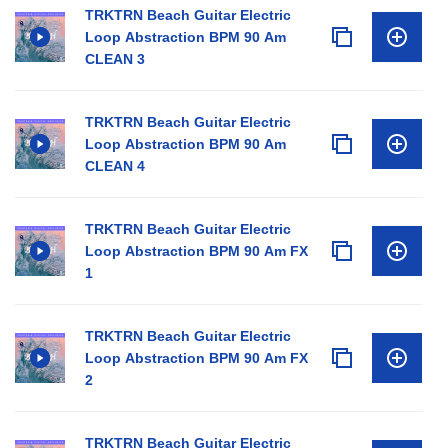
TRKTRN Beach Guitar Electric
Loop Abstraction BPM 90 Am
CLEAN 3
TRKTRN Beach Guitar Electric
Loop Abstraction BPM 90 Am
CLEAN 4
TRKTRN Beach Guitar Electric
Loop Abstraction BPM 90 Am FX
1
TRKTRN Beach Guitar Electric
Loop Abstraction BPM 90 Am FX
2
TRKTRN Beach Guitar Electric