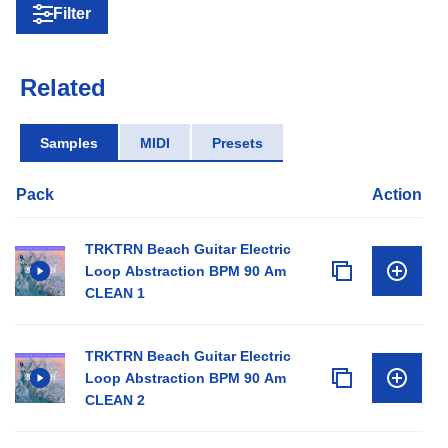
Filter
Related
Samples
MIDI
Presets
Pack
Action
TRKTRN Beach Guitar Electric
Loop Abstraction BPM 90 Am
CLEAN 1
TRKTRN Beach Guitar Electric
Loop Abstraction BPM 90 Am
CLEAN 2