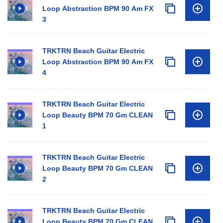
Loop Abstraction BPM 90 Am FX
3
TRKTRN Beach Guitar Electric
Loop Abstraction BPM 90 Am FX
4
TRKTRN Beach Guitar Electric
Loop Beauty BPM 70 Gm CLEAN
1
TRKTRN Beach Guitar Electric
Loop Beauty BPM 70 Gm CLEAN
2
TRKTRN Beach Guitar Electric
Loop Beauty BPM 70 Gm CLEAN