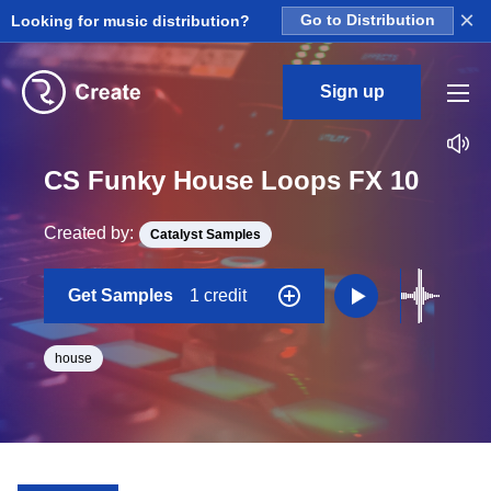
×
Looking for music distribution?
Go to Distribution
Sign up
CS Funky House Loops FX 10
Created by:
Catalyst Samples
Get Samples
1 credit
house