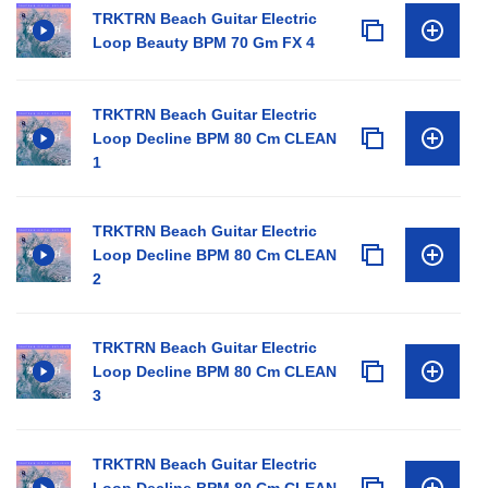
TRKTRN Beach Guitar Electric
Loop Beauty BPM 70 Gm FX 4
TRKTRN Beach Guitar Electric
Loop Decline BPM 80 Cm CLEAN
1
TRKTRN Beach Guitar Electric
Loop Decline BPM 80 Cm CLEAN
2
TRKTRN Beach Guitar Electric
Loop Decline BPM 80 Cm CLEAN
3
TRKTRN Beach Guitar Electric