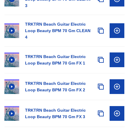
3
TRKTRN Beach Guitar Electric
Loop Beauty BPM 70 Gm CLEAN
4
TRKTRN Beach Guitar Electric
Loop Beauty BPM 70 Gm FX 1
TRKTRN Beach Guitar Electric
Loop Beauty BPM 70 Gm FX 2
TRKTRN Beach Guitar Electric
Loop Beauty BPM 70 Gm FX 3