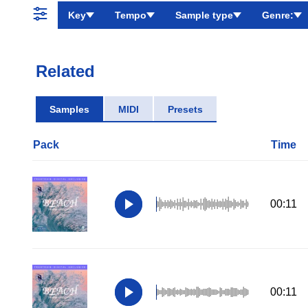
Key
Tempo
Sample type
Genre:
Related
Samples
MIDI
Presets
Pack
Time
00:11
00:11