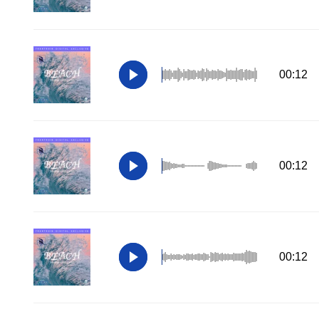
00:12
00:12
00:12