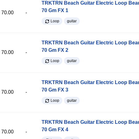
TRKTRN Beach Guitar Electric Loop Be
70 Gm FX 1
70.00
-
Loop
guitar
TRKTRN Beach Guitar Electric Loop Be
70 Gm FX 2
70.00
-
Loop
guitar
TRKTRN Beach Guitar Electric Loop Be
70 Gm FX 3
70.00
-
Loop
guitar
TRKTRN Beach Guitar Electric Loop Be
70 Gm FX 4
70.00
-