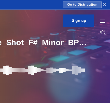
×
Go to Distribution
Sign up
CS_Future_Vox_Bass_vocal_chop_dry_leonida_One_Shot_F#_Minor_BPM_150