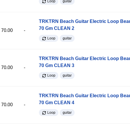
Loop
guitar
TRKTRN Beach Guitar Electric Loop Be
70 Gm CLEAN 2
70.00
-
Loop
guitar
TRKTRN Beach Guitar Electric Loop Be
70 Gm CLEAN 3
70.00
-
Loop
guitar
TRKTRN Beach Guitar Electric Loop Be
70 Gm CLEAN 4
70.00
-
Loop
guitar