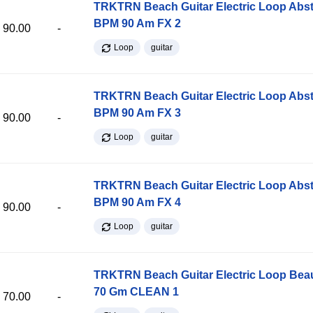
TRKTRN Beach Guitar Electric Loop Abst
BPM 90 Am FX 2
90.00
-
Loop
guitar
TRKTRN Beach Guitar Electric Loop Abst
BPM 90 Am FX 3
90.00
-
Loop
guitar
TRKTRN Beach Guitar Electric Loop Abst
BPM 90 Am FX 4
90.00
-
Loop
guitar
TRKTRN Beach Guitar Electric Loop Be
70 Gm CLEAN 1
70.00
-