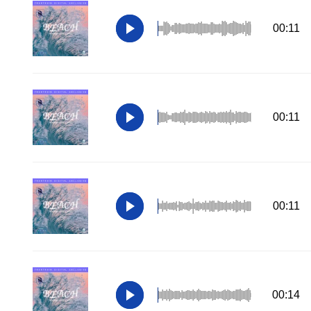
00:11
00:11
00:11
00:14