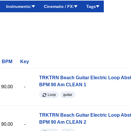
Instruments:
Cinematic / FX:
Tags
BPM
Key
TRKTRN Beach Guitar Electric Loop Abst
BPM 90 Am CLEAN 1
90.00
-
Loop
guitar
TRKTRN Beach Guitar Electric Loop Abst
BPM 90 Am CLEAN 2
90.00
-