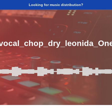
Looking for music distribution?