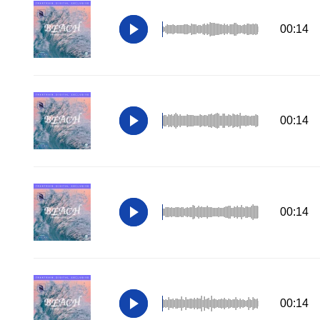
00:14
00:14
00:14
00:14