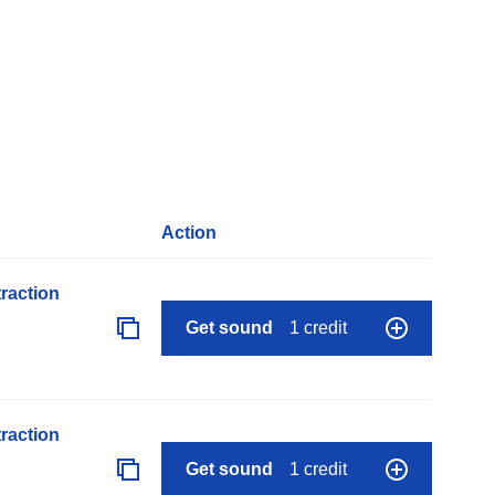
Action
raction
Get sound
1 credit
raction
Get sound
1 credit