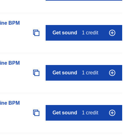
line BPM
Get sound
1 credit
line BPM
Get sound
1 credit
line BPM
Get sound
1 credit