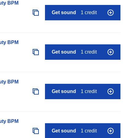
auty BPM
Get sound
1 credit
auty BPM
Get sound
1 credit
auty BPM
Get sound
1 credit
auty BPM
Get sound
1 credit