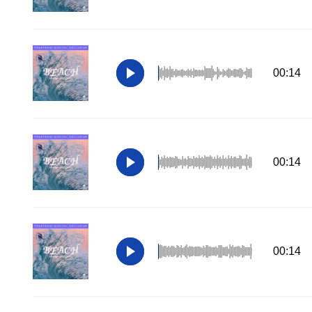
00:14
00:14
00:14