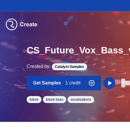
Created by:
Catalyst Samples
Get Samples
1 credit
future
future bass
vocalizations