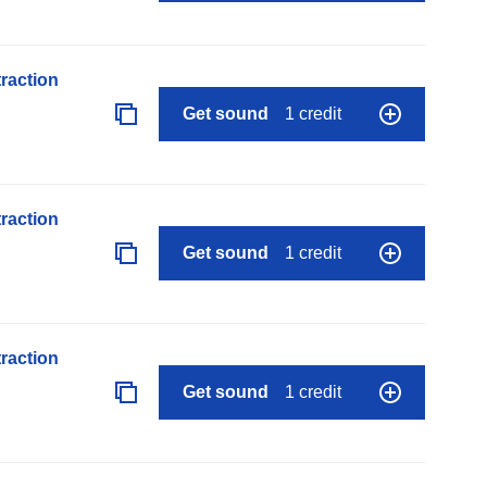
raction
Get sound
1 credit
raction
Get sound
1 credit
raction
Get sound
1 credit