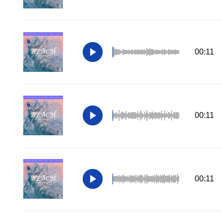
00:11
00:11
00:11