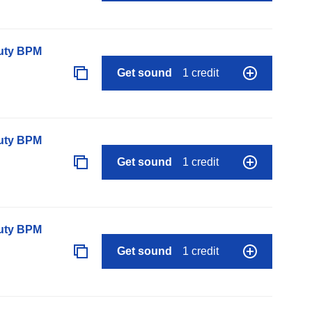
auty BPM
Get sound
1 credit
auty BPM
Get sound
1 credit
auty BPM
Get sound
1 credit