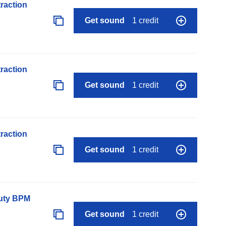
raction
Get sound
1 credit
raction
Get sound
1 credit
raction
Get sound
1 credit
auty BPM
Get sound
1 credit