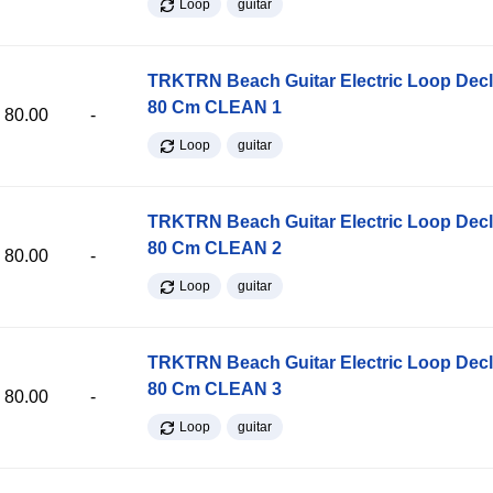
Loop
guitar
TRKTRN Beach Guitar Electric Loop Dec
80 Cm CLEAN 1
80.00
-
Loop
guitar
TRKTRN Beach Guitar Electric Loop Dec
80 Cm CLEAN 2
80.00
-
Loop
guitar
TRKTRN Beach Guitar Electric Loop Dec
80 Cm CLEAN 3
80.00
-
Loop
guitar