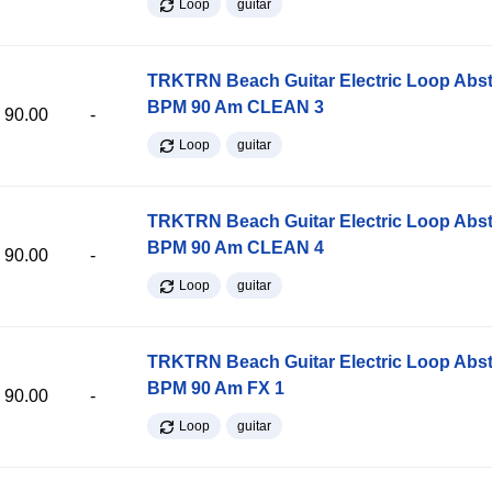
Loop
guitar
TRKTRN Beach Guitar Electric Loop Abst
BPM 90 Am CLEAN 3
90.00
-
Loop
guitar
TRKTRN Beach Guitar Electric Loop Abst
BPM 90 Am CLEAN 4
90.00
-
Loop
guitar
TRKTRN Beach Guitar Electric Loop Abst
BPM 90 Am FX 1
90.00
-
Loop
guitar