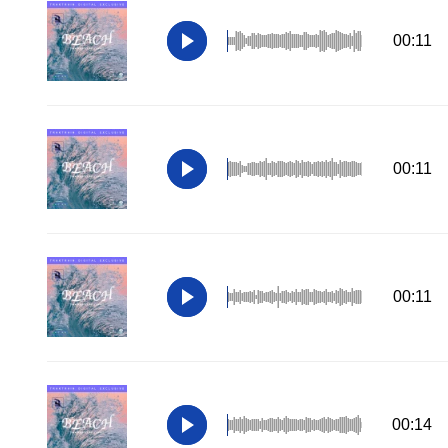
00:11
00:11
00:11
00:14