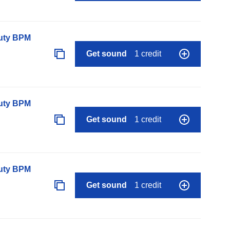
auty BPM
Get sound
1 credit
auty BPM
Get sound
1 credit
auty BPM
Get sound
1 credit