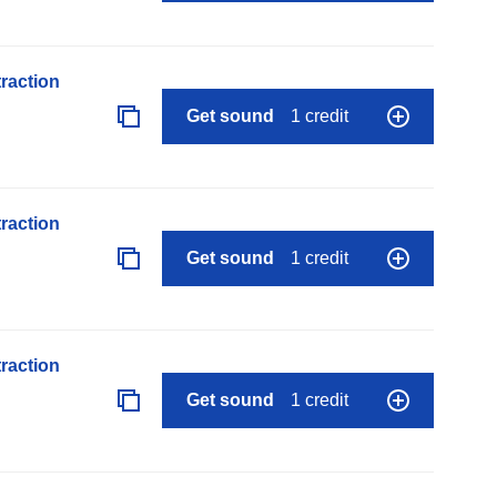
raction
Get sound
1 credit
raction
Get sound
1 credit
raction
Get sound
1 credit