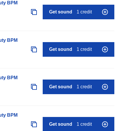
auty BPM
Get sound
1 credit
auty BPM
Get sound
1 credit
auty BPM
Get sound
1 credit
auty BPM
Get sound
1 credit