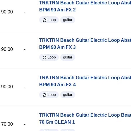
TRKTRN Beach Guitar Electric Loop Abst
BPM 90 Am FX 2
90.00
-
Loop
guitar
TRKTRN Beach Guitar Electric Loop Abst
BPM 90 Am FX 3
90.00
-
Loop
guitar
TRKTRN Beach Guitar Electric Loop Abst
BPM 90 Am FX 4
90.00
-
Loop
guitar
TRKTRN Beach Guitar Electric Loop Be
70 Gm CLEAN 1
70.00
-