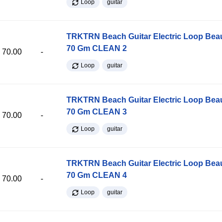
Loop
guitar
TRKTRN Beach Guitar Electric Loop Be
70 Gm CLEAN 2
70.00
-
Loop
guitar
TRKTRN Beach Guitar Electric Loop Be
70 Gm CLEAN 3
70.00
-
Loop
guitar
TRKTRN Beach Guitar Electric Loop Be
70 Gm CLEAN 4
70.00
-
Loop
guitar