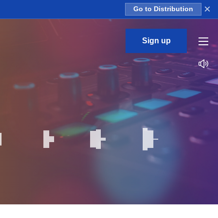
×
Go to Distribution
Sign up