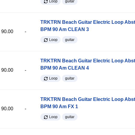
Loop
guitar
TRKTRN Beach Guitar Electric Loop Abst
BPM 90 Am CLEAN 3
90.00
-
Loop
guitar
TRKTRN Beach Guitar Electric Loop Abst
BPM 90 Am CLEAN 4
90.00
-
Loop
guitar
TRKTRN Beach Guitar Electric Loop Abst
BPM 90 Am FX 1
90.00
-
Loop
guitar