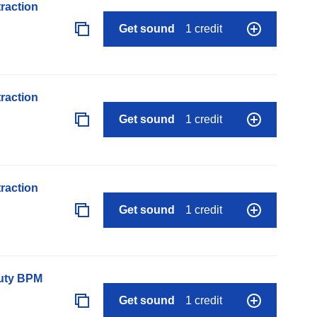
raction
Get sound
1 credit
raction
Get sound
1 credit
raction
Get sound
1 credit
auty BPM
Get sound
1 credit