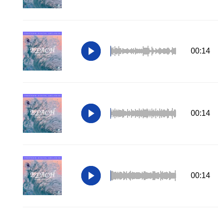
00:14
00:14
00:14