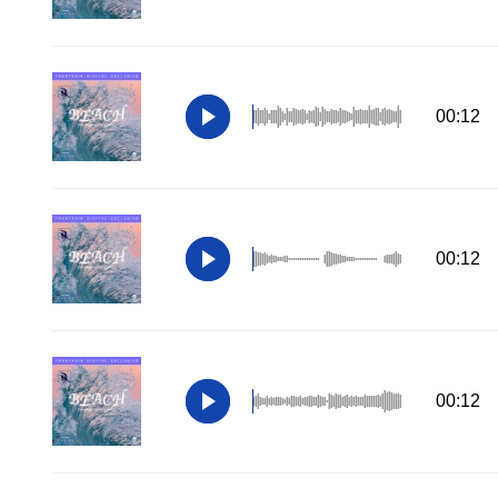
00:12
00:12
00:12