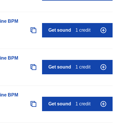
line BPM
Get sound
1 credit
line BPM
Get sound
1 credit
line BPM
Get sound
1 credit