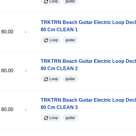
Loop
guitar
TRKTRN Beach Guitar Electric Loop Dec
80 Cm CLEAN 1
80.00
-
Loop
guitar
TRKTRN Beach Guitar Electric Loop Dec
80 Cm CLEAN 2
80.00
-
Loop
guitar
TRKTRN Beach Guitar Electric Loop Dec
80 Cm CLEAN 3
80.00
-
Loop
guitar