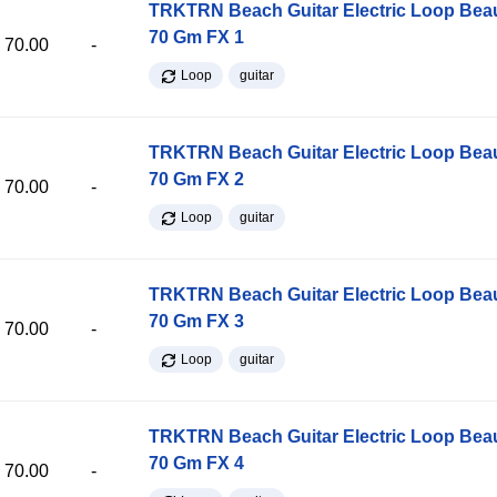
TRKTRN Beach Guitar Electric Loop Be
70 Gm FX 1
70.00
-
Loop
guitar
TRKTRN Beach Guitar Electric Loop Be
70 Gm FX 2
70.00
-
Loop
guitar
TRKTRN Beach Guitar Electric Loop Be
70 Gm FX 3
70.00
-
Loop
guitar
TRKTRN Beach Guitar Electric Loop Be
70 Gm FX 4
70.00
-