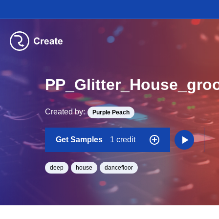
PP_Glitter_House_gr
Created by:
Purple Peach
Get Samples
1 credit
deep
house
dancefloor