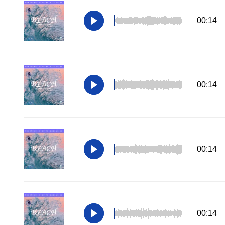
00:14
00:14
00:14
00:14