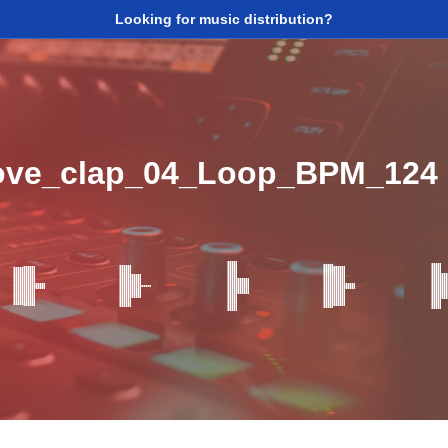
Looking for music distribution?
oove_clap_04_Loop_BPM_124