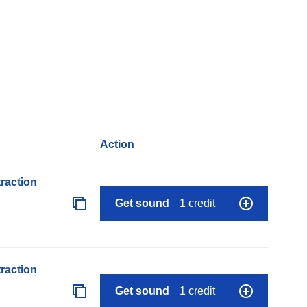
Action
raction
Get sound
1 credit
raction
Get sound
1 credit