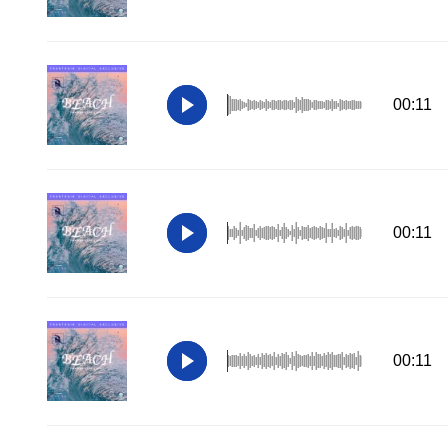
00:11
00:11
00:11