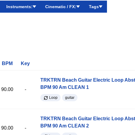
Instruments:
Cinematic / FX:
Tags
BPM
Key
TRKTRN Beach Guitar Electric Loop Abst
BPM 90 Am CLEAN 1
90.00
-
Loop
guitar
TRKTRN Beach Guitar Electric Loop Abst
BPM 90 Am CLEAN 2
90.00
-