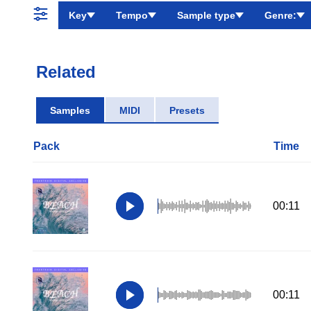
Key
Tempo
Sample type
Genre:
Related
Samples
MIDI
Presets
Pack
Time
00:11
00:11