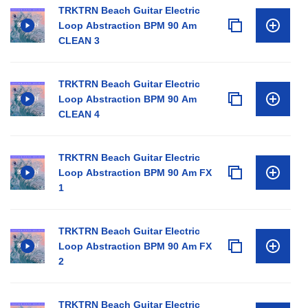
TRKTRN Beach Guitar Electric
Loop Abstraction BPM 90 Am
CLEAN 3
TRKTRN Beach Guitar Electric
Loop Abstraction BPM 90 Am
CLEAN 4
TRKTRN Beach Guitar Electric
Loop Abstraction BPM 90 Am FX
1
TRKTRN Beach Guitar Electric
Loop Abstraction BPM 90 Am FX
2
TRKTRN Beach Guitar Electric