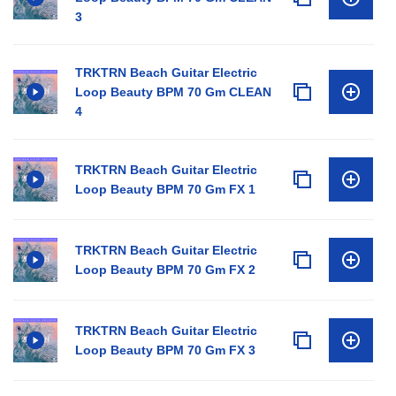
3
TRKTRN Beach Guitar Electric
Loop Beauty BPM 70 Gm CLEAN
4
TRKTRN Beach Guitar Electric
Loop Beauty BPM 70 Gm FX 1
TRKTRN Beach Guitar Electric
Loop Beauty BPM 70 Gm FX 2
TRKTRN Beach Guitar Electric
Loop Beauty BPM 70 Gm FX 3