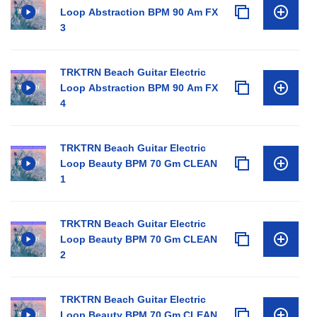
Loop Abstraction BPM 90 Am FX
3
TRKTRN Beach Guitar Electric
Loop Abstraction BPM 90 Am FX
4
TRKTRN Beach Guitar Electric
Loop Beauty BPM 70 Gm CLEAN
1
TRKTRN Beach Guitar Electric
Loop Beauty BPM 70 Gm CLEAN
2
TRKTRN Beach Guitar Electric
Loop Beauty BPM 70 Gm CLEAN