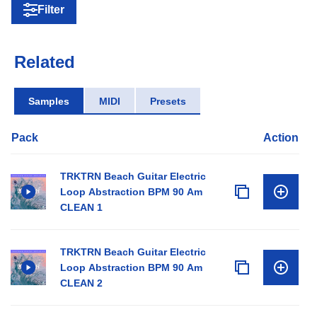
Filter
Related
Samples
MIDI
Presets
Pack
Action
TRKTRN Beach Guitar Electric
Loop Abstraction BPM 90 Am
CLEAN 1
TRKTRN Beach Guitar Electric
Loop Abstraction BPM 90 Am
CLEAN 2