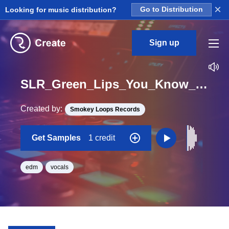
×
Looking for music distribution?
Go to Distribution
Sign up
SLR_Green_Lips_You_Know_Me_One_Shot
Created by:
Smokey Loops Records
Get Samples
1 credit
edm
vocals