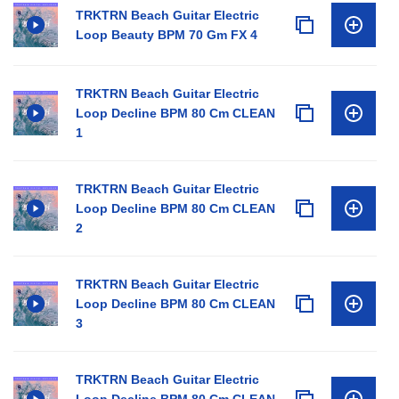
TRKTRN Beach Guitar Electric
Loop Beauty BPM 70 Gm FX 4
TRKTRN Beach Guitar Electric
Loop Decline BPM 80 Cm CLEAN
1
TRKTRN Beach Guitar Electric
Loop Decline BPM 80 Cm CLEAN
2
TRKTRN Beach Guitar Electric
Loop Decline BPM 80 Cm CLEAN
3
TRKTRN Beach Guitar Electric