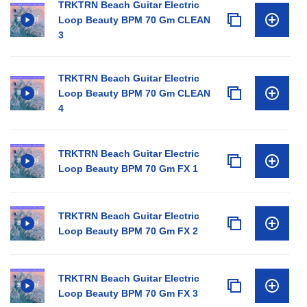
TRKTRN Beach Guitar Electric
Loop Beauty BPM 70 Gm CLEAN
3
TRKTRN Beach Guitar Electric
Loop Beauty BPM 70 Gm CLEAN
4
TRKTRN Beach Guitar Electric
Loop Beauty BPM 70 Gm FX 1
TRKTRN Beach Guitar Electric
Loop Beauty BPM 70 Gm FX 2
TRKTRN Beach Guitar Electric
Loop Beauty BPM 70 Gm FX 3