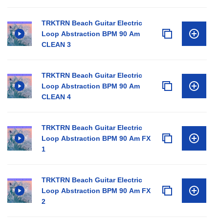
TRKTRN Beach Guitar Electric
Loop Abstraction BPM 90 Am
CLEAN 3
TRKTRN Beach Guitar Electric
Loop Abstraction BPM 90 Am
CLEAN 4
TRKTRN Beach Guitar Electric
Loop Abstraction BPM 90 Am FX
1
TRKTRN Beach Guitar Electric
Loop Abstraction BPM 90 Am FX
2