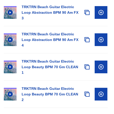
TRKTRN Beach Guitar Electric
Loop Abstraction BPM 90 Am FX
3
TRKTRN Beach Guitar Electric
Loop Abstraction BPM 90 Am FX
4
TRKTRN Beach Guitar Electric
Loop Beauty BPM 70 Gm CLEAN
1
TRKTRN Beach Guitar Electric
Loop Beauty BPM 70 Gm CLEAN
2