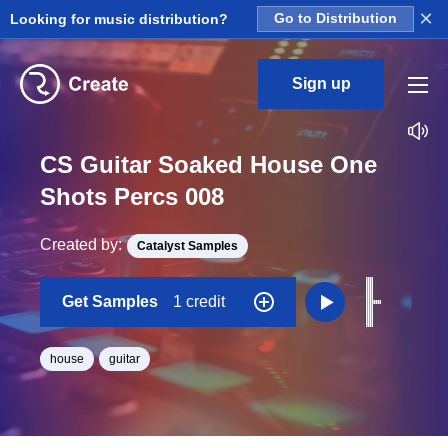
×
Looking for music distribution?
Go to Distribution
Sign up
CS Guitar Soaked House One
Shots Percs 008
Created by:
Catalyst Samples
Get Samples
1 credit
house
guitar