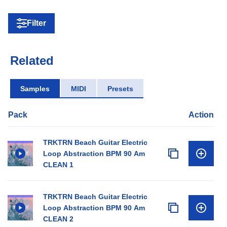
Filter
Related
Samples
MIDI
Presets
Pack
Action
TRKTRN Beach Guitar Electric
Loop Abstraction BPM 90 Am
CLEAN 1
TRKTRN Beach Guitar Electric
Loop Abstraction BPM 90 Am
CLEAN 2