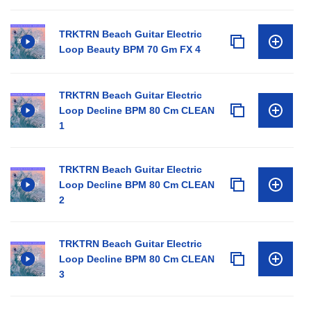
TRKTRN Beach Guitar Electric
Loop Beauty BPM 70 Gm FX 4
TRKTRN Beach Guitar Electric
Loop Decline BPM 80 Cm CLEAN
1
TRKTRN Beach Guitar Electric
Loop Decline BPM 80 Cm CLEAN
2
TRKTRN Beach Guitar Electric
Loop Decline BPM 80 Cm CLEAN
3