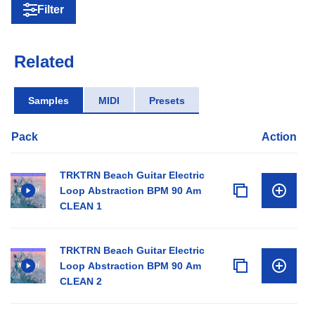
Filter
Related
Samples
MIDI
Presets
Pack
Action
TRKTRN Beach Guitar Electric
Loop Abstraction BPM 90 Am
CLEAN 1
TRKTRN Beach Guitar Electric
Loop Abstraction BPM 90 Am
CLEAN 2