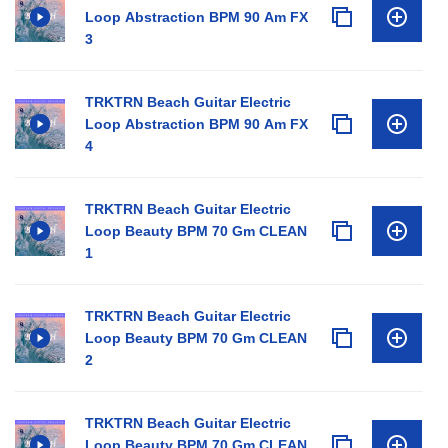
Loop Abstraction BPM 90 Am FX
3
TRKTRN Beach Guitar Electric
Loop Abstraction BPM 90 Am FX
4
TRKTRN Beach Guitar Electric
Loop Beauty BPM 70 Gm CLEAN
1
TRKTRN Beach Guitar Electric
Loop Beauty BPM 70 Gm CLEAN
2
TRKTRN Beach Guitar Electric
Loop Beauty BPM 70 Gm CLEAN