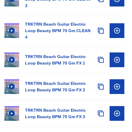
3
TRKTRN Beach Guitar Electric
Loop Beauty BPM 70 Gm CLEAN
4
TRKTRN Beach Guitar Electric
Loop Beauty BPM 70 Gm FX 1
TRKTRN Beach Guitar Electric
Loop Beauty BPM 70 Gm FX 2
TRKTRN Beach Guitar Electric
Loop Beauty BPM 70 Gm FX 3