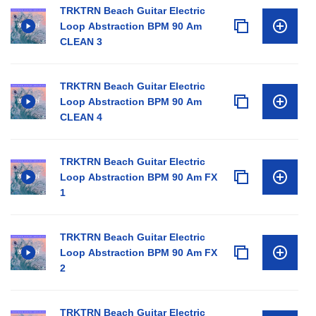
TRKTRN Beach Guitar Electric
Loop Abstraction BPM 90 Am
CLEAN 3
TRKTRN Beach Guitar Electric
Loop Abstraction BPM 90 Am
CLEAN 4
TRKTRN Beach Guitar Electric
Loop Abstraction BPM 90 Am FX
1
TRKTRN Beach Guitar Electric
Loop Abstraction BPM 90 Am FX
2
TRKTRN Beach Guitar Electric