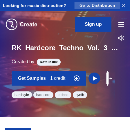
×
Looking for music distribution?
Go to Distribution
Sign up
RK_Hardcore_Techno_Vol._3_Seq_09_One_Shot_C_Minor_BPM_170
Created by:
Rafal Kulik
Get Samples
1 credit
hardstyle
hardcore
techno
synth