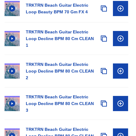
TRKTRN Beach Guitar Electric
Loop Beauty BPM 70 Gm FX 4
TRKTRN Beach Guitar Electric
Loop Decline BPM 80 Cm CLEAN
1
TRKTRN Beach Guitar Electric
Loop Decline BPM 80 Cm CLEAN
2
TRKTRN Beach Guitar Electric
Loop Decline BPM 80 Cm CLEAN
3
TRKTRN Beach Guitar Electric