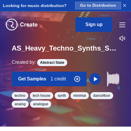
×
Looking for music distribution?
Go to Distribution
Sign up
AS_Heavy_Techno_Synths_Synth_Loop_50_Loop_F_Minor_BPM_125
Created by:
Abstract State
Get Samples
1 credit
techno
tech house
synth
minimal
dancefloor
analog
analogue