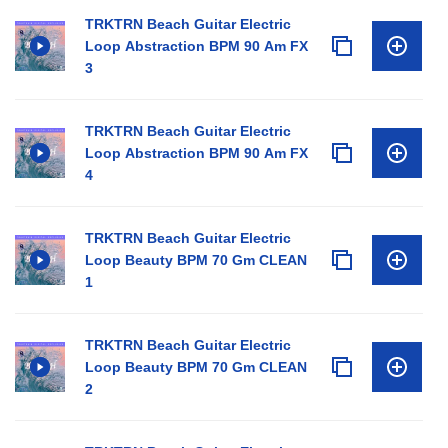
TRKTRN Beach Guitar Electric
Loop Abstraction BPM 90 Am FX
3
TRKTRN Beach Guitar Electric
Loop Abstraction BPM 90 Am FX
4
TRKTRN Beach Guitar Electric
Loop Beauty BPM 70 Gm CLEAN
1
TRKTRN Beach Guitar Electric
Loop Beauty BPM 70 Gm CLEAN
2