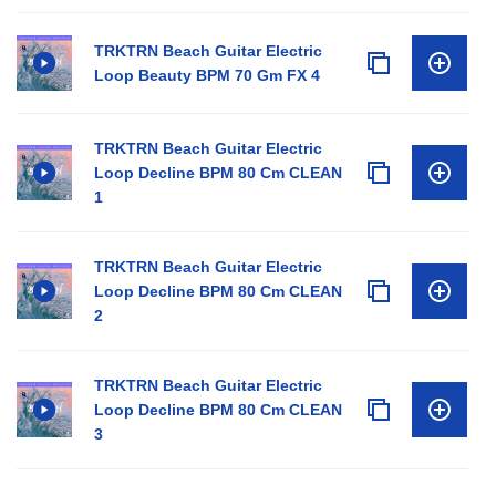
TRKTRN Beach Guitar Electric
Loop Beauty BPM 70 Gm FX 4
TRKTRN Beach Guitar Electric
Loop Decline BPM 80 Cm CLEAN
1
TRKTRN Beach Guitar Electric
Loop Decline BPM 80 Cm CLEAN
2
TRKTRN Beach Guitar Electric
Loop Decline BPM 80 Cm CLEAN
3