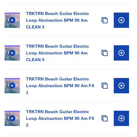
TRKTRN Beach Guitar Electric
Loop Abstraction BPM 90 Am
CLEAN 3
TRKTRN Beach Guitar Electric
Loop Abstraction BPM 90 Am
CLEAN 4
TRKTRN Beach Guitar Electric
Loop Abstraction BPM 90 Am FX
1
TRKTRN Beach Guitar Electric
Loop Abstraction BPM 90 Am FX
2