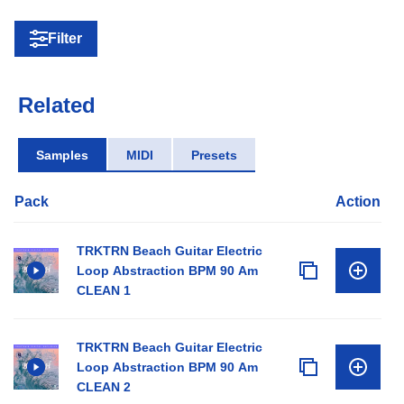
Filter
Related
Samples
MIDI
Presets
Pack
Action
TRKTRN Beach Guitar Electric
Loop Abstraction BPM 90 Am
CLEAN 1
TRKTRN Beach Guitar Electric
Loop Abstraction BPM 90 Am
CLEAN 2