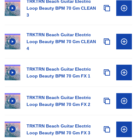
TRKTRN Beach Guitar Electric
Loop Beauty BPM 70 Gm CLEAN
3
TRKTRN Beach Guitar Electric
Loop Beauty BPM 70 Gm CLEAN
4
TRKTRN Beach Guitar Electric
Loop Beauty BPM 70 Gm FX 1
TRKTRN Beach Guitar Electric
Loop Beauty BPM 70 Gm FX 2
TRKTRN Beach Guitar Electric
Loop Beauty BPM 70 Gm FX 3