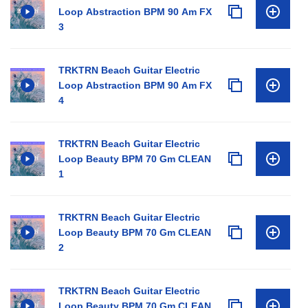
Loop Abstraction BPM 90 Am FX
3
TRKTRN Beach Guitar Electric
Loop Abstraction BPM 90 Am FX
4
TRKTRN Beach Guitar Electric
Loop Beauty BPM 70 Gm CLEAN
1
TRKTRN Beach Guitar Electric
Loop Beauty BPM 70 Gm CLEAN
2
TRKTRN Beach Guitar Electric
Loop Beauty BPM 70 Gm CLEAN