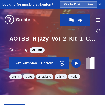
×
Looking for music distribution?
Go to Distribution
Sign up
AOTBB_Hijazy_Vol_2_Kit_1_Clap_2_Loop_Bb_Minor_BPM_112
Created by:
AOTBB
Get Samples
1 credit
drums
claps
amapiano
ethnic
world