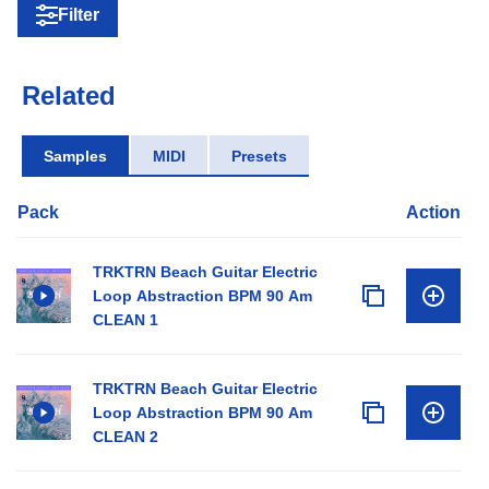
Filter
Related
Samples
MIDI
Presets
Pack
Action
TRKTRN Beach Guitar Electric
Loop Abstraction BPM 90 Am
CLEAN 1
TRKTRN Beach Guitar Electric
Loop Abstraction BPM 90 Am
CLEAN 2