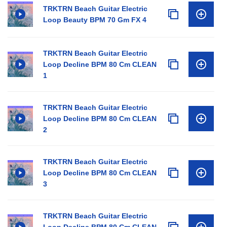
TRKTRN Beach Guitar Electric
Loop Beauty BPM 70 Gm FX 4
TRKTRN Beach Guitar Electric
Loop Decline BPM 80 Cm CLEAN
1
TRKTRN Beach Guitar Electric
Loop Decline BPM 80 Cm CLEAN
2
TRKTRN Beach Guitar Electric
Loop Decline BPM 80 Cm CLEAN
3
TRKTRN Beach Guitar Electric