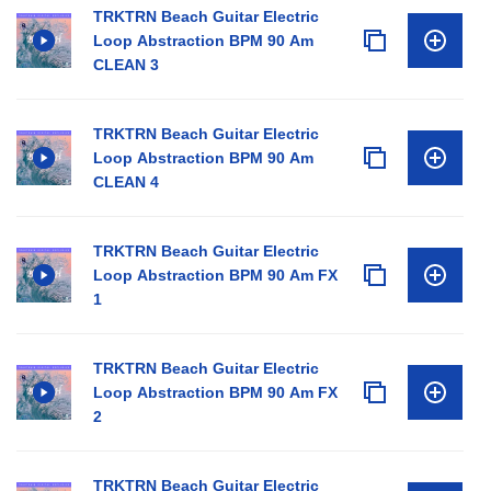
TRKTRN Beach Guitar Electric
Loop Abstraction BPM 90 Am
CLEAN 3
TRKTRN Beach Guitar Electric
Loop Abstraction BPM 90 Am
CLEAN 4
TRKTRN Beach Guitar Electric
Loop Abstraction BPM 90 Am FX
1
TRKTRN Beach Guitar Electric
Loop Abstraction BPM 90 Am FX
2
TRKTRN Beach Guitar Electric