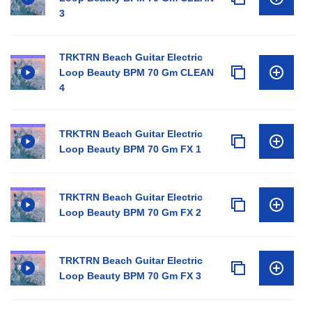
3
TRKTRN Beach Guitar Electric
Loop Beauty BPM 70 Gm CLEAN
4
TRKTRN Beach Guitar Electric
Loop Beauty BPM 70 Gm FX 1
TRKTRN Beach Guitar Electric
Loop Beauty BPM 70 Gm FX 2
TRKTRN Beach Guitar Electric
Loop Beauty BPM 70 Gm FX 3