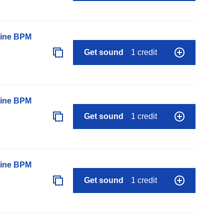
line BPM
Get sound
1 credit
line BPM
Get sound
1 credit
line BPM
Get sound
1 credit