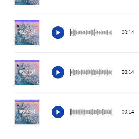
00:14
00:14
00:14