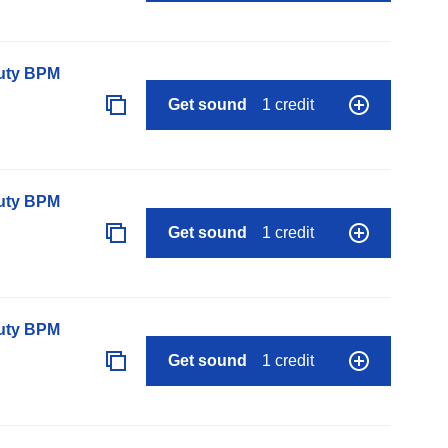
auty BPM
Get sound
1 credit
auty BPM
Get sound
1 credit
auty BPM
Get sound
1 credit