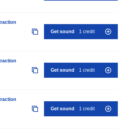
raction
Get sound
1 credit
raction
Get sound
1 credit
raction
Get sound
1 credit