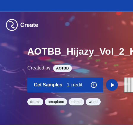
AOTBB_Hijazy_Vol_2_K
Created by:
AOTBB
Get Samples
1 credit
drums
amapiano
ethnic
world