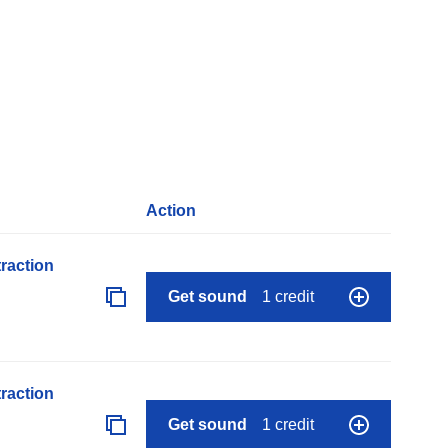
Action
raction
Get sound
1 credit
raction
Get sound
1 credit