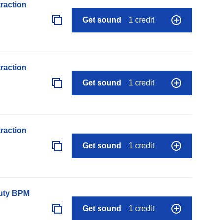
raction
Get sound
1 credit
raction
Get sound
1 credit
raction
Get sound
1 credit
auty BPM
Get sound
1 credit