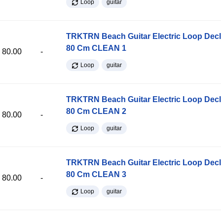
Loop
guitar
TRKTRN Beach Guitar Electric Loop Dec
80 Cm CLEAN 1
80.00
-
Loop
guitar
TRKTRN Beach Guitar Electric Loop Dec
80 Cm CLEAN 2
80.00
-
Loop
guitar
TRKTRN Beach Guitar Electric Loop Dec
80 Cm CLEAN 3
80.00
-
Loop
guitar