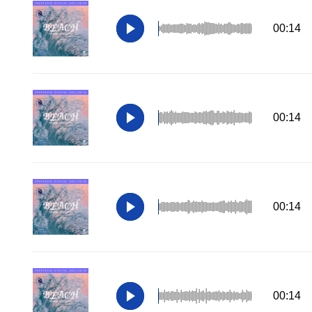
00:14
00:14
00:14
00:14