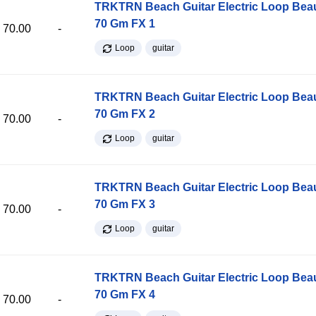
TRKTRN Beach Guitar Electric Loop Be
70 Gm FX 1
70.00
-
Loop
guitar
TRKTRN Beach Guitar Electric Loop Be
70 Gm FX 2
70.00
-
Loop
guitar
TRKTRN Beach Guitar Electric Loop Be
70 Gm FX 3
70.00
-
Loop
guitar
TRKTRN Beach Guitar Electric Loop Be
70 Gm FX 4
70.00
-