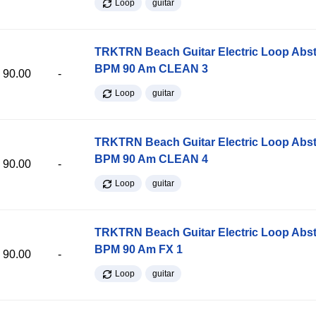
Loop
guitar
TRKTRN Beach Guitar Electric Loop Abst
BPM 90 Am CLEAN 3
90.00
-
Loop
guitar
TRKTRN Beach Guitar Electric Loop Abst
BPM 90 Am CLEAN 4
90.00
-
Loop
guitar
TRKTRN Beach Guitar Electric Loop Abst
BPM 90 Am FX 1
90.00
-
Loop
guitar