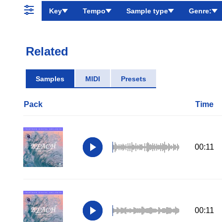
Key
Tempo
Sample type
Genre:
Related
Samples
MIDI
Presets
Pack
Time
00:11
00:11