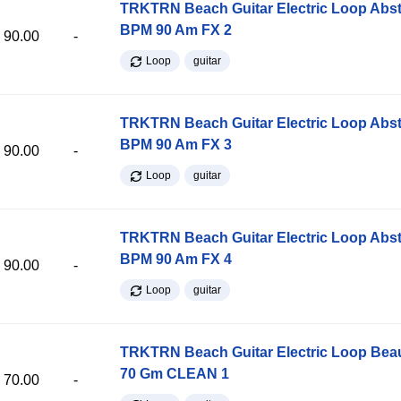
TRKTRN Beach Guitar Electric Loop Abst
BPM 90 Am FX 2
90.00
-
Loop
guitar
TRKTRN Beach Guitar Electric Loop Abst
BPM 90 Am FX 3
90.00
-
Loop
guitar
TRKTRN Beach Guitar Electric Loop Abst
BPM 90 Am FX 4
90.00
-
Loop
guitar
TRKTRN Beach Guitar Electric Loop Be
70 Gm CLEAN 1
70.00
-