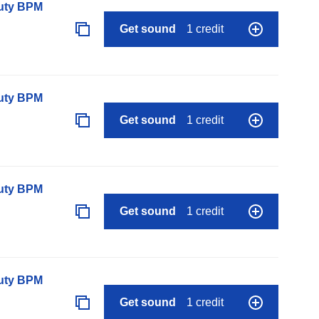
auty BPM
Get sound
1 credit
auty BPM
Get sound
1 credit
auty BPM
Get sound
1 credit
auty BPM
Get sound
1 credit