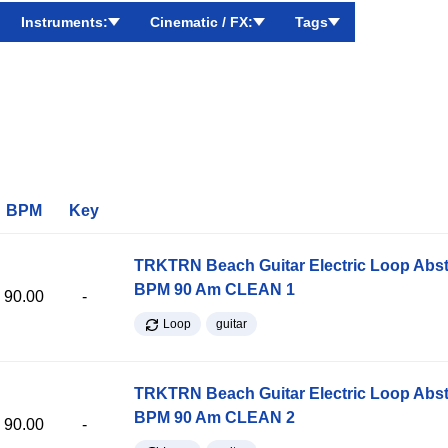
Instruments:
Cinematic / FX:
Tags
BPM
Key
TRKTRN Beach Guitar Electric Loop Abst
BPM 90 Am CLEAN 1
90.00
-
Loop
guitar
TRKTRN Beach Guitar Electric Loop Abst
BPM 90 Am CLEAN 2
90.00
-