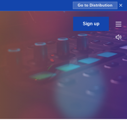
×
Go to Distribution
Sign up