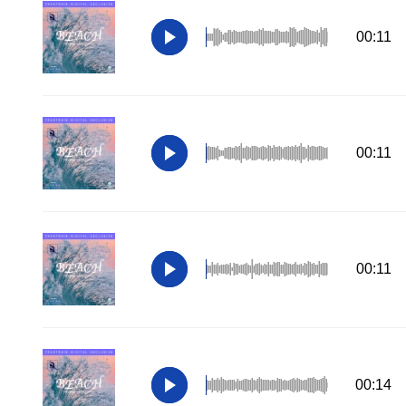
00:11
00:11
00:11
00:14