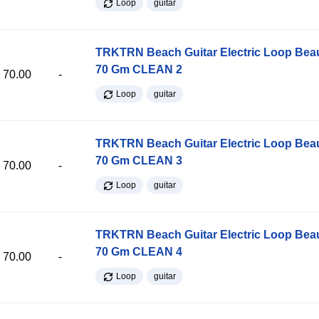
Loop
guitar
TRKTRN Beach Guitar Electric Loop Be
70 Gm CLEAN 2
70.00
-
Loop
guitar
TRKTRN Beach Guitar Electric Loop Be
70 Gm CLEAN 3
70.00
-
Loop
guitar
TRKTRN Beach Guitar Electric Loop Be
70 Gm CLEAN 4
70.00
-
Loop
guitar