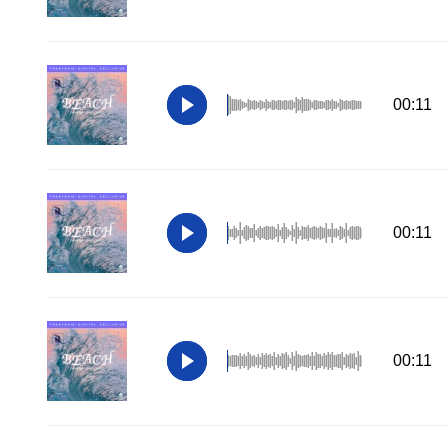
00:11
00:11
00:11