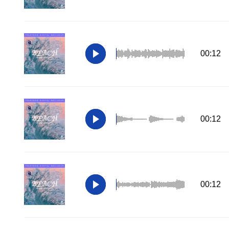
00:12
00:12
00:12