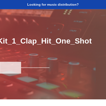
Looking for music distribution?
it_1_Clap_Hit_One_Shot