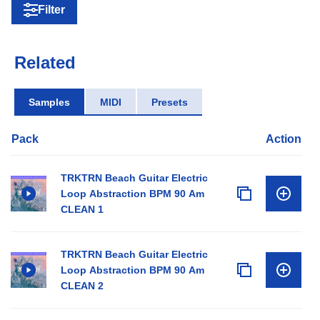
Filter
Related
Samples
MIDI
Presets
Pack
Action
TRKTRN Beach Guitar Electric
Loop Abstraction BPM 90 Am
CLEAN 1
TRKTRN Beach Guitar Electric
Loop Abstraction BPM 90 Am
CLEAN 2