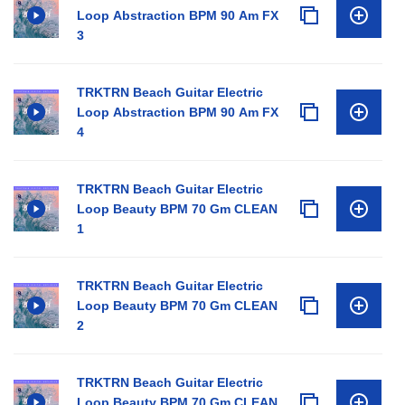
Loop Abstraction BPM 90 Am FX
3
TRKTRN Beach Guitar Electric
Loop Abstraction BPM 90 Am FX
4
TRKTRN Beach Guitar Electric
Loop Beauty BPM 70 Gm CLEAN
1
TRKTRN Beach Guitar Electric
Loop Beauty BPM 70 Gm CLEAN
2
TRKTRN Beach Guitar Electric
Loop Beauty BPM 70 Gm CLEAN