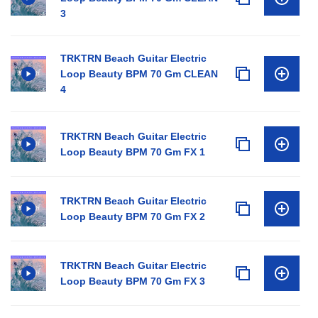
3
TRKTRN Beach Guitar Electric
Loop Beauty BPM 70 Gm CLEAN
4
TRKTRN Beach Guitar Electric
Loop Beauty BPM 70 Gm FX 1
TRKTRN Beach Guitar Electric
Loop Beauty BPM 70 Gm FX 2
TRKTRN Beach Guitar Electric
Loop Beauty BPM 70 Gm FX 3