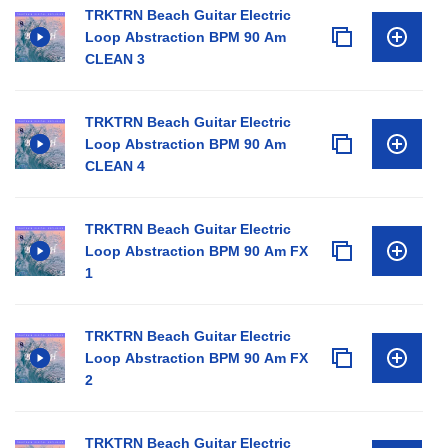
TRKTRN Beach Guitar Electric
Loop Abstraction BPM 90 Am
CLEAN 3
TRKTRN Beach Guitar Electric
Loop Abstraction BPM 90 Am
CLEAN 4
TRKTRN Beach Guitar Electric
Loop Abstraction BPM 90 Am FX
1
TRKTRN Beach Guitar Electric
Loop Abstraction BPM 90 Am FX
2
TRKTRN Beach Guitar Electric