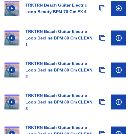
TRKTRN Beach Guitar Electric
Loop Beauty BPM 70 Gm FX 4
TRKTRN Beach Guitar Electric
Loop Decline BPM 80 Cm CLEAN
1
TRKTRN Beach Guitar Electric
Loop Decline BPM 80 Cm CLEAN
2
TRKTRN Beach Guitar Electric
Loop Decline BPM 80 Cm CLEAN
3
TRKTRN Beach Guitar Electric