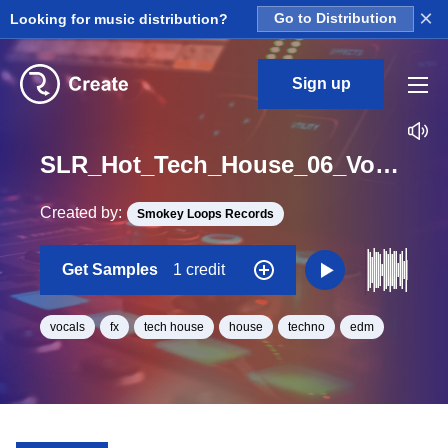
×
Looking for music distribution?
Go to Distribution
Sign up
SLR_Hot_Tech_House_06_Vox_Loop_BPM_126
Created by:
Smokey Loops Records
Get Samples
1 credit
vocals
fx
tech house
house
techno
edm