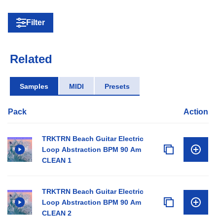
Filter
Related
Samples
MIDI
Presets
Pack
Action
TRKTRN Beach Guitar Electric
Loop Abstraction BPM 90 Am
CLEAN 1
TRKTRN Beach Guitar Electric
Loop Abstraction BPM 90 Am
CLEAN 2