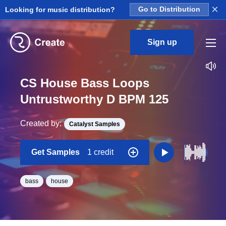
×
Looking for music distribution?
Go to Distribution
Sign up
CS House Bass Loops
Untrustworthy D BPM 125
Created by:
Catalyst Samples
Get Samples
1 credit
bass
house