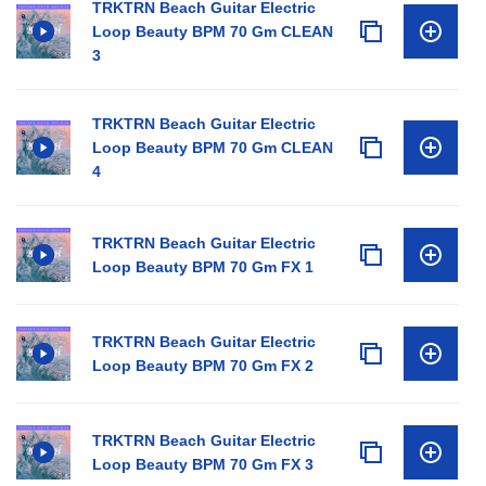
TRKTRN Beach Guitar Electric
Loop Beauty BPM 70 Gm CLEAN
3
TRKTRN Beach Guitar Electric
Loop Beauty BPM 70 Gm CLEAN
4
TRKTRN Beach Guitar Electric
Loop Beauty BPM 70 Gm FX 1
TRKTRN Beach Guitar Electric
Loop Beauty BPM 70 Gm FX 2
TRKTRN Beach Guitar Electric
Loop Beauty BPM 70 Gm FX 3