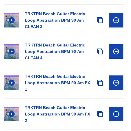
TRKTRN Beach Guitar Electric
Loop Abstraction BPM 90 Am
CLEAN 3
TRKTRN Beach Guitar Electric
Loop Abstraction BPM 90 Am
CLEAN 4
TRKTRN Beach Guitar Electric
Loop Abstraction BPM 90 Am FX
1
TRKTRN Beach Guitar Electric
Loop Abstraction BPM 90 Am FX
2