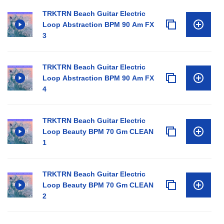
TRKTRN Beach Guitar Electric
Loop Abstraction BPM 90 Am FX
3
TRKTRN Beach Guitar Electric
Loop Abstraction BPM 90 Am FX
4
TRKTRN Beach Guitar Electric
Loop Beauty BPM 70 Gm CLEAN
1
TRKTRN Beach Guitar Electric
Loop Beauty BPM 70 Gm CLEAN
2