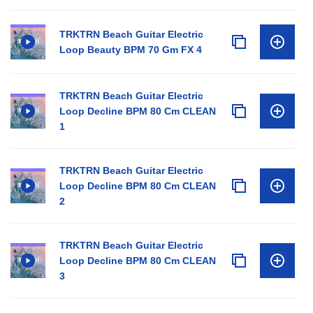
TRKTRN Beach Guitar Electric
Loop Beauty BPM 70 Gm FX 4
TRKTRN Beach Guitar Electric
Loop Decline BPM 80 Cm CLEAN
1
TRKTRN Beach Guitar Electric
Loop Decline BPM 80 Cm CLEAN
2
TRKTRN Beach Guitar Electric
Loop Decline BPM 80 Cm CLEAN
3