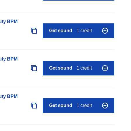
auty BPM
Get sound
1 credit
auty BPM
Get sound
1 credit
auty BPM
Get sound
1 credit