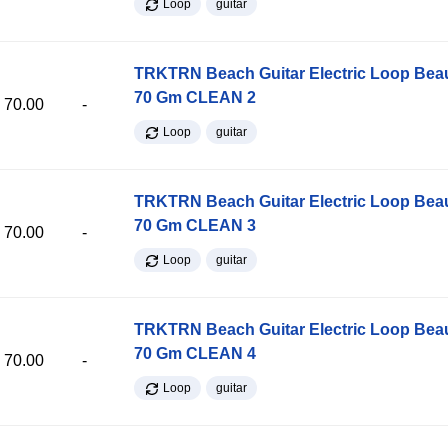
Loop
guitar
TRKTRN Beach Guitar Electric Loop Be
70 Gm CLEAN 2
70.00
-
Loop
guitar
TRKTRN Beach Guitar Electric Loop Be
70 Gm CLEAN 3
70.00
-
Loop
guitar
TRKTRN Beach Guitar Electric Loop Be
70 Gm CLEAN 4
70.00
-
Loop
guitar