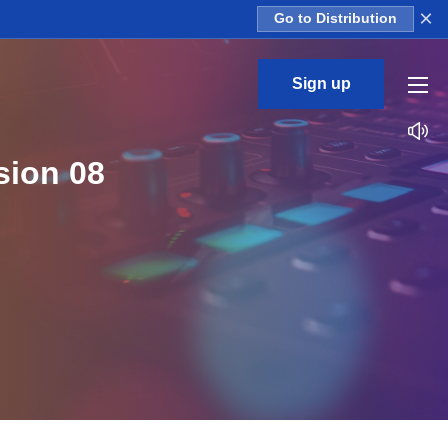
×
Go to Distribution
Sign up
sion 08