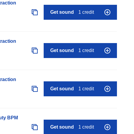
raction
Get sound
1 credit
raction
Get sound
1 credit
raction
Get sound
1 credit
auty BPM
Get sound
1 credit