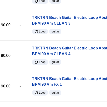
Loop
guitar
TRKTRN Beach Guitar Electric Loop Abst
BPM 90 Am CLEAN 3
90.00
-
Loop
guitar
TRKTRN Beach Guitar Electric Loop Abst
BPM 90 Am CLEAN 4
90.00
-
Loop
guitar
TRKTRN Beach Guitar Electric Loop Abst
BPM 90 Am FX 1
90.00
-
Loop
guitar