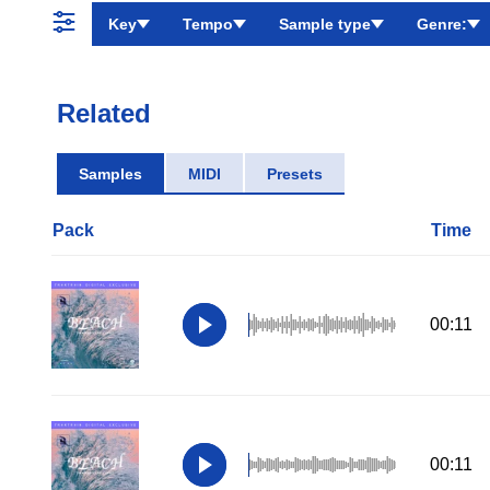
Key
Tempo
Sample type
Genre:
Related
Samples
MIDI
Presets
Pack
Time
00:11
00:11