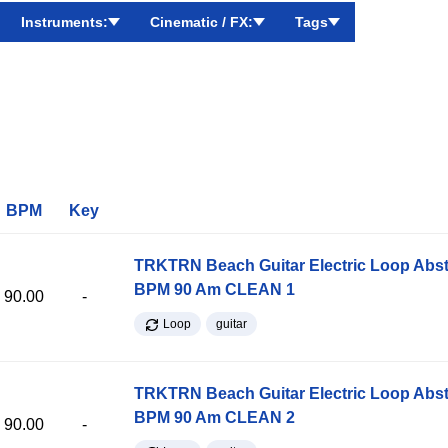
Instruments:
Cinematic / FX:
Tags
BPM
Key
TRKTRN Beach Guitar Electric Loop Abst
BPM 90 Am CLEAN 1
90.00
-
Loop
guitar
TRKTRN Beach Guitar Electric Loop Abst
BPM 90 Am CLEAN 2
90.00
-