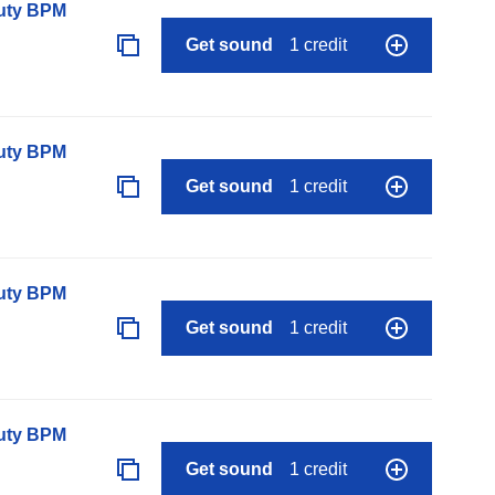
auty BPM
Get sound
1 credit
auty BPM
Get sound
1 credit
auty BPM
Get sound
1 credit
auty BPM
Get sound
1 credit