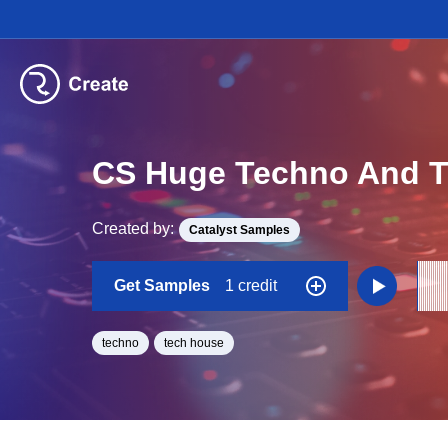
CS Huge Techno And T
Created by:
Catalyst Samples
Get Samples
1 credit
techno
tech house