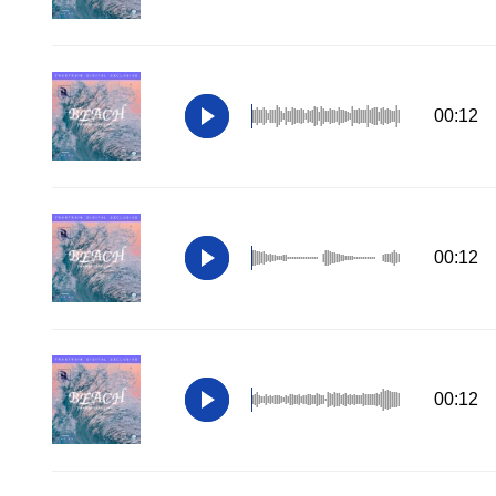
00:12
00:12
00:12