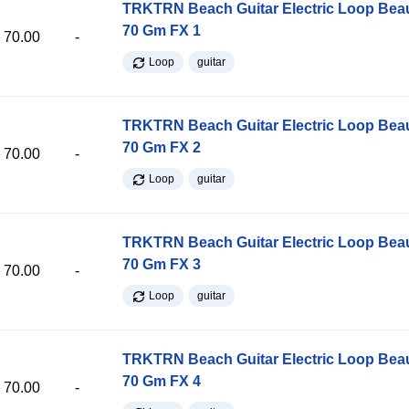
TRKTRN Beach Guitar Electric Loop Be
70 Gm FX 1
70.00
-
Loop
guitar
TRKTRN Beach Guitar Electric Loop Be
70 Gm FX 2
70.00
-
Loop
guitar
TRKTRN Beach Guitar Electric Loop Be
70 Gm FX 3
70.00
-
Loop
guitar
TRKTRN Beach Guitar Electric Loop Be
70 Gm FX 4
70.00
-