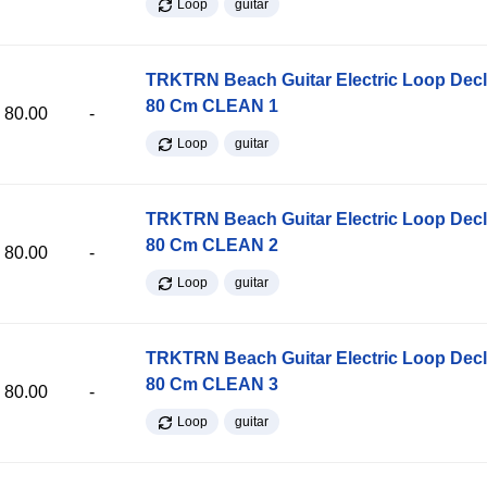
Loop
guitar
TRKTRN Beach Guitar Electric Loop Dec
80 Cm CLEAN 1
80.00
-
Loop
guitar
TRKTRN Beach Guitar Electric Loop Dec
80 Cm CLEAN 2
80.00
-
Loop
guitar
TRKTRN Beach Guitar Electric Loop Dec
80 Cm CLEAN 3
80.00
-
Loop
guitar