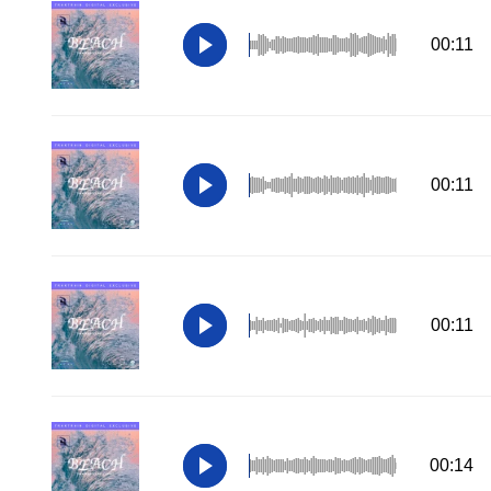
00:11
00:11
00:11
00:14