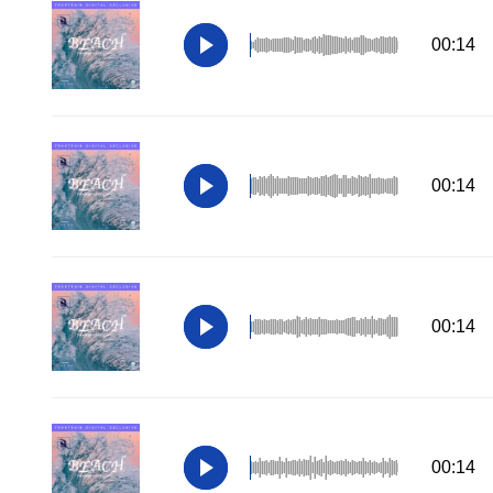
00:14
00:14
00:14
00:14