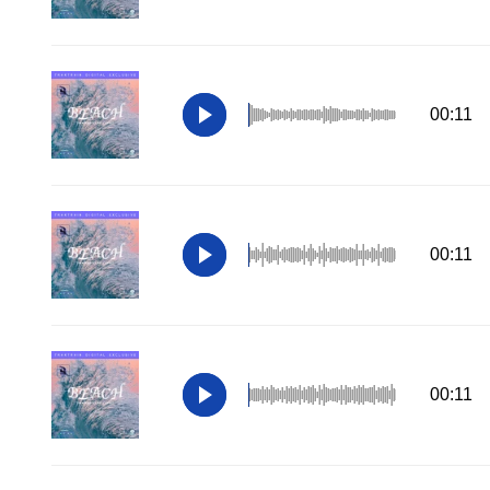
00:11
00:11
00:11