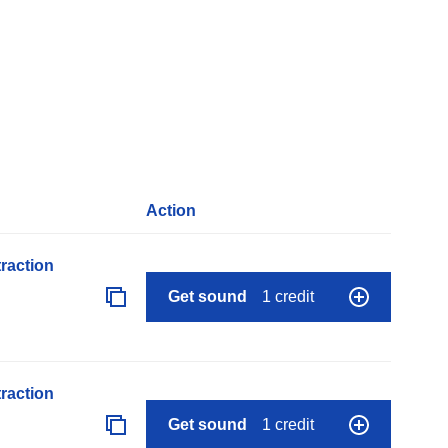
Action
raction
Get sound
1 credit
raction
Get sound
1 credit