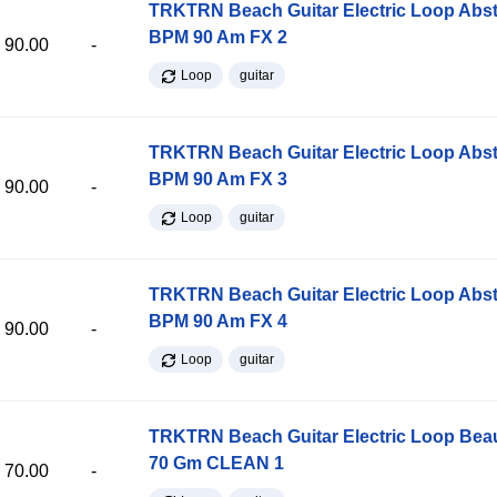
TRKTRN Beach Guitar Electric Loop Abst
BPM 90 Am FX 2
90.00
-
Loop
guitar
TRKTRN Beach Guitar Electric Loop Abst
BPM 90 Am FX 3
90.00
-
Loop
guitar
TRKTRN Beach Guitar Electric Loop Abst
BPM 90 Am FX 4
90.00
-
Loop
guitar
TRKTRN Beach Guitar Electric Loop Be
70 Gm CLEAN 1
70.00
-