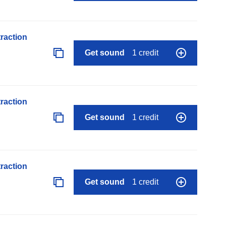
raction
Get sound
1 credit
raction
Get sound
1 credit
raction
Get sound
1 credit