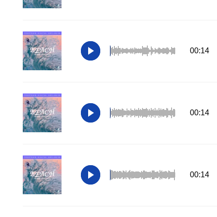
00:14
00:14
00:14