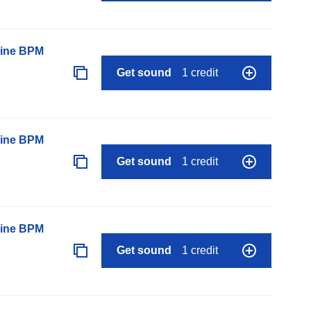
line BPM
Get sound
1 credit
line BPM
Get sound
1 credit
line BPM
Get sound
1 credit