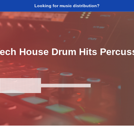
Looking for music distribution?
ech House Drum Hits Percus