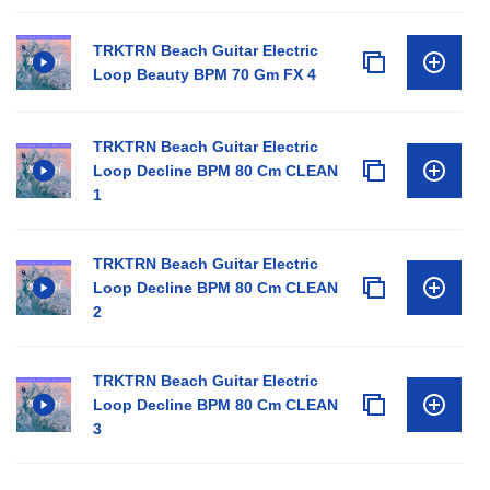
TRKTRN Beach Guitar Electric
Loop Beauty BPM 70 Gm FX 4
TRKTRN Beach Guitar Electric
Loop Decline BPM 80 Cm CLEAN
1
TRKTRN Beach Guitar Electric
Loop Decline BPM 80 Cm CLEAN
2
TRKTRN Beach Guitar Electric
Loop Decline BPM 80 Cm CLEAN
3