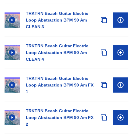
TRKTRN Beach Guitar Electric
Loop Abstraction BPM 90 Am
CLEAN 3
TRKTRN Beach Guitar Electric
Loop Abstraction BPM 90 Am
CLEAN 4
TRKTRN Beach Guitar Electric
Loop Abstraction BPM 90 Am FX
1
TRKTRN Beach Guitar Electric
Loop Abstraction BPM 90 Am FX
2