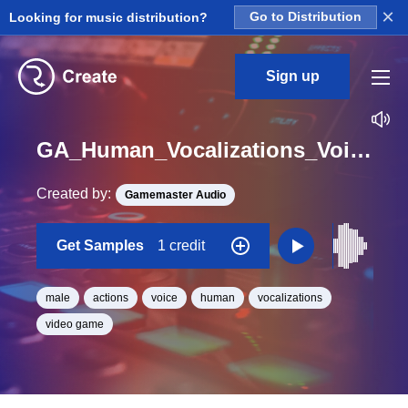
×
Looking for music distribution?
Go to Distribution
Sign up
GA_Human_Vocalizations_Voice_Male_B_Effort_Action_Release_09_One_Shot
Created by:
Gamemaster Audio
Get Samples
1 credit
male
actions
voice
human
vocalizations
video game