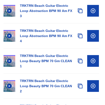
TRKTRN Beach Guitar Electric
Loop Abstraction BPM 90 Am FX
3
TRKTRN Beach Guitar Electric
Loop Abstraction BPM 90 Am FX
4
TRKTRN Beach Guitar Electric
Loop Beauty BPM 70 Gm CLEAN
1
TRKTRN Beach Guitar Electric
Loop Beauty BPM 70 Gm CLEAN
2