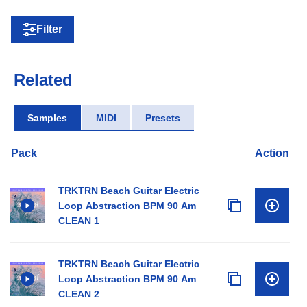
Filter
Related
Samples
MIDI
Presets
Pack
Action
TRKTRN Beach Guitar Electric
Loop Abstraction BPM 90 Am
CLEAN 1
TRKTRN Beach Guitar Electric
Loop Abstraction BPM 90 Am
CLEAN 2