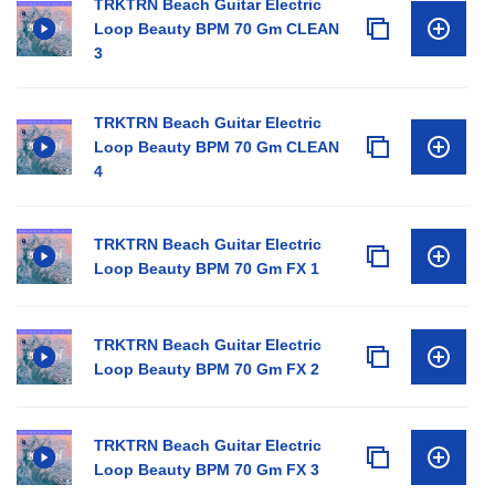
TRKTRN Beach Guitar Electric
Loop Beauty BPM 70 Gm CLEAN
3
TRKTRN Beach Guitar Electric
Loop Beauty BPM 70 Gm CLEAN
4
TRKTRN Beach Guitar Electric
Loop Beauty BPM 70 Gm FX 1
TRKTRN Beach Guitar Electric
Loop Beauty BPM 70 Gm FX 2
TRKTRN Beach Guitar Electric
Loop Beauty BPM 70 Gm FX 3