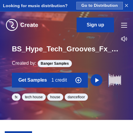
×
Looking for music distribution?
Go to Distribution
Sign up
BS_Hype_Tech_Grooves_Fx_Policedrop_Loop_BPM_125
Created by:
Banger Samples
Get Samples
1 credit
fx
tech house
house
dancefloor