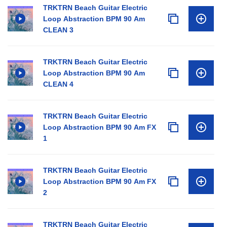
TRKTRN Beach Guitar Electric
Loop Abstraction BPM 90 Am
CLEAN 3
TRKTRN Beach Guitar Electric
Loop Abstraction BPM 90 Am
CLEAN 4
TRKTRN Beach Guitar Electric
Loop Abstraction BPM 90 Am FX
1
TRKTRN Beach Guitar Electric
Loop Abstraction BPM 90 Am FX
2
TRKTRN Beach Guitar Electric