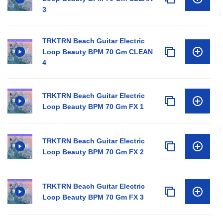
3
TRKTRN Beach Guitar Electric
Loop Beauty BPM 70 Gm CLEAN
4
TRKTRN Beach Guitar Electric
Loop Beauty BPM 70 Gm FX 1
TRKTRN Beach Guitar Electric
Loop Beauty BPM 70 Gm FX 2
TRKTRN Beach Guitar Electric
Loop Beauty BPM 70 Gm FX 3