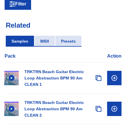
Filter
Related
Samples
MIDI
Presets
Pack
Action
TRKTRN Beach Guitar Electric
Loop Abstraction BPM 90 Am
CLEAN 1
TRKTRN Beach Guitar Electric
Loop Abstraction BPM 90 Am
CLEAN 2