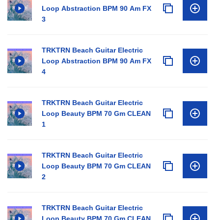
Loop Abstraction BPM 90 Am FX
3
TRKTRN Beach Guitar Electric
Loop Abstraction BPM 90 Am FX
4
TRKTRN Beach Guitar Electric
Loop Beauty BPM 70 Gm CLEAN
1
TRKTRN Beach Guitar Electric
Loop Beauty BPM 70 Gm CLEAN
2
TRKTRN Beach Guitar Electric
Loop Beauty BPM 70 Gm CLEAN