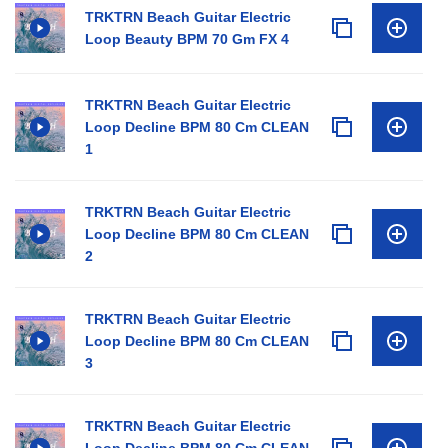
TRKTRN Beach Guitar Electric
Loop Beauty BPM 70 Gm FX 4
TRKTRN Beach Guitar Electric
Loop Decline BPM 80 Cm CLEAN
1
TRKTRN Beach Guitar Electric
Loop Decline BPM 80 Cm CLEAN
2
TRKTRN Beach Guitar Electric
Loop Decline BPM 80 Cm CLEAN
3
TRKTRN Beach Guitar Electric