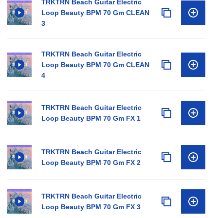
TRKTRN Beach Guitar Electric
Loop Beauty BPM 70 Gm CLEAN
3
TRKTRN Beach Guitar Electric
Loop Beauty BPM 70 Gm CLEAN
4
TRKTRN Beach Guitar Electric
Loop Beauty BPM 70 Gm FX 1
TRKTRN Beach Guitar Electric
Loop Beauty BPM 70 Gm FX 2
TRKTRN Beach Guitar Electric
Loop Beauty BPM 70 Gm FX 3