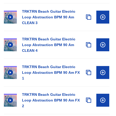
TRKTRN Beach Guitar Electric
Loop Abstraction BPM 90 Am
CLEAN 3
TRKTRN Beach Guitar Electric
Loop Abstraction BPM 90 Am
CLEAN 4
TRKTRN Beach Guitar Electric
Loop Abstraction BPM 90 Am FX
1
TRKTRN Beach Guitar Electric
Loop Abstraction BPM 90 Am FX
2