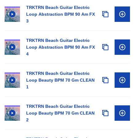
TRKTRN Beach Guitar Electric
Loop Abstraction BPM 90 Am FX
3
TRKTRN Beach Guitar Electric
Loop Abstraction BPM 90 Am FX
4
TRKTRN Beach Guitar Electric
Loop Beauty BPM 70 Gm CLEAN
1
TRKTRN Beach Guitar Electric
Loop Beauty BPM 70 Gm CLEAN
2