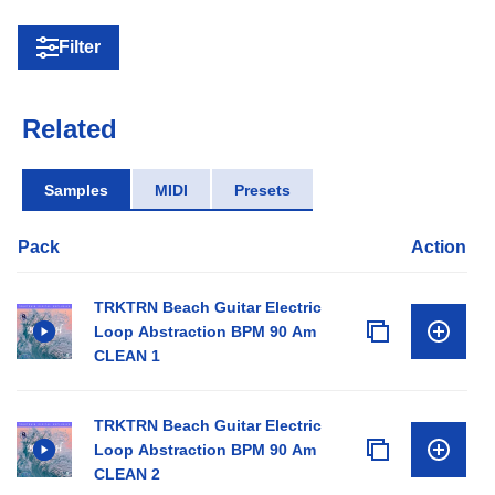
Filter
Related
Samples
MIDI
Presets
Pack
Action
TRKTRN Beach Guitar Electric
Loop Abstraction BPM 90 Am
CLEAN 1
TRKTRN Beach Guitar Electric
Loop Abstraction BPM 90 Am
CLEAN 2