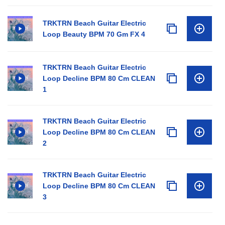
TRKTRN Beach Guitar Electric
Loop Beauty BPM 70 Gm FX 4
TRKTRN Beach Guitar Electric
Loop Decline BPM 80 Cm CLEAN
1
TRKTRN Beach Guitar Electric
Loop Decline BPM 80 Cm CLEAN
2
TRKTRN Beach Guitar Electric
Loop Decline BPM 80 Cm CLEAN
3