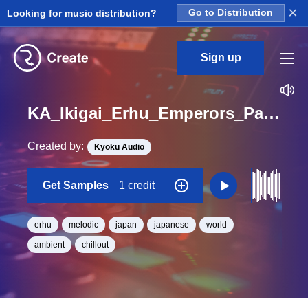
×
Looking for music distribution?
Go to Distribution
Sign up
KA_Ikigai_Erhu_Emperors_Palace_Loop_BPM_80
Created by:
Kyoku Audio
Get Samples
1 credit
erhu
melodic
japan
japanese
world
ambient
chillout