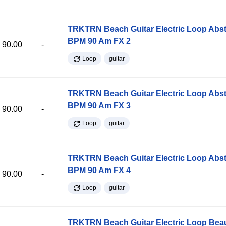
TRKTRN Beach Guitar Electric Loop Abst
BPM 90 Am FX 2
90.00
-
Loop
guitar
TRKTRN Beach Guitar Electric Loop Abst
BPM 90 Am FX 3
90.00
-
Loop
guitar
TRKTRN Beach Guitar Electric Loop Abst
BPM 90 Am FX 4
90.00
-
Loop
guitar
TRKTRN Beach Guitar Electric Loop Be