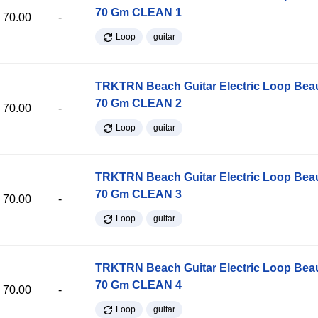
70 Gm CLEAN 1
70.00
-
Loop
guitar
TRKTRN Beach Guitar Electric Loop Be
70 Gm CLEAN 2
70.00
-
Loop
guitar
TRKTRN Beach Guitar Electric Loop Be
70 Gm CLEAN 3
70.00
-
Loop
guitar
TRKTRN Beach Guitar Electric Loop Be
70 Gm CLEAN 4
70.00
-
Loop
guitar