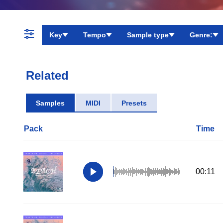
Key
Tempo
Sample type
Genre:
Related
Samples
MIDI
Presets
Pack
Time
00:11