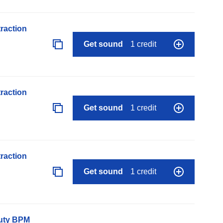
raction
Get sound
1 credit
raction
Get sound
1 credit
raction
Get sound
1 credit
auty BPM