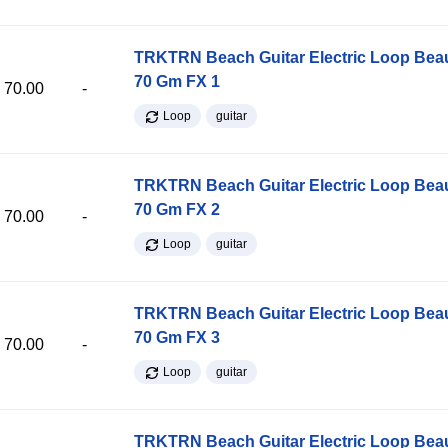
TRKTRN Beach Guitar Electric Loop Be
70 Gm FX 1
70.00
-
Loop
guitar
TRKTRN Beach Guitar Electric Loop Be
70 Gm FX 2
70.00
-
Loop
guitar
TRKTRN Beach Guitar Electric Loop Be
70 Gm FX 3
70.00
-
Loop
guitar
TRKTRN Beach Guitar Electric Loop Be