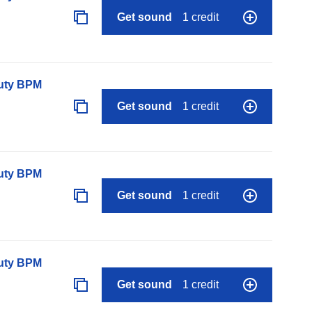
Get sound
1 credit
auty BPM
Get sound
1 credit
auty BPM
Get sound
1 credit
auty BPM
Get sound
1 credit