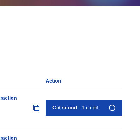
Action
raction
Get sound
1 credit
raction