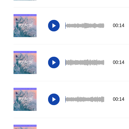
00:14
00:14
00:14