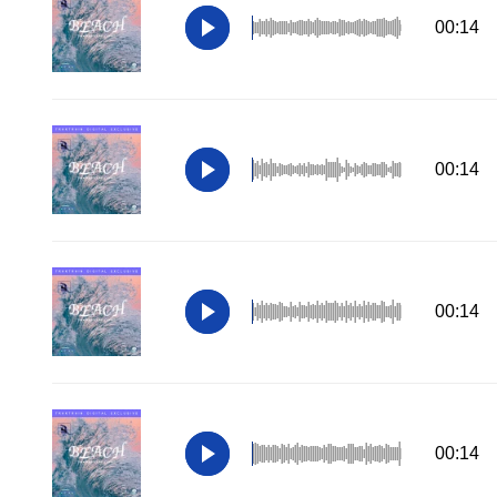
00:14
00:14
00:14
00:14