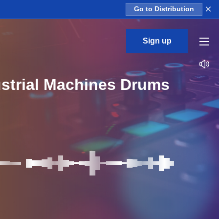
×
Go to Distribution
Sign up
strial Machines Drums