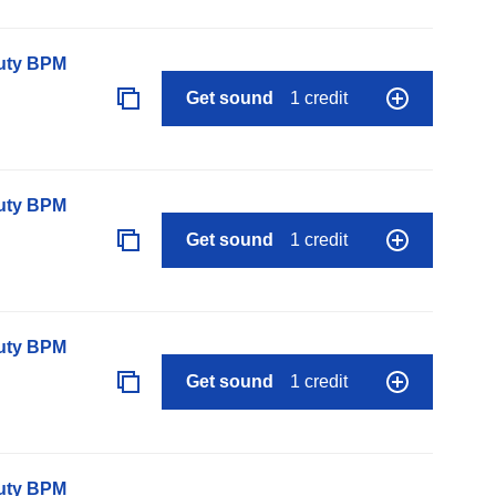
auty BPM
Get sound
1 credit
auty BPM
Get sound
1 credit
auty BPM
Get sound
1 credit
auty BPM