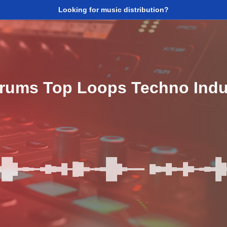
Looking for music distribution?
Drums Top Loops Techno Indu