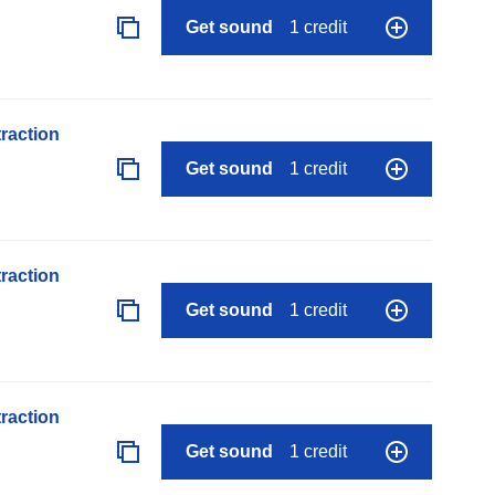
Get sound
1 credit
raction
Get sound
1 credit
raction
Get sound
1 credit
raction
Get sound
1 credit