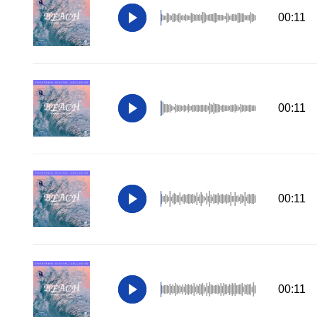
00:11
00:11
00:11
00:11