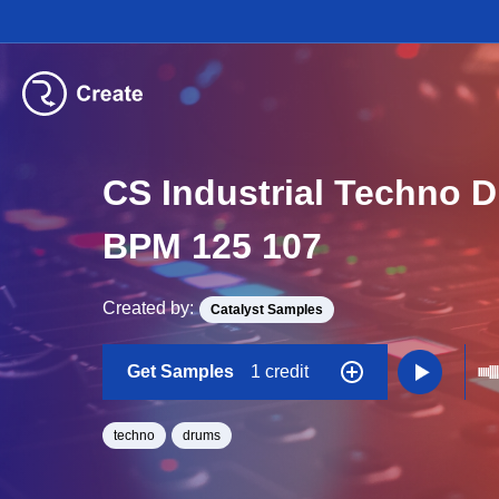
CS Industrial Techno 
BPM 125 107
Created by:
Catalyst Samples
Get Samples
1 credit
techno
drums