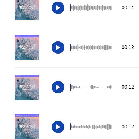
00:14
00:12
00:12
00:12