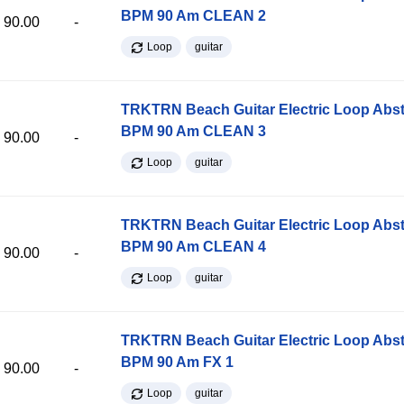
BPM 90 Am CLEAN 2
90.00
-
Loop
guitar
TRKTRN Beach Guitar Electric Loop Abst
BPM 90 Am CLEAN 3
90.00
-
Loop
guitar
TRKTRN Beach Guitar Electric Loop Abst
BPM 90 Am CLEAN 4
90.00
-
Loop
guitar
TRKTRN Beach Guitar Electric Loop Abst
BPM 90 Am FX 1
90.00
-
Loop
guitar