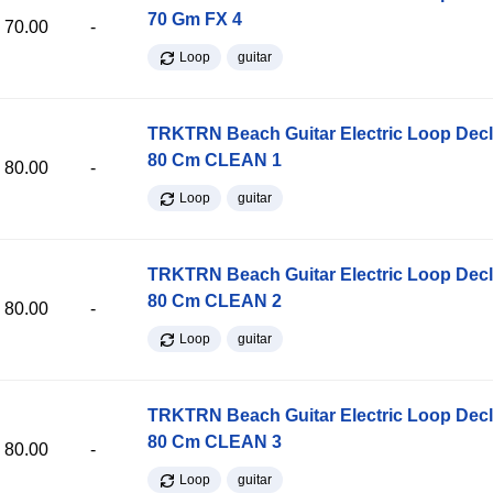
70 Gm FX 4
70.00
-
Loop
guitar
TRKTRN Beach Guitar Electric Loop Dec
80 Cm CLEAN 1
80.00
-
Loop
guitar
TRKTRN Beach Guitar Electric Loop Dec
80 Cm CLEAN 2
80.00
-
Loop
guitar
TRKTRN Beach Guitar Electric Loop Dec
80 Cm CLEAN 3
80.00
-
Loop
guitar