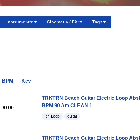
Instruments:
Cinematic / FX:
Tags
BPM
Key
TRKTRN Beach Guitar Electric Loop Abst
BPM 90 Am CLEAN 1
90.00
-
Loop
guitar
TRKTRN Beach Guitar Electric Loop Abst