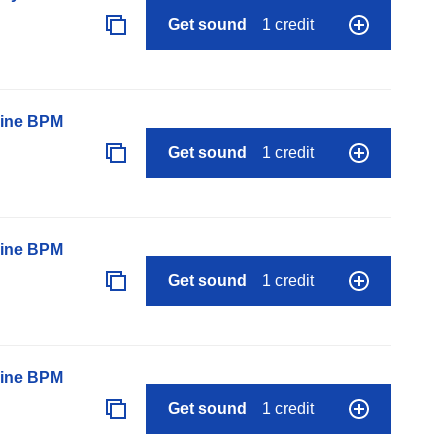
Get sound
1 credit
line BPM
Get sound
1 credit
line BPM
Get sound
1 credit
line BPM
Get sound
1 credit