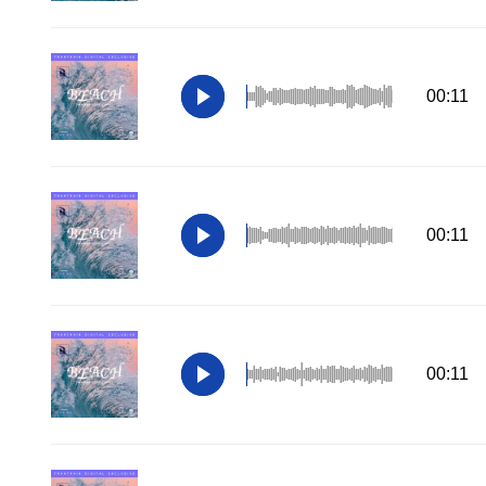
00:11
00:11
00:11