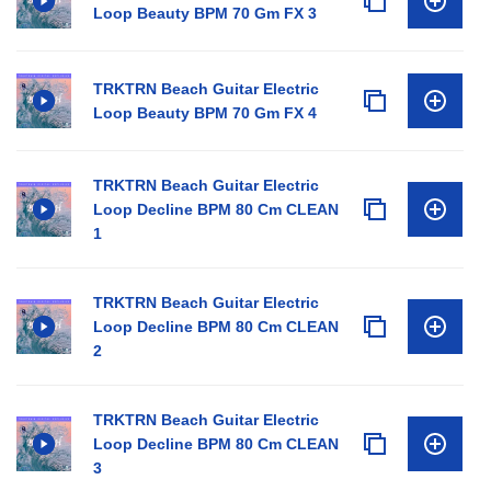
Loop Beauty BPM 70 Gm FX 3
TRKTRN Beach Guitar Electric
Loop Beauty BPM 70 Gm FX 4
TRKTRN Beach Guitar Electric
Loop Decline BPM 80 Cm CLEAN
1
TRKTRN Beach Guitar Electric
Loop Decline BPM 80 Cm CLEAN
2
TRKTRN Beach Guitar Electric
Loop Decline BPM 80 Cm CLEAN
3