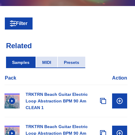
Filter
Related
Samples
MIDI
Presets
Pack
Action
TRKTRN Beach Guitar Electric
Loop Abstraction BPM 90 Am
CLEAN 1
TRKTRN Beach Guitar Electric
Loop Abstraction BPM 90 Am