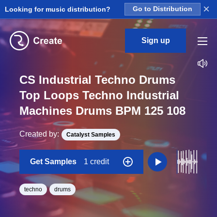
×
Looking for music distribution?
Go to Distribution
Sign up
CS Industrial Techno Drums
Top Loops Techno Industrial
Machines Drums BPM 125 108
Created by:
Catalyst Samples
Get Samples
1 credit
techno
drums