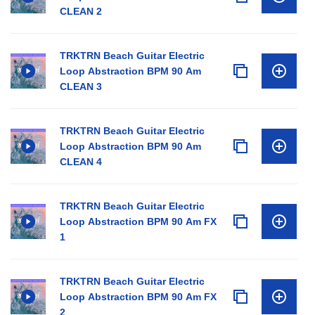
CLEAN 2
TRKTRN Beach Guitar Electric
Loop Abstraction BPM 90 Am
CLEAN 3
TRKTRN Beach Guitar Electric
Loop Abstraction BPM 90 Am
CLEAN 4
TRKTRN Beach Guitar Electric
Loop Abstraction BPM 90 Am FX
1
TRKTRN Beach Guitar Electric
Loop Abstraction BPM 90 Am FX
2