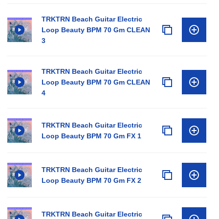
TRKTRN Beach Guitar Electric
Loop Beauty BPM 70 Gm CLEAN
3
TRKTRN Beach Guitar Electric
Loop Beauty BPM 70 Gm CLEAN
4
TRKTRN Beach Guitar Electric
Loop Beauty BPM 70 Gm FX 1
TRKTRN Beach Guitar Electric
Loop Beauty BPM 70 Gm FX 2
TRKTRN Beach Guitar Electric