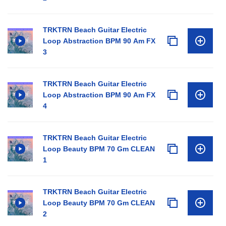
TRKTRN Beach Guitar Electric
Loop Abstraction BPM 90 Am FX
3
TRKTRN Beach Guitar Electric
Loop Abstraction BPM 90 Am FX
4
TRKTRN Beach Guitar Electric
Loop Beauty BPM 70 Gm CLEAN
1
TRKTRN Beach Guitar Electric
Loop Beauty BPM 70 Gm CLEAN
2