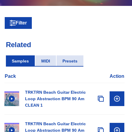
Filter
Related
Samples
MIDI
Presets
Pack
Action
TRKTRN Beach Guitar Electric
Loop Abstraction BPM 90 Am
CLEAN 1
TRKTRN Beach Guitar Electric
Loop Abstraction BPM 90 Am