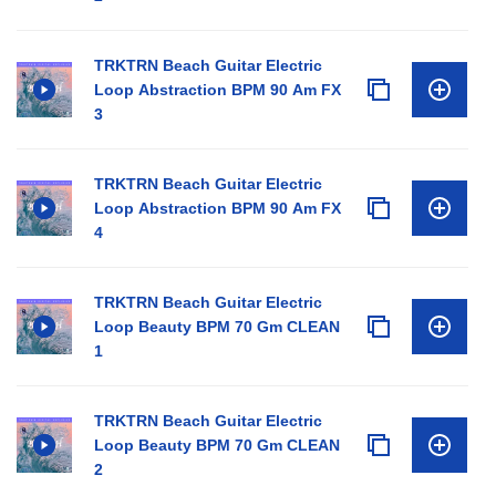
TRKTRN Beach Guitar Electric
Loop Abstraction BPM 90 Am FX
3
TRKTRN Beach Guitar Electric
Loop Abstraction BPM 90 Am FX
4
TRKTRN Beach Guitar Electric
Loop Beauty BPM 70 Gm CLEAN
1
TRKTRN Beach Guitar Electric
Loop Beauty BPM 70 Gm CLEAN
2