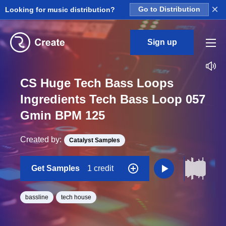
×
Looking for music distribution?
Go to Distribution
Sign up
CS Huge Tech Bass Loops
Ingredients Tech Bass Loop 057
Gmin BPM 125
Created by:
Catalyst Samples
Get Samples
1 credit
bassline
tech house