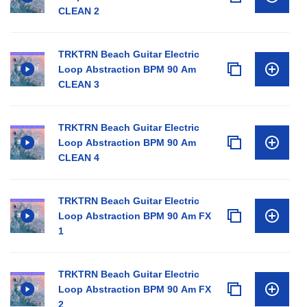
CLEAN 2
TRKTRN Beach Guitar Electric
Loop Abstraction BPM 90 Am
CLEAN 3
TRKTRN Beach Guitar Electric
Loop Abstraction BPM 90 Am
CLEAN 4
TRKTRN Beach Guitar Electric
Loop Abstraction BPM 90 Am FX
1
TRKTRN Beach Guitar Electric
Loop Abstraction BPM 90 Am FX
2