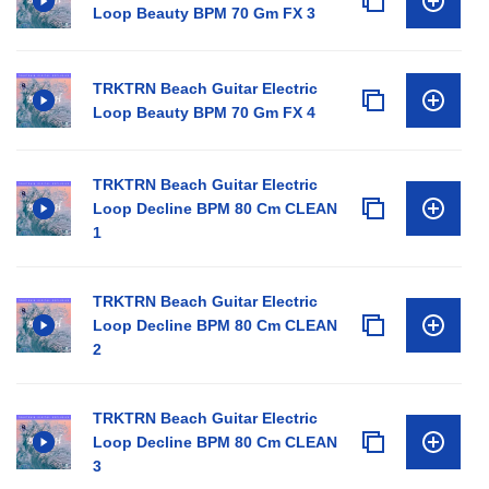
Loop Beauty BPM 70 Gm FX 3
TRKTRN Beach Guitar Electric
Loop Beauty BPM 70 Gm FX 4
TRKTRN Beach Guitar Electric
Loop Decline BPM 80 Cm CLEAN
1
TRKTRN Beach Guitar Electric
Loop Decline BPM 80 Cm CLEAN
2
TRKTRN Beach Guitar Electric
Loop Decline BPM 80 Cm CLEAN
3