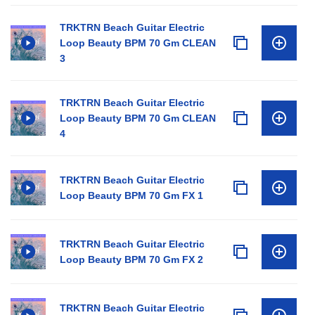
TRKTRN Beach Guitar Electric
Loop Beauty BPM 70 Gm CLEAN
3
TRKTRN Beach Guitar Electric
Loop Beauty BPM 70 Gm CLEAN
4
TRKTRN Beach Guitar Electric
Loop Beauty BPM 70 Gm FX 1
TRKTRN Beach Guitar Electric
Loop Beauty BPM 70 Gm FX 2
TRKTRN Beach Guitar Electric