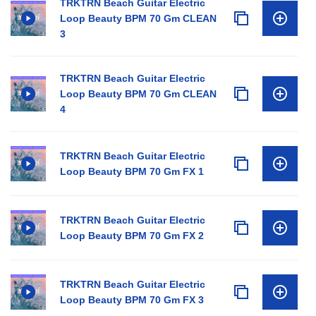
TRKTRN Beach Guitar Electric
Loop Beauty BPM 70 Gm CLEAN
3
TRKTRN Beach Guitar Electric
Loop Beauty BPM 70 Gm CLEAN
4
TRKTRN Beach Guitar Electric
Loop Beauty BPM 70 Gm FX 1
TRKTRN Beach Guitar Electric
Loop Beauty BPM 70 Gm FX 2
TRKTRN Beach Guitar Electric
Loop Beauty BPM 70 Gm FX 3