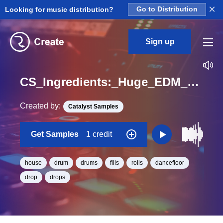
×
Looking for music distribution?
Go to Distribution
Sign up
CS_Ingredients:_Huge_EDM_Drum_Fills_1_and_2_Bars_Fill_96_One_Shot_BPM_128
Created by:
Catalyst Samples
Get Samples
1 credit
house
drum
drums
fills
rolls
dancefloor
drop
drops