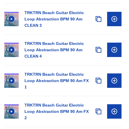
TRKTRN Beach Guitar Electric
Loop Abstraction BPM 90 Am
CLEAN 3
TRKTRN Beach Guitar Electric
Loop Abstraction BPM 90 Am
CLEAN 4
TRKTRN Beach Guitar Electric
Loop Abstraction BPM 90 Am FX
1
TRKTRN Beach Guitar Electric
Loop Abstraction BPM 90 Am FX
2