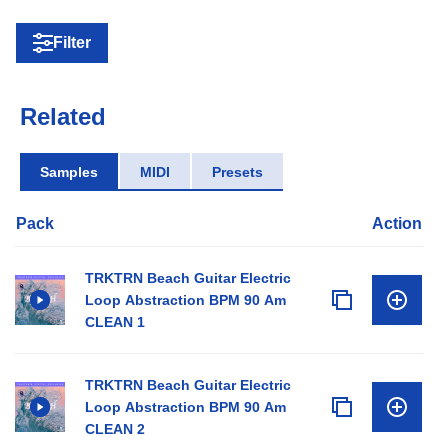
Filter
Related
Samples
MIDI
Presets
Pack
Action
TRKTRN Beach Guitar Electric
Loop Abstraction BPM 90 Am
CLEAN 1
TRKTRN Beach Guitar Electric
Loop Abstraction BPM 90 Am
CLEAN 2