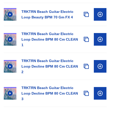
TRKTRN Beach Guitar Electric
Loop Beauty BPM 70 Gm FX 4
TRKTRN Beach Guitar Electric
Loop Decline BPM 80 Cm CLEAN
1
TRKTRN Beach Guitar Electric
Loop Decline BPM 80 Cm CLEAN
2
TRKTRN Beach Guitar Electric
Loop Decline BPM 80 Cm CLEAN
3