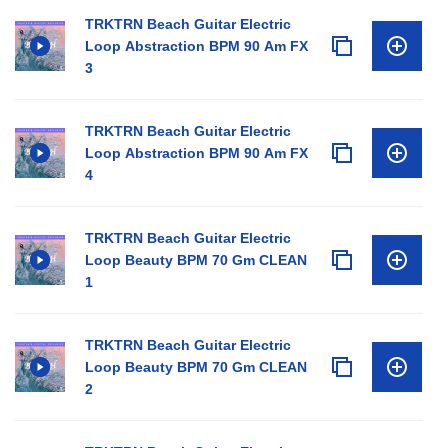
TRKTRN Beach Guitar Electric
Loop Abstraction BPM 90 Am FX
3
TRKTRN Beach Guitar Electric
Loop Abstraction BPM 90 Am FX
4
TRKTRN Beach Guitar Electric
Loop Beauty BPM 70 Gm CLEAN
1
TRKTRN Beach Guitar Electric
Loop Beauty BPM 70 Gm CLEAN
2