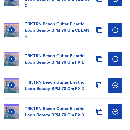
3
TRKTRN Beach Guitar Electric
Loop Beauty BPM 70 Gm CLEAN
4
TRKTRN Beach Guitar Electric
Loop Beauty BPM 70 Gm FX 1
TRKTRN Beach Guitar Electric
Loop Beauty BPM 70 Gm FX 2
TRKTRN Beach Guitar Electric
Loop Beauty BPM 70 Gm FX 3