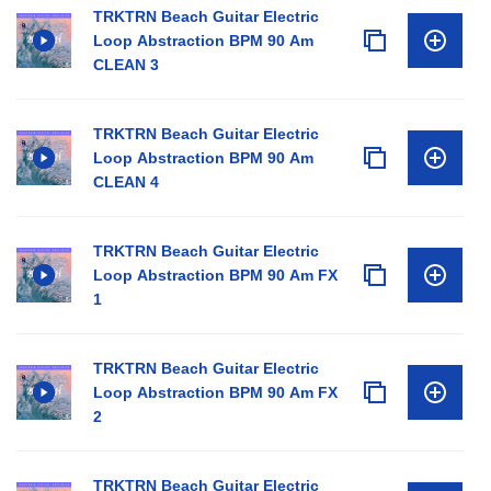
TRKTRN Beach Guitar Electric
Loop Abstraction BPM 90 Am
CLEAN 3
TRKTRN Beach Guitar Electric
Loop Abstraction BPM 90 Am
CLEAN 4
TRKTRN Beach Guitar Electric
Loop Abstraction BPM 90 Am FX
1
TRKTRN Beach Guitar Electric
Loop Abstraction BPM 90 Am FX
2
TRKTRN Beach Guitar Electric