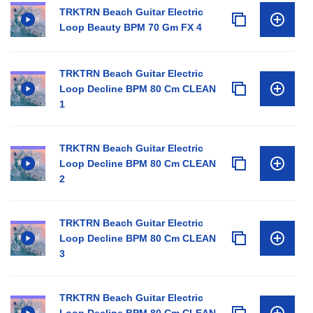
TRKTRN Beach Guitar Electric
Loop Beauty BPM 70 Gm FX 4
TRKTRN Beach Guitar Electric
Loop Decline BPM 80 Cm CLEAN
1
TRKTRN Beach Guitar Electric
Loop Decline BPM 80 Cm CLEAN
2
TRKTRN Beach Guitar Electric
Loop Decline BPM 80 Cm CLEAN
3
TRKTRN Beach Guitar Electric