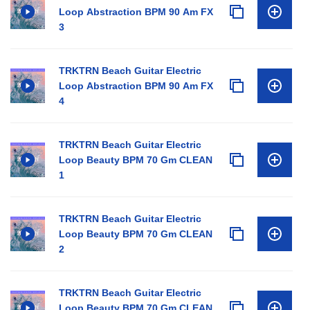
Loop Abstraction BPM 90 Am FX
3
TRKTRN Beach Guitar Electric
Loop Abstraction BPM 90 Am FX
4
TRKTRN Beach Guitar Electric
Loop Beauty BPM 70 Gm CLEAN
1
TRKTRN Beach Guitar Electric
Loop Beauty BPM 70 Gm CLEAN
2
TRKTRN Beach Guitar Electric
Loop Beauty BPM 70 Gm CLEAN