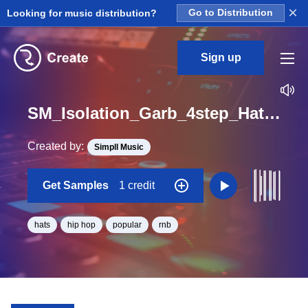
×
Looking for music distribution?
Go to Distribution
Sign up
SM_Isolation_Garb_4step_Hats_One_Shot
Created by:
Simpll Music
Get Samples
1 credit
hats
hip hop
popular
rnb