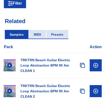
Filter
Related
Samples
MIDI
Presets
Pack
Action
TRKTRN Beach Guitar Electric
Loop Abstraction BPM 90 Am
CLEAN 1
TRKTRN Beach Guitar Electric
Loop Abstraction BPM 90 Am
CLEAN 2