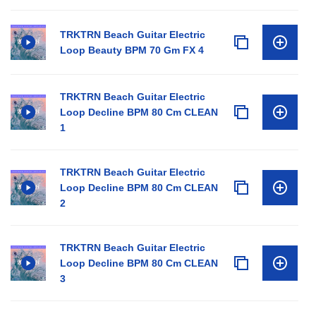
TRKTRN Beach Guitar Electric
Loop Beauty BPM 70 Gm FX 4
TRKTRN Beach Guitar Electric
Loop Decline BPM 80 Cm CLEAN
1
TRKTRN Beach Guitar Electric
Loop Decline BPM 80 Cm CLEAN
2
TRKTRN Beach Guitar Electric
Loop Decline BPM 80 Cm CLEAN
3