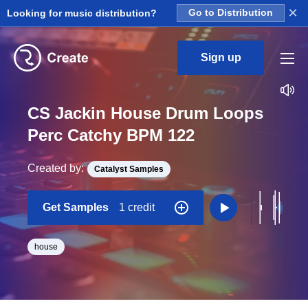
×
Looking for music distribution?
Go to Distribution
Sign up
CS Jackin House Drum Loops
Perc Catchy BPM 122
Created by:
Catalyst Samples
Get Samples
1 credit
house