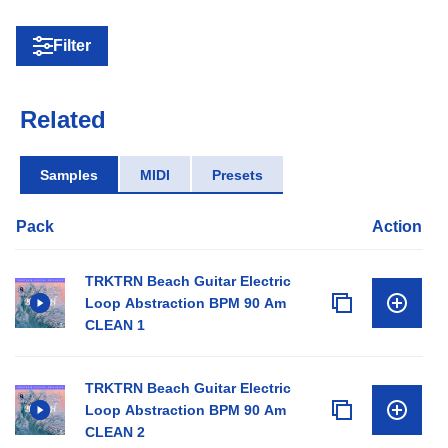
Filter
Related
Samples
MIDI
Presets
Pack
Action
TRKTRN Beach Guitar Electric
Loop Abstraction BPM 90 Am
CLEAN 1
TRKTRN Beach Guitar Electric
Loop Abstraction BPM 90 Am
CLEAN 2