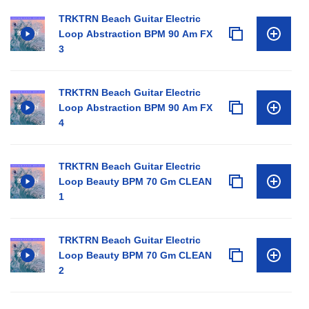
TRKTRN Beach Guitar Electric
Loop Abstraction BPM 90 Am FX
3
TRKTRN Beach Guitar Electric
Loop Abstraction BPM 90 Am FX
4
TRKTRN Beach Guitar Electric
Loop Beauty BPM 70 Gm CLEAN
1
TRKTRN Beach Guitar Electric
Loop Beauty BPM 70 Gm CLEAN
2