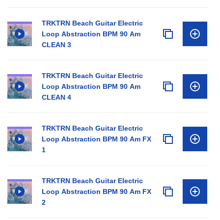
TRKTRN Beach Guitar Electric
Loop Abstraction BPM 90 Am
CLEAN 3
TRKTRN Beach Guitar Electric
Loop Abstraction BPM 90 Am
CLEAN 4
TRKTRN Beach Guitar Electric
Loop Abstraction BPM 90 Am FX
1
TRKTRN Beach Guitar Electric
Loop Abstraction BPM 90 Am FX
2