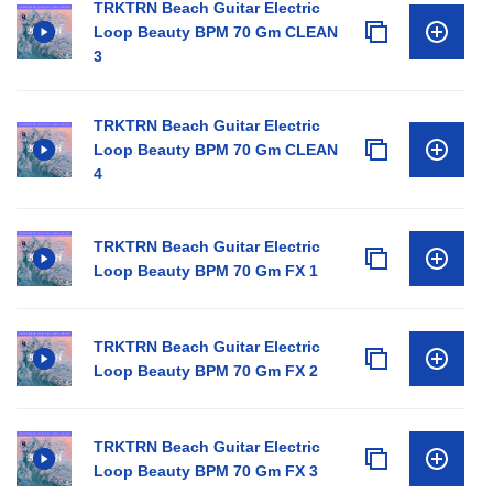
TRKTRN Beach Guitar Electric
Loop Beauty BPM 70 Gm CLEAN
3
TRKTRN Beach Guitar Electric
Loop Beauty BPM 70 Gm CLEAN
4
TRKTRN Beach Guitar Electric
Loop Beauty BPM 70 Gm FX 1
TRKTRN Beach Guitar Electric
Loop Beauty BPM 70 Gm FX 2
TRKTRN Beach Guitar Electric
Loop Beauty BPM 70 Gm FX 3