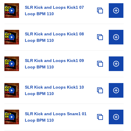
SLR Kick and Loops Kick1 07
Loop BPM 110
SLR Kick and Loops Kick1 08
Loop BPM 110
SLR Kick and Loops Kick1 09
Loop BPM 110
SLR Kick and Loops Kick1 10
Loop BPM 110
SLR Kick and Loops Snare1 01
Loop BPM 110