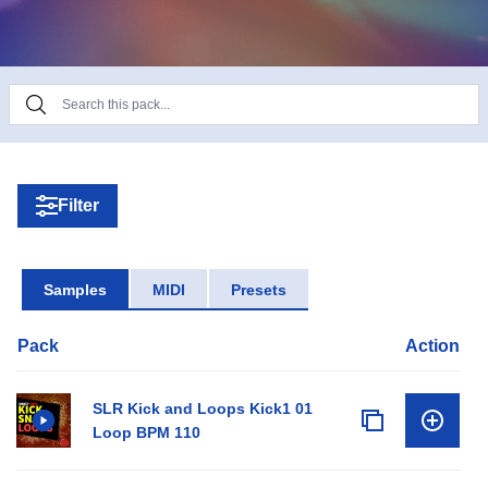
Filter
Samples
MIDI
Presets
Pack
Action
SLR Kick and Loops Kick1 01
Loop BPM 110