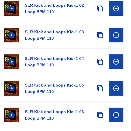
SLR Kick and Loops Kick1 02
Loop BPM 110
SLR Kick and Loops Kick1 03
Loop BPM 110
SLR Kick and Loops Kick1 04
Loop BPM 110
SLR Kick and Loops Kick1 05
Loop BPM 110
SLR Kick and Loops Kick1 06
Loop BPM 110