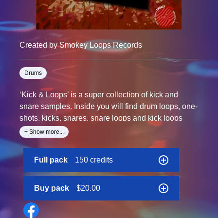
Created by Smokey Loops Records
Drums
‘Kick & Loops’ is a super collection of kick and
snare samples. Inside you will find drum loops, one-
shots, kicks, snares, snare loops and kick loops
specially designed for your productions.
+ Show more...
Created especially for you at 110 and 140 BPM, to
Full pack
150 credits
give more grit to your productions.
Each file is tempo labelled and the pack is 100%
Royalty-Free.
Buy pack
$20.00