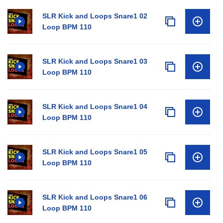
SLR Kick and Loops Snare1 02
Loop BPM 110
SLR Kick and Loops Snare1 03
Loop BPM 110
SLR Kick and Loops Snare1 04
Loop BPM 110
SLR Kick and Loops Snare1 05
Loop BPM 110
SLR Kick and Loops Snare1 06
Loop BPM 110