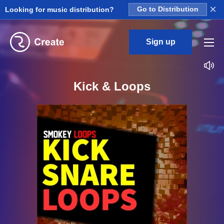
×
Looking for music distribution?
Go to Distribution
Sign up
Kick & Loops