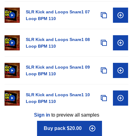
SLR Kick and Loops Snare1 07
Loop BPM 110
SLR Kick and Loops Snare1 08
Loop BPM 110
SLR Kick and Loops Snare1 09
Loop BPM 110
SLR Kick and Loops Snare1 10
Loop BPM 110
Sign in
to preview all samples
Buy pack $20.00