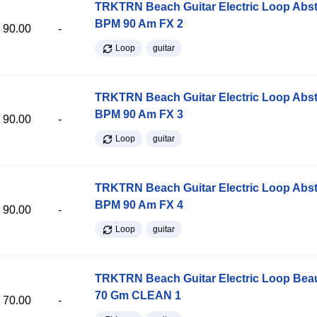
TRKTRN Beach Guitar Electric Loop Abst
BPM 90 Am FX 2
90.00
-
Loop
guitar
TRKTRN Beach Guitar Electric Loop Abst
BPM 90 Am FX 3
90.00
-
Loop
guitar
TRKTRN Beach Guitar Electric Loop Abst
BPM 90 Am FX 4
90.00
-
Loop
guitar
TRKTRN Beach Guitar Electric Loop Be
70 Gm CLEAN 1
70.00
-