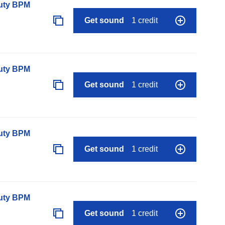
auty BPM
Get sound
1 credit
auty BPM
Get sound
1 credit
auty BPM
Get sound
1 credit
auty BPM
Get sound
1 credit