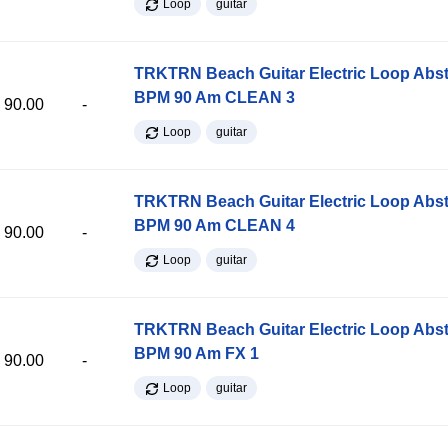
Loop
guitar
TRKTRN Beach Guitar Electric Loop Abst
BPM 90 Am CLEAN 3
90.00
-
Loop
guitar
TRKTRN Beach Guitar Electric Loop Abst
BPM 90 Am CLEAN 4
90.00
-
Loop
guitar
TRKTRN Beach Guitar Electric Loop Abst
BPM 90 Am FX 1
90.00
-
Loop
guitar