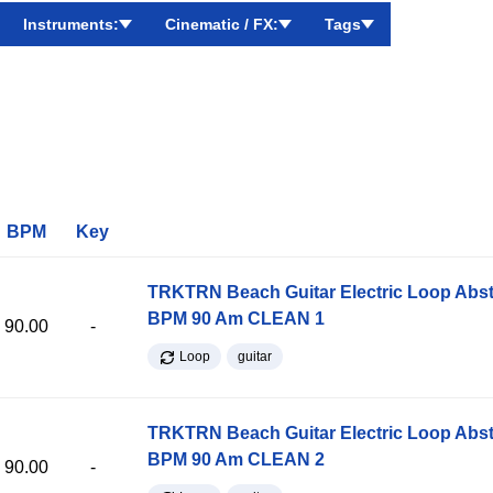
Instruments:
Cinematic / FX:
Tags
BPM
Key
TRKTRN Beach Guitar Electric Loop Abst
BPM 90 Am CLEAN 1
90.00
-
Loop
guitar
TRKTRN Beach Guitar Electric Loop Abst
BPM 90 Am CLEAN 2
90.00
-