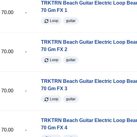
TRKTRN Beach Guitar Electric Loop Be
70 Gm FX 1
70.00
-
Loop
guitar
TRKTRN Beach Guitar Electric Loop Be
70 Gm FX 2
70.00
-
Loop
guitar
TRKTRN Beach Guitar Electric Loop Be
70 Gm FX 3
70.00
-
Loop
guitar
TRKTRN Beach Guitar Electric Loop Be
70 Gm FX 4
70.00
-