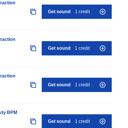
raction
Get sound
1 credit
raction
Get sound
1 credit
raction
Get sound
1 credit
auty BPM
Get sound
1 credit