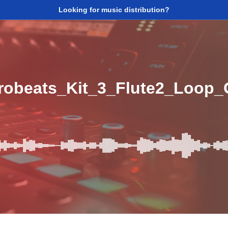
Looking for music distribution?
obeats_Kit_3_Flute2_Loop