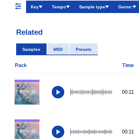
Key
Tempo
Sample type
Genre:
Related
Samples
MIDI
Presets
Pack
Time
00:11
00:11