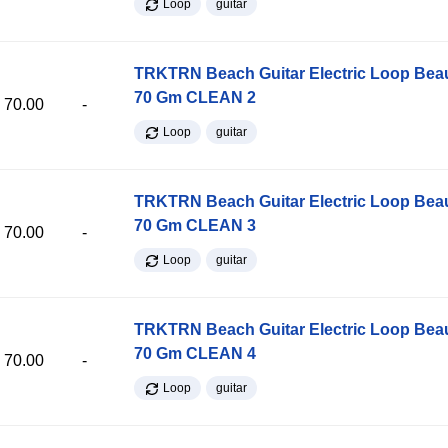
Loop
guitar
TRKTRN Beach Guitar Electric Loop Be
70 Gm CLEAN 2
70.00
-
Loop
guitar
TRKTRN Beach Guitar Electric Loop Be
70 Gm CLEAN 3
70.00
-
Loop
guitar
TRKTRN Beach Guitar Electric Loop Be
70 Gm CLEAN 4
70.00
-
Loop
guitar