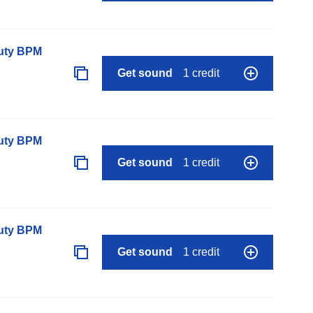
auty BPM
Get sound
1 credit
auty BPM
Get sound
1 credit
auty BPM
Get sound
1 credit