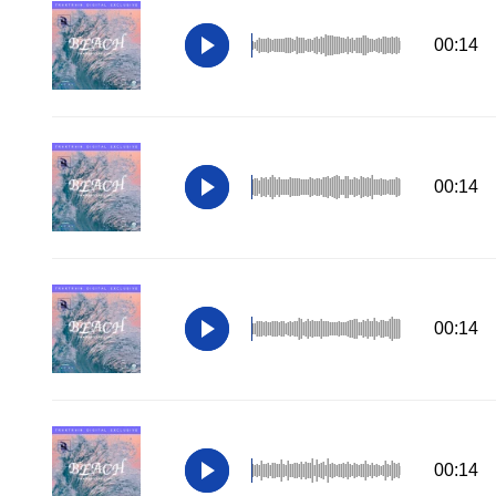
00:14
00:14
00:14
00:14