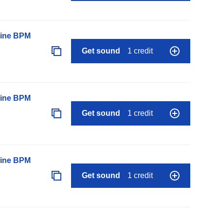
line BPM
Get sound
1 credit
line BPM
Get sound
1 credit
line BPM
Get sound
1 credit