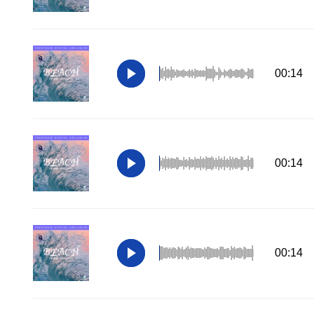
00:14
00:14
00:14