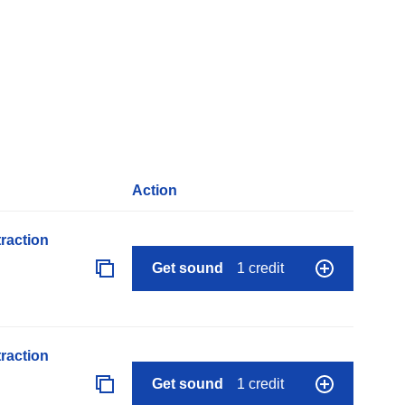
Action
raction
Get sound
1 credit
raction
Get sound
1 credit