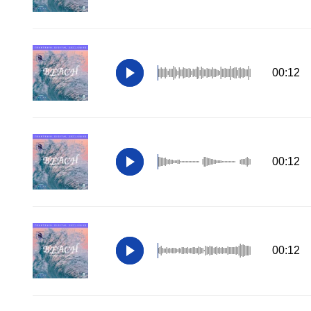
00:12
00:12
00:12