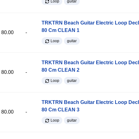
Loop
guitar
TRKTRN Beach Guitar Electric Loop Dec
80 Cm CLEAN 1
80.00
-
Loop
guitar
TRKTRN Beach Guitar Electric Loop Dec
80 Cm CLEAN 2
80.00
-
Loop
guitar
TRKTRN Beach Guitar Electric Loop Dec
80 Cm CLEAN 3
80.00
-
Loop
guitar