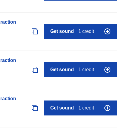
raction
Get sound
1 credit
raction
Get sound
1 credit
raction
Get sound
1 credit