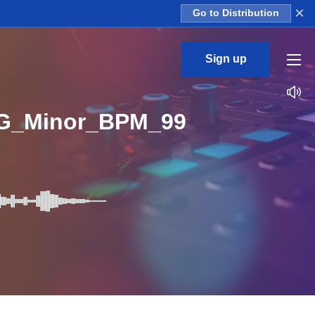
×
Go to Distribution
Sign up
_G_Minor_BPM_99