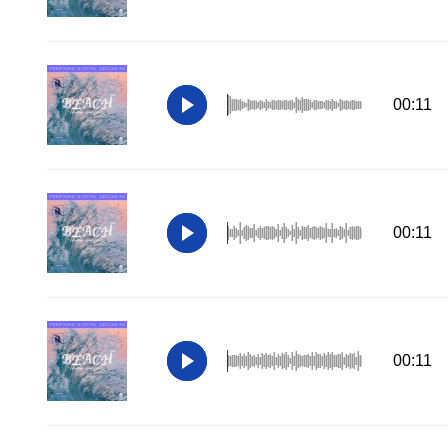
00:11
00:11
00:11