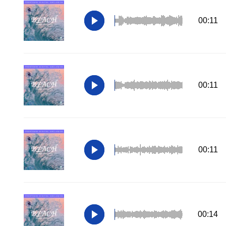
00:11
00:11
00:11
00:14