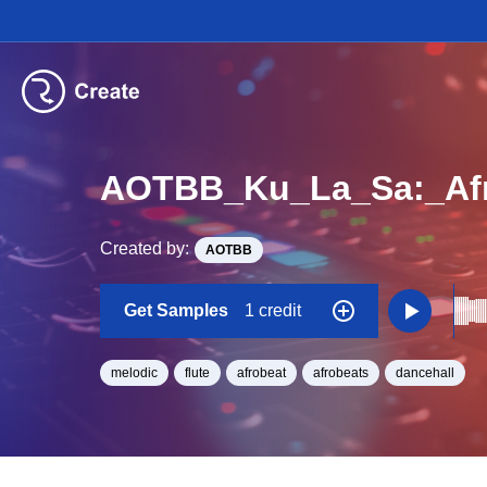
AOTBB_Ku_La_Sa:_Afr
Created by:
AOTBB
Get Samples
1 credit
melodic
flute
afrobeat
afrobeats
dancehall