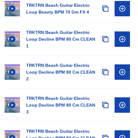
TRKTRN Beach Guitar Electric
Loop Beauty BPM 70 Gm FX 4
TRKTRN Beach Guitar Electric
Loop Decline BPM 80 Cm CLEAN
1
TRKTRN Beach Guitar Electric
Loop Decline BPM 80 Cm CLEAN
2
TRKTRN Beach Guitar Electric
Loop Decline BPM 80 Cm CLEAN
3
TRKTRN Beach Guitar Electric