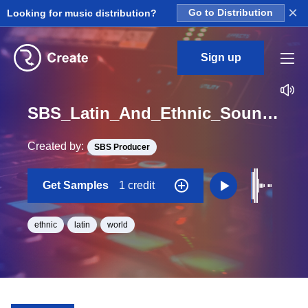
×
Looking for music distribution?
Go to Distribution
Sign up
SBS_Latin_And_Ethnic_Sounds_Ethnic_Instrument_02_One_Shot_C
Created by:
SBS Producer
Get Samples
1 credit
ethnic
latin
world