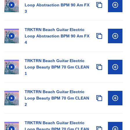
Loop Abstraction BPM 90 Am FX
3
TRKTRN Beach Guitar Electric
Loop Abstraction BPM 90 Am FX
4
TRKTRN Beach Guitar Electric
Loop Beauty BPM 70 Gm CLEAN
1
TRKTRN Beach Guitar Electric
Loop Beauty BPM 70 Gm CLEAN
2
TRKTRN Beach Guitar Electric
Loop Beauty BPM 70 Gm CLEAN