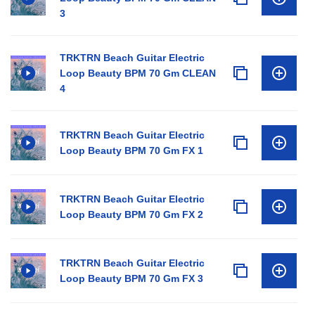
3
TRKTRN Beach Guitar Electric
Loop Beauty BPM 70 Gm CLEAN
4
TRKTRN Beach Guitar Electric
Loop Beauty BPM 70 Gm FX 1
TRKTRN Beach Guitar Electric
Loop Beauty BPM 70 Gm FX 2
TRKTRN Beach Guitar Electric
Loop Beauty BPM 70 Gm FX 3