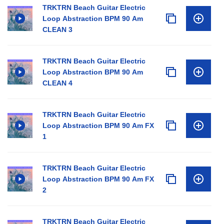
TRKTRN Beach Guitar Electric
Loop Abstraction BPM 90 Am
CLEAN 3
TRKTRN Beach Guitar Electric
Loop Abstraction BPM 90 Am
CLEAN 4
TRKTRN Beach Guitar Electric
Loop Abstraction BPM 90 Am FX
1
TRKTRN Beach Guitar Electric
Loop Abstraction BPM 90 Am FX
2
TRKTRN Beach Guitar Electric