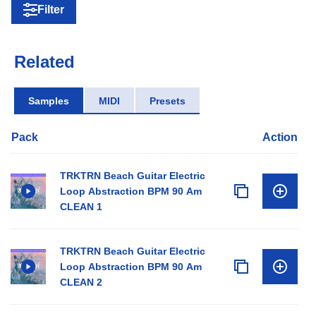
Filter
Related
Samples
MIDI
Presets
Pack
Action
TRKTRN Beach Guitar Electric
Loop Abstraction BPM 90 Am
CLEAN 1
TRKTRN Beach Guitar Electric
Loop Abstraction BPM 90 Am
CLEAN 2