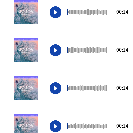
00:14
00:14
00:14
00:14