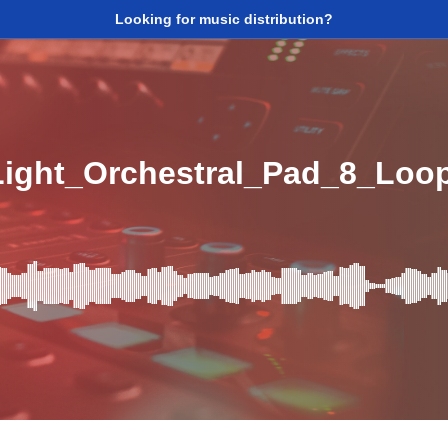
Looking for music distribution?
Light_Orchestral_Pad_8_Lo