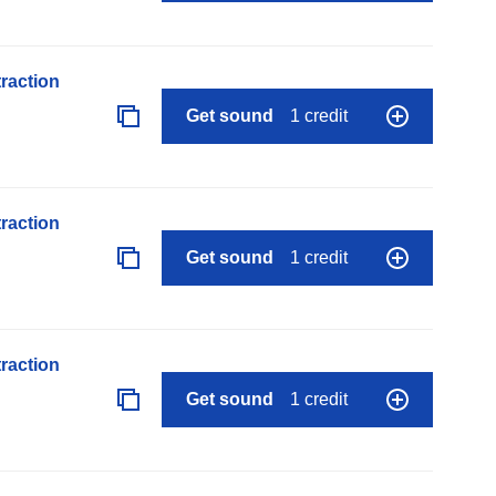
raction
Get sound
1 credit
raction
Get sound
1 credit
raction
Get sound
1 credit