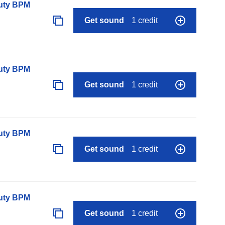
auty BPM
Get sound
1 credit
auty BPM
Get sound
1 credit
auty BPM
Get sound
1 credit
auty BPM
Get sound
1 credit