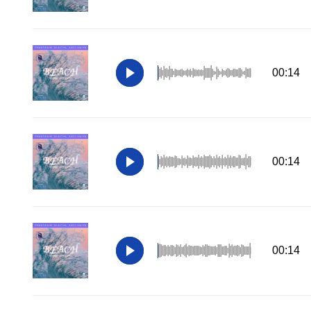
00:14
00:14
00:14