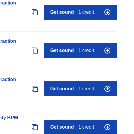
raction
Get sound
1 credit
raction
Get sound
1 credit
raction
Get sound
1 credit
auty BPM
Get sound
1 credit