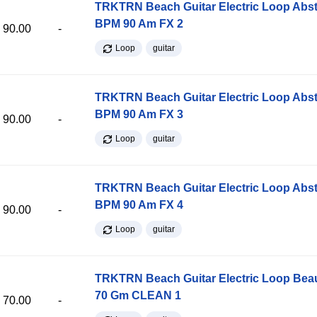
TRKTRN Beach Guitar Electric Loop Abst
BPM 90 Am FX 2
90.00
-
Loop
guitar
TRKTRN Beach Guitar Electric Loop Abst
BPM 90 Am FX 3
90.00
-
Loop
guitar
TRKTRN Beach Guitar Electric Loop Abst
BPM 90 Am FX 4
90.00
-
Loop
guitar
TRKTRN Beach Guitar Electric Loop Be
70 Gm CLEAN 1
70.00
-