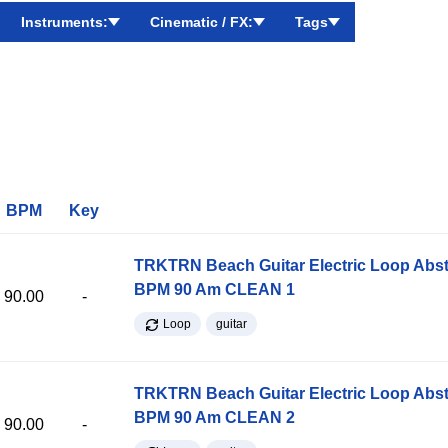
Instruments:
Cinematic / FX:
Tags
BPM
Key
TRKTRN Beach Guitar Electric Loop Abst
BPM 90 Am CLEAN 1
90.00
-
Loop
guitar
TRKTRN Beach Guitar Electric Loop Abst
BPM 90 Am CLEAN 2
90.00
-