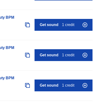
auty BPM
Get sound
1 credit
auty BPM
Get sound
1 credit
auty BPM
Get sound
1 credit