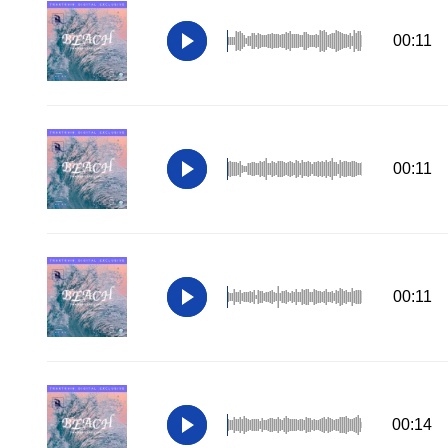
00:11
00:11
00:11
00:14