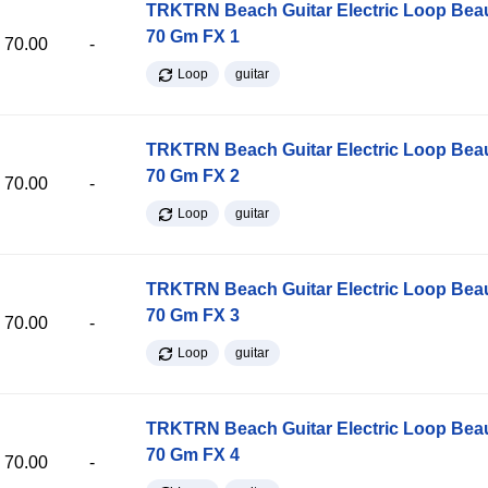
TRKTRN Beach Guitar Electric Loop Be
70 Gm FX 1
70.00
-
Loop
guitar
TRKTRN Beach Guitar Electric Loop Be
70 Gm FX 2
70.00
-
Loop
guitar
TRKTRN Beach Guitar Electric Loop Be
70 Gm FX 3
70.00
-
Loop
guitar
TRKTRN Beach Guitar Electric Loop Be
70 Gm FX 4
70.00
-