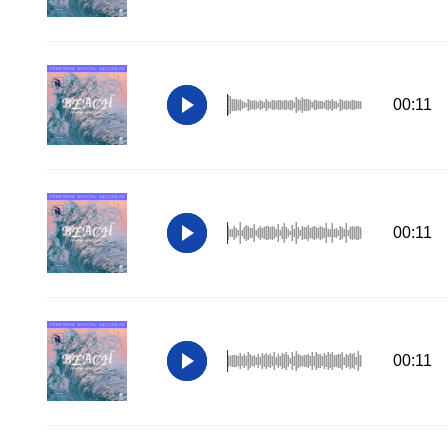
00:11
00:11
00:11