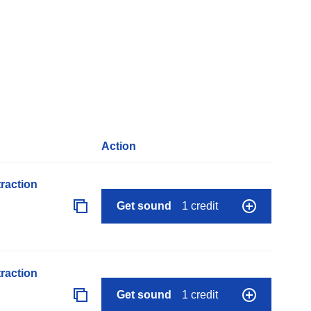
Action
raction
Get sound
1 credit
raction
Get sound
1 credit