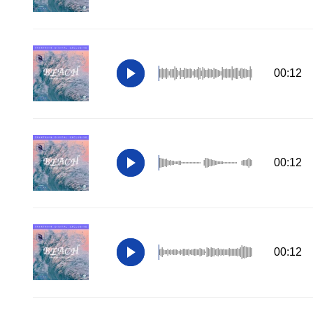
00:12
00:12
00:12