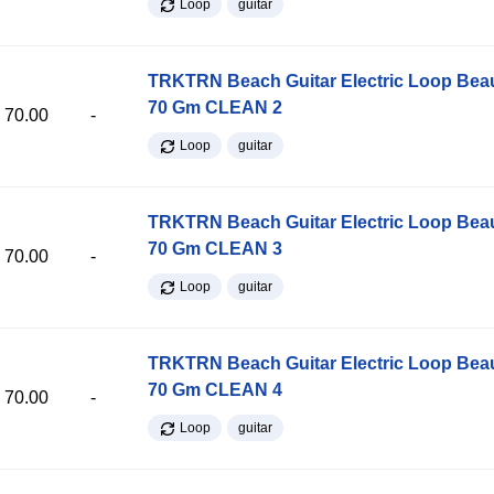
Loop
guitar
TRKTRN Beach Guitar Electric Loop Be
70 Gm CLEAN 2
70.00
-
Loop
guitar
TRKTRN Beach Guitar Electric Loop Be
70 Gm CLEAN 3
70.00
-
Loop
guitar
TRKTRN Beach Guitar Electric Loop Be
70 Gm CLEAN 4
70.00
-
Loop
guitar