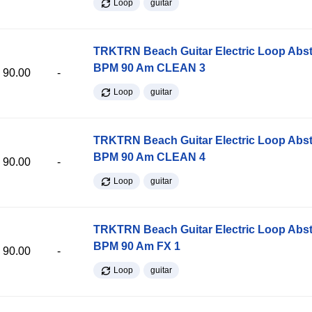
Loop
guitar
TRKTRN Beach Guitar Electric Loop Abst
BPM 90 Am CLEAN 3
90.00
-
Loop
guitar
TRKTRN Beach Guitar Electric Loop Abst
BPM 90 Am CLEAN 4
90.00
-
Loop
guitar
TRKTRN Beach Guitar Electric Loop Abst
BPM 90 Am FX 1
90.00
-
Loop
guitar