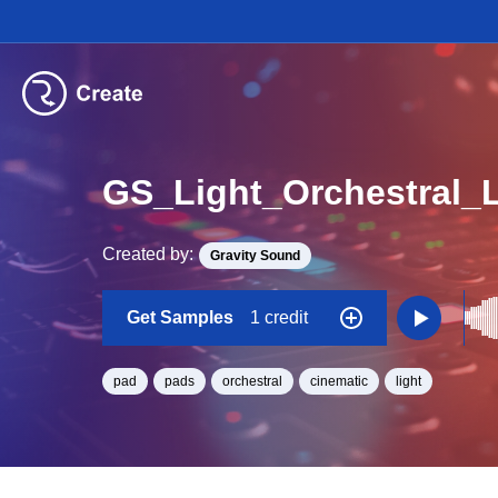
GS_Light_Orchestral_
Created by:
Gravity Sound
Get Samples
1 credit
pad
pads
orchestral
cinematic
light