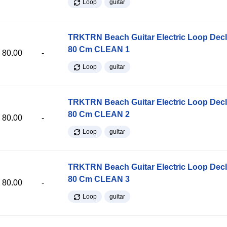
Loop
guitar
TRKTRN Beach Guitar Electric Loop Dec
80 Cm CLEAN 1
80.00
-
Loop
guitar
TRKTRN Beach Guitar Electric Loop Dec
80 Cm CLEAN 2
80.00
-
Loop
guitar
TRKTRN Beach Guitar Electric Loop Dec
80 Cm CLEAN 3
80.00
-
Loop
guitar