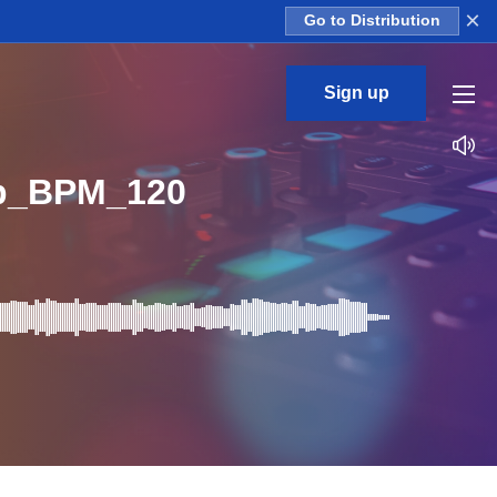
×
Go to Distribution
Sign up
op_BPM_120