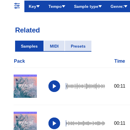
Key
Tempo
Sample type
Genre:
Related
Samples
MIDI
Presets
Pack
Time
00:11
00:11