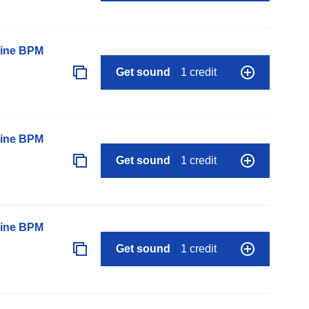
line BPM
Get sound
1 credit
line BPM
Get sound
1 credit
line BPM
Get sound
1 credit