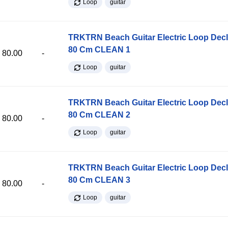
Loop
guitar
TRKTRN Beach Guitar Electric Loop Dec
80 Cm CLEAN 1
80.00
-
Loop
guitar
TRKTRN Beach Guitar Electric Loop Dec
80 Cm CLEAN 2
80.00
-
Loop
guitar
TRKTRN Beach Guitar Electric Loop Dec
80 Cm CLEAN 3
80.00
-
Loop
guitar