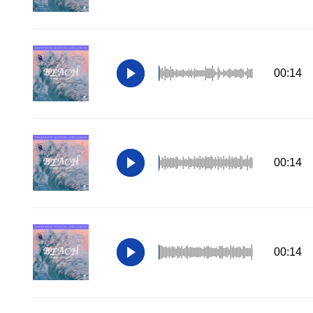
00:14
00:14
00:14