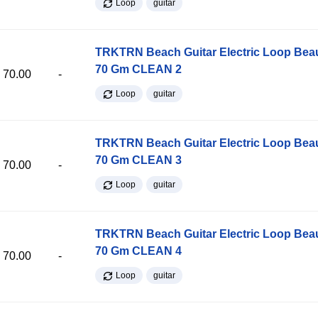
Loop
guitar
TRKTRN Beach Guitar Electric Loop Be
70 Gm CLEAN 2
70.00
-
Loop
guitar
TRKTRN Beach Guitar Electric Loop Be
70 Gm CLEAN 3
70.00
-
Loop
guitar
TRKTRN Beach Guitar Electric Loop Be
70 Gm CLEAN 4
70.00
-
Loop
guitar