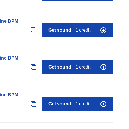
line BPM
Get sound
1 credit
line BPM
Get sound
1 credit
line BPM
Get sound
1 credit