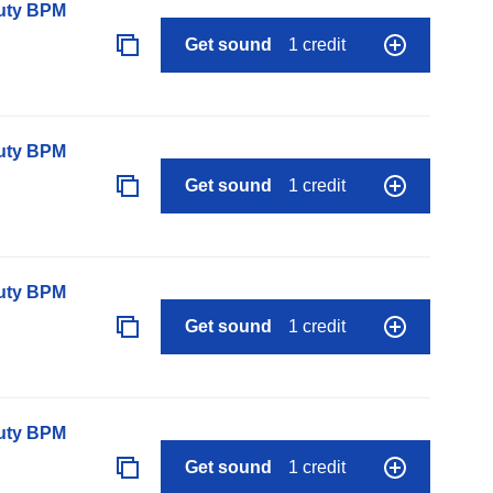
auty BPM
Get sound
1 credit
auty BPM
Get sound
1 credit
auty BPM
Get sound
1 credit
auty BPM
Get sound
1 credit