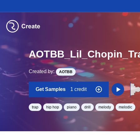
Created by:
AOTBB
Get Samples
1 credit
trap
hip hop
piano
drill
melody
melodic