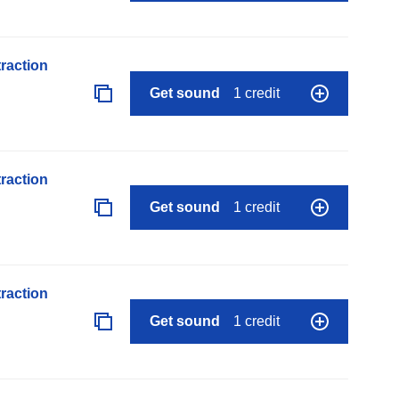
raction
Get sound
1 credit
raction
Get sound
1 credit
raction
Get sound
1 credit