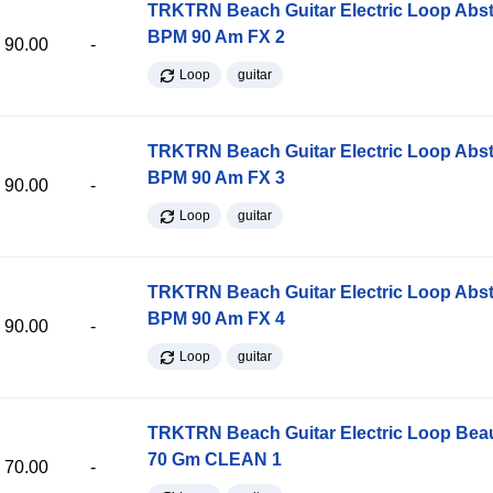
TRKTRN Beach Guitar Electric Loop Abst
BPM 90 Am FX 2
90.00
-
Loop
guitar
TRKTRN Beach Guitar Electric Loop Abst
BPM 90 Am FX 3
90.00
-
Loop
guitar
TRKTRN Beach Guitar Electric Loop Abst
BPM 90 Am FX 4
90.00
-
Loop
guitar
TRKTRN Beach Guitar Electric Loop Be
70 Gm CLEAN 1
70.00
-