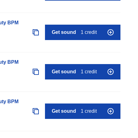
auty BPM
Get sound
1 credit
auty BPM
Get sound
1 credit
auty BPM
Get sound
1 credit