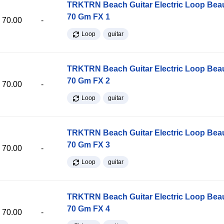
TRKTRN Beach Guitar Electric Loop Be
70 Gm FX 1
70.00
-
Loop
guitar
TRKTRN Beach Guitar Electric Loop Be
70 Gm FX 2
70.00
-
Loop
guitar
TRKTRN Beach Guitar Electric Loop Be
70 Gm FX 3
70.00
-
Loop
guitar
TRKTRN Beach Guitar Electric Loop Be
70 Gm FX 4
70.00
-