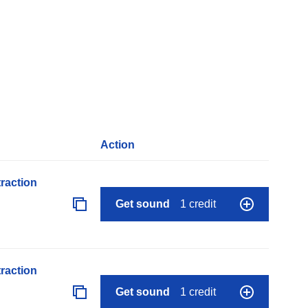
Action
raction
Get sound
1 credit
raction
Get sound
1 credit