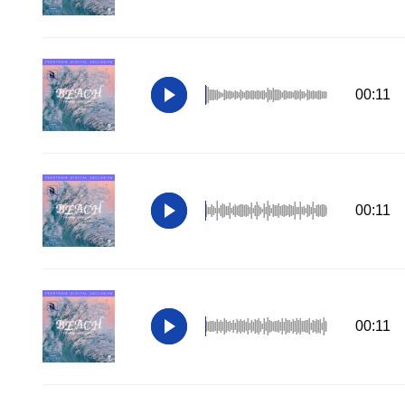
00:11
00:11
00:11