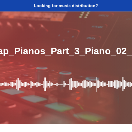
Looking for music distribution?