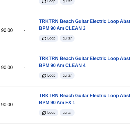
Loop
guitar
TRKTRN Beach Guitar Electric Loop Abst
BPM 90 Am CLEAN 3
90.00
-
Loop
guitar
TRKTRN Beach Guitar Electric Loop Abst
BPM 90 Am CLEAN 4
90.00
-
Loop
guitar
TRKTRN Beach Guitar Electric Loop Abst
BPM 90 Am FX 1
90.00
-
Loop
guitar