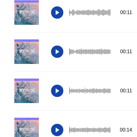
00:11
00:11
00:11
00:14