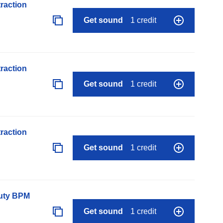
raction
Get sound
1 credit
raction
Get sound
1 credit
raction
Get sound
1 credit
auty BPM
Get sound
1 credit