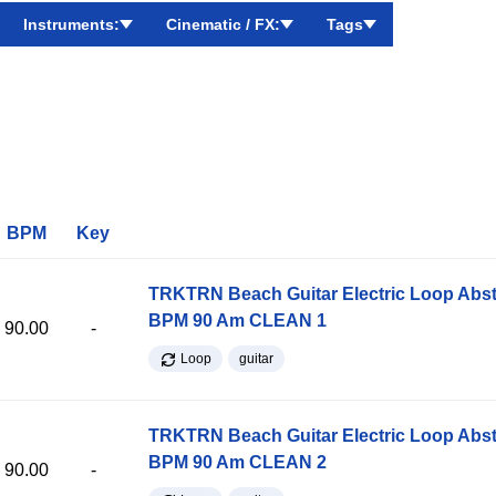
Instruments:
Cinematic / FX:
Tags
BPM
Key
TRKTRN Beach Guitar Electric Loop Abst
BPM 90 Am CLEAN 1
90.00
-
Loop
guitar
TRKTRN Beach Guitar Electric Loop Abst
BPM 90 Am CLEAN 2
90.00
-