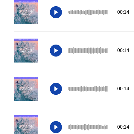
00:14
00:14
00:14
00:14