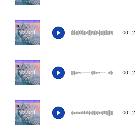
00:12
00:12
00:12