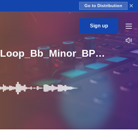
×
Go to Distribution
Sign up
AOTBB_Lil_Chopin_Trap_Pianos_Part_3_Piano_02_Loop_Bb_Minor_BPM_143