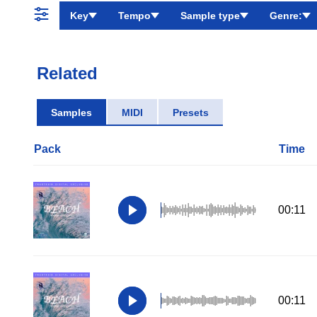
Key
Tempo
Sample type
Genre:
Related
Samples
MIDI
Presets
Pack
Time
00:11
00:11