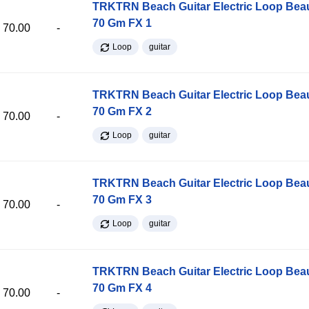
TRKTRN Beach Guitar Electric Loop Be
70 Gm FX 1
70.00
-
Loop
guitar
TRKTRN Beach Guitar Electric Loop Be
70 Gm FX 2
70.00
-
Loop
guitar
TRKTRN Beach Guitar Electric Loop Be
70 Gm FX 3
70.00
-
Loop
guitar
TRKTRN Beach Guitar Electric Loop Be
70 Gm FX 4
70.00
-