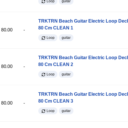
Loop
guitar
TRKTRN Beach Guitar Electric Loop Dec
80 Cm CLEAN 1
80.00
-
Loop
guitar
TRKTRN Beach Guitar Electric Loop Dec
80 Cm CLEAN 2
80.00
-
Loop
guitar
TRKTRN Beach Guitar Electric Loop Dec
80 Cm CLEAN 3
80.00
-
Loop
guitar