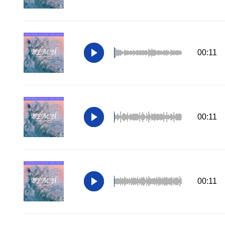
00:11
00:11
00:11