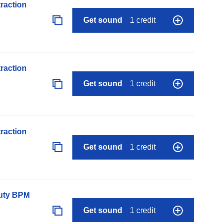
raction
Get sound
1 credit
raction
Get sound
1 credit
raction
Get sound
1 credit
auty BPM
Get sound
1 credit