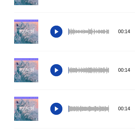
00:14
00:14
00:14