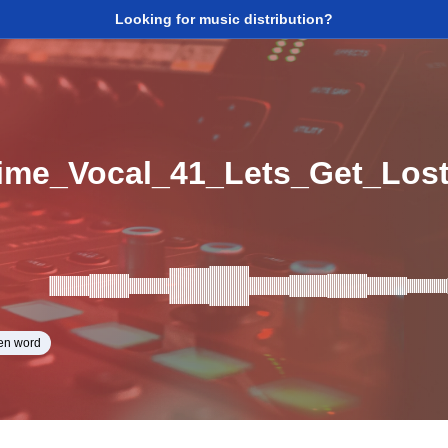
Looking for music distribution?
ime_Vocal_41_Lets_Get_Los
en word