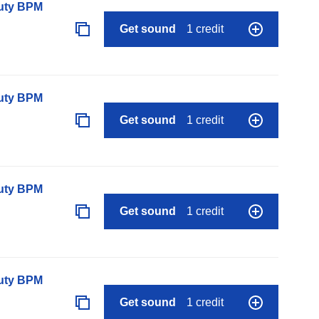
auty BPM
Get sound
1 credit
auty BPM
Get sound
1 credit
auty BPM
Get sound
1 credit
auty BPM
Get sound
1 credit