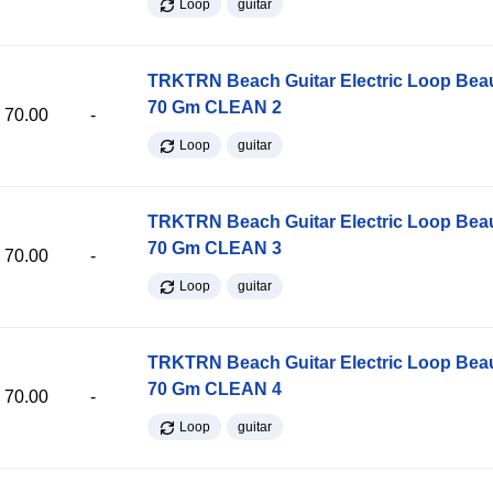
Loop
guitar
TRKTRN Beach Guitar Electric Loop Be
70 Gm CLEAN 2
70.00
-
Loop
guitar
TRKTRN Beach Guitar Electric Loop Be
70 Gm CLEAN 3
70.00
-
Loop
guitar
TRKTRN Beach Guitar Electric Loop Be
70 Gm CLEAN 4
70.00
-
Loop
guitar