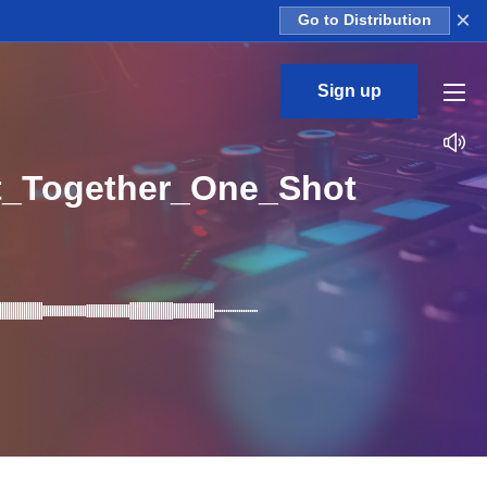
×
Go to Distribution
Sign up
t_Together_One_Shot