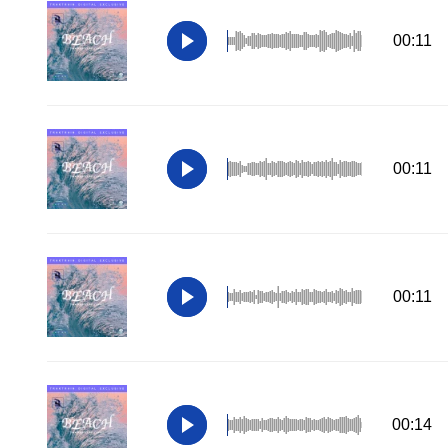
00:11
00:11
00:11
00:14