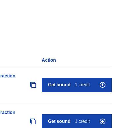
Action
raction
Get sound
1 credit
raction
Get sound
1 credit