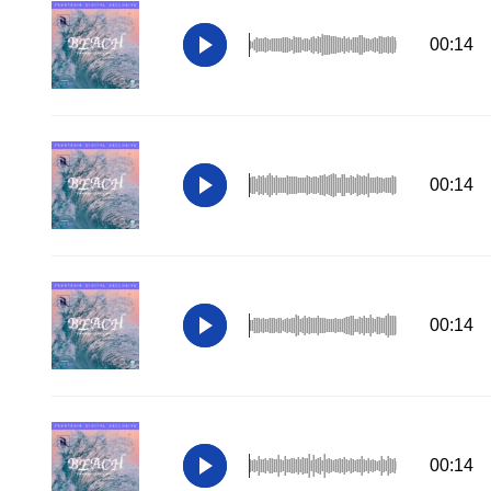
00:14
00:14
00:14
00:14