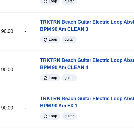
Loop
guitar
TRKTRN Beach Guitar Electric Loop Abst
BPM 90 Am CLEAN 3
90.00
-
Loop
guitar
TRKTRN Beach Guitar Electric Loop Abst
BPM 90 Am CLEAN 4
90.00
-
Loop
guitar
TRKTRN Beach Guitar Electric Loop Abst
BPM 90 Am FX 1
90.00
-
Loop
guitar