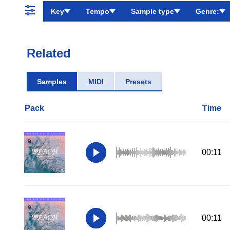
Key
Tempo
Sample type
Genre:
Related
Samples
MIDI
Presets
Pack
Time
00:11
00:11