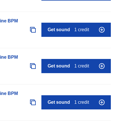
line BPM
Get sound
1 credit
line BPM
Get sound
1 credit
line BPM
Get sound
1 credit