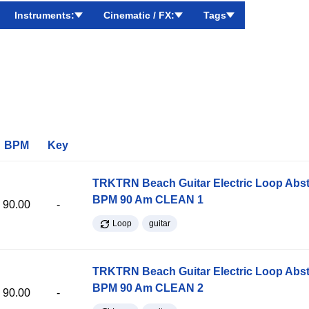
Instruments:
Cinematic / FX:
Tags
BPM
Key
TRKTRN Beach Guitar Electric Loop Abst
BPM 90 Am CLEAN 1
90.00
-
Loop
guitar
TRKTRN Beach Guitar Electric Loop Abst
BPM 90 Am CLEAN 2
90.00
-