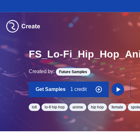
FS_Lo-Fi_Hip_Hop_An
Created by:
Future Samples
Get Samples
1 credit
lofi
lo-fi hip hop
anime
hip hop
female
spok