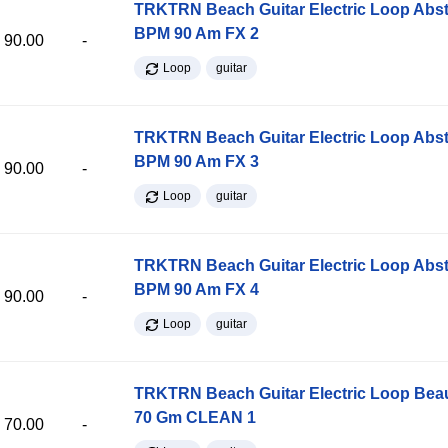
TRKTRN Beach Guitar Electric Loop Abst
BPM 90 Am FX 2
90.00
-
Loop
guitar
TRKTRN Beach Guitar Electric Loop Abst
BPM 90 Am FX 3
90.00
-
Loop
guitar
TRKTRN Beach Guitar Electric Loop Abst
BPM 90 Am FX 4
90.00
-
Loop
guitar
TRKTRN Beach Guitar Electric Loop Be
70 Gm CLEAN 1
70.00
-