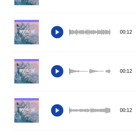
00:12
00:12
00:12