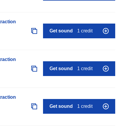
raction
Get sound
1 credit
raction
Get sound
1 credit
raction
Get sound
1 credit