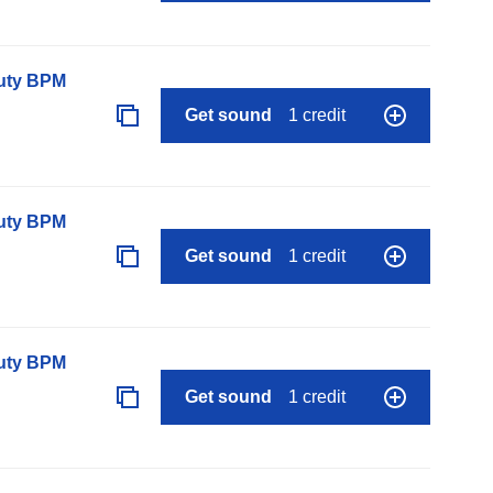
auty BPM
Get sound
1 credit
auty BPM
Get sound
1 credit
auty BPM
Get sound
1 credit