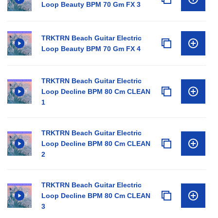
Loop Beauty BPM 70 Gm FX 3
TRKTRN Beach Guitar Electric
Loop Beauty BPM 70 Gm FX 4
TRKTRN Beach Guitar Electric
Loop Decline BPM 80 Cm CLEAN
1
TRKTRN Beach Guitar Electric
Loop Decline BPM 80 Cm CLEAN
2
TRKTRN Beach Guitar Electric
Loop Decline BPM 80 Cm CLEAN
3