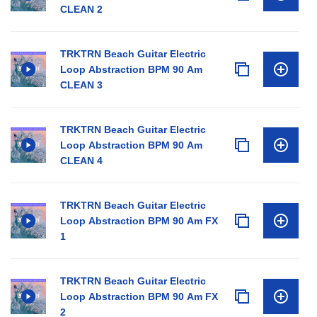
CLEAN 2
TRKTRN Beach Guitar Electric
Loop Abstraction BPM 90 Am
CLEAN 3
TRKTRN Beach Guitar Electric
Loop Abstraction BPM 90 Am
CLEAN 4
TRKTRN Beach Guitar Electric
Loop Abstraction BPM 90 Am FX
1
TRKTRN Beach Guitar Electric
Loop Abstraction BPM 90 Am FX
2