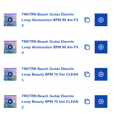
TRKTRN Beach Guitar Electric
Loop Abstraction BPM 90 Am FX
3
TRKTRN Beach Guitar Electric
Loop Abstraction BPM 90 Am FX
4
TRKTRN Beach Guitar Electric
Loop Beauty BPM 70 Gm CLEAN
1
TRKTRN Beach Guitar Electric
Loop Beauty BPM 70 Gm CLEAN
2