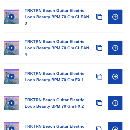
TRKTRN Beach Guitar Electric
Loop Beauty BPM 70 Gm CLEAN
3
TRKTRN Beach Guitar Electric
Loop Beauty BPM 70 Gm CLEAN
4
TRKTRN Beach Guitar Electric
Loop Beauty BPM 70 Gm FX 1
TRKTRN Beach Guitar Electric
Loop Beauty BPM 70 Gm FX 2
TRKTRN Beach Guitar Electric