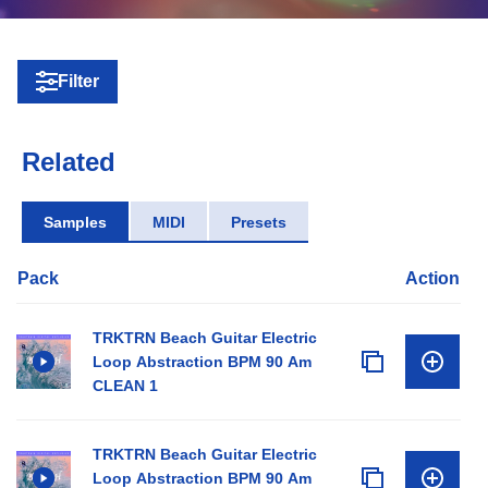
Filter
Related
Samples
MIDI
Presets
Pack
Action
TRKTRN Beach Guitar Electric
Loop Abstraction BPM 90 Am
CLEAN 1
TRKTRN Beach Guitar Electric
Loop Abstraction BPM 90 Am