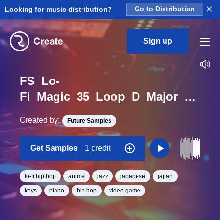
×
Looking for music distribution?
Go to Distribution
Sign up
FS_Lo-
Fi_Magic_35_Loop_D_Major_BPM_80
Created by:
Future Samples
Get Samples
1 credit
lo-fi hip hop
anime
jazz
japanese
japan
keys
piano
hip hop
video game